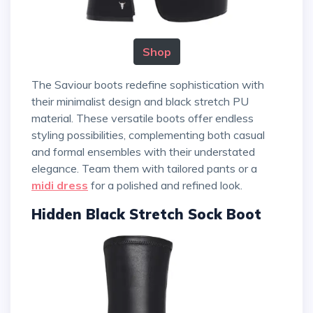
Shop
The Saviour boots redefine sophistication with
their minimalist design and black stretch PU
material. These versatile boots offer endless
styling possibilities, complementing both casual
and formal ensembles with their understated
elegance. Team them with tailored pants or a
midi dress
for a polished and refined look.
Hidden Black Stretch Sock Boot