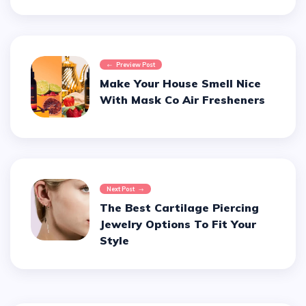
Preview Post
Make Your House Smell Nice
With Mask Co Air Fresheners
Next Post
The Best Cartilage Piercing
Jewelry Options To Fit Your
Style