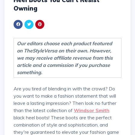
Owning
Our editors choose each product featured
on TheStyleVersa on their own. However,
we may receive affiliate revenue from this
article and a commission if you purchase
something.
Are you tired of blending in with the crowd? Do
you want to make a fashion statement that will
leave a lasting impression? Then look no further
than the latest collection of
Windsor Smith
black heel boots! These boots are the perfect
combination of style and sophistication, and
they're guaranteed to elevate your fashion game