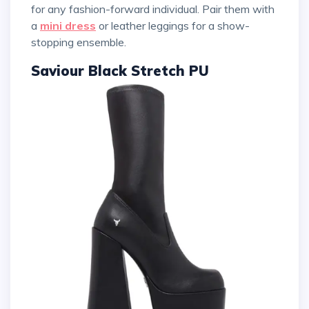
for any fashion-forward individual. Pair them with
a
mini dress
or leather leggings for a show-
stopping ensemble.
Saviour Black Stretch PU