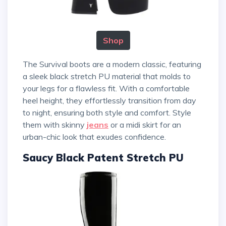
Shop
The Survival boots are a modern classic, featuring
a sleek black stretch PU material that molds to
your legs for a flawless fit. With a comfortable
heel height, they effortlessly transition from day
to night, ensuring both style and comfort. Style
them with skinny
jeans
or a midi skirt for an
urban-chic look that exudes confidence.
Saucy Black Patent Stretch PU