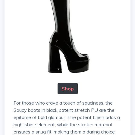
Shop
For those who crave a touch of sauciness, the
Saucy boots in black patent stretch PU are the
epitome of bold glamour. The patent finish adds a
high-shine element, while the stretch material
ensures a snug fit, making them a daring choice