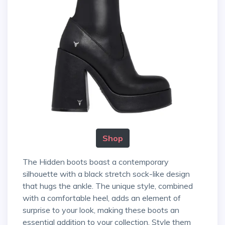
Shop
The Hidden boots boast a contemporary
silhouette with a black stretch sock-like design
that hugs the ankle. The unique style, combined
with a comfortable heel, adds an element of
surprise to your look, making these boots an
essential addition to your collection. Style them