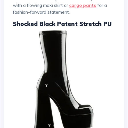
with a flowing maxi skirt or
cargo pants
for a
fashion-forward statement.
Shocked Black Patent Stretch PU