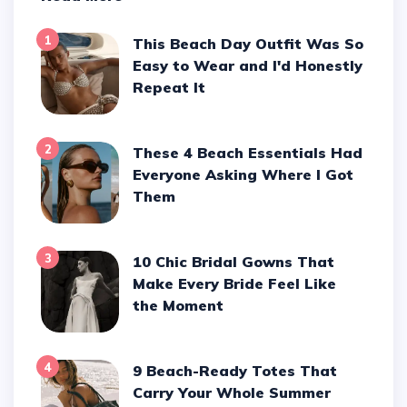
1
This Beach Day Outfit Was So
Easy to Wear and I'd Honestly
Repeat It
2
These 4 Beach Essentials Had
Everyone Asking Where I Got
Them
3
10 Chic Bridal Gowns That
Make Every Bride Feel Like
the Moment
4
9 Beach-Ready Totes That
Carry Your Whole Summer