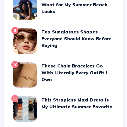
Want for My Summer Beach
Looks
9
Top Sunglasses Shapes
Everyone Should Know Before
Buying
10
These Chain Bracelets Go
With Literally Every Outfit I
Own
11
This Strapless Maxi Dress is
My Ultimate Summer Favorite