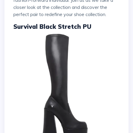
fashion-forward individual. Join us as we take a
closer look at the collection and discover the
perfect pair to redefine your shoe collection.
Survival Black Stretch PU