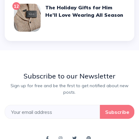
12
The Holiday Gifts for Him
He’ll Love Wearing All Season
Subscribe to our Newsletter
Sign up for free and be the first to get notified about new
posts.
Subscribe