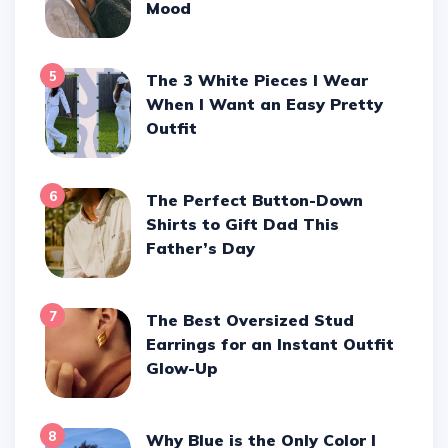
Mood
5
The 3 White Pieces I Wear
When I Want an Easy Pretty
Outfit
6
The Perfect Button-Down
Shirts to Gift Dad This
Father’s Day
7
The Best Oversized Stud
Earrings for an Instant Outfit
Glow-Up
8
Why Blue is the Only Color I