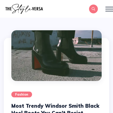
Fashion
Most Trendy Windsor Smith Black
Heel Boots You Can't Resist