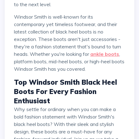
to the next level.
Windsor Smith is well-known for its
contemporary yet timeless footwear, and their
latest collection of black heel boots is no
exception. These boots aren't just accessories -
they're a fashion statement that's bound to turn
heads. Whether you're looking for
ankle boots
,
platform boots, mid-heel boots, or high-heel boots
Windsor Smith has you covered.
Top Windsor Smith Black Heel
Boots For Every Fashion
Enthusiast
Why settle for ordinary when you can make a
bold fashion statement with Windsor Smith's
black heel boots? With their sleek and stylish
design, these boots are a must-have for any