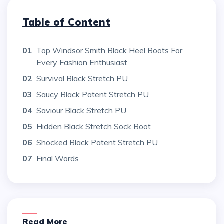
Table of Content
01
Top Windsor Smith Black Heel Boots For
Every Fashion Enthusiast
02
Survival Black Stretch PU
03
Saucy Black Patent Stretch PU
04
Saviour Black Stretch PU
05
Hidden Black Stretch Sock Boot
06
Shocked Black Patent Stretch PU
07
Final Words
Read More