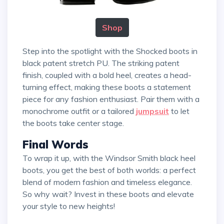
Shop
Step into the spotlight with the Shocked boots in
black patent stretch PU. The striking patent
finish, coupled with a bold heel, creates a head-
turning effect, making these boots a statement
piece for any fashion enthusiast. Pair them with a
monochrome outfit or a tailored
jumpsuit
to let
the boots take center stage.
Final Words
To wrap it up, with the Windsor Smith black heel
boots, you get the best of both worlds: a perfect
blend of modern fashion and timeless elegance.
So why wait? Invest in these boots and elevate
your style to new heights!