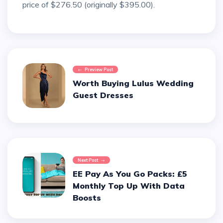
price of $276.50 (originally $395.00).
Preview Post
Worth Buying Lulus Wedding
Guest Dresses
Next Post
EE Pay As You Go Packs: £5
Monthly Top Up With Data
Boosts