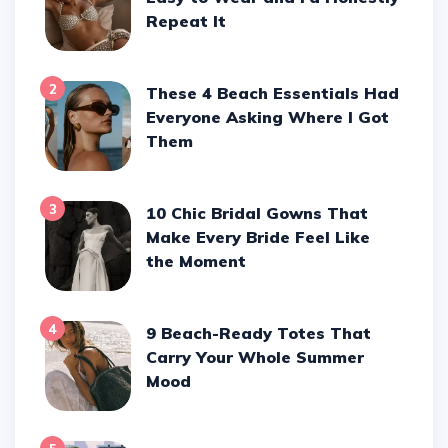
Repeat It
2
These 4 Beach Essentials Had
Everyone Asking Where I Got
Them
3
10 Chic Bridal Gowns That
Make Every Bride Feel Like
the Moment
4
9 Beach-Ready Totes That
Carry Your Whole Summer
Mood