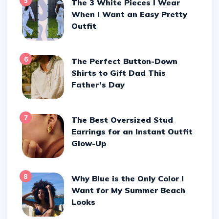
5
The 3 White Pieces I Wear
When I Want an Easy Pretty
Outfit
6
The Perfect Button-Down
Shirts to Gift Dad This
Father’s Day
7
The Best Oversized Stud
Earrings for an Instant Outfit
Glow-Up
8
Why Blue is the Only Color I
Want for My Summer Beach
Looks