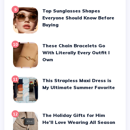
9
Top Sunglasses Shapes
Everyone Should Know Before
Buying
10
These Chain Bracelets Go
With Literally Every Outfit I
Own
11
This Strapless Maxi Dress is
My Ultimate Summer Favorite
12
The Holiday Gifts for Him
He’ll Love Wearing All Season