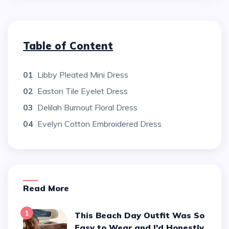
Table of Content
01
Libby Pleated Mini Dress
02
Easton Tile Eyelet Dress
03
Delilah Burnout Floral Dress
04
Evelyn Cotton Embroidered Dress
Read More
1
This Beach Day Outfit Was So
Easy to Wear and I'd Honestly