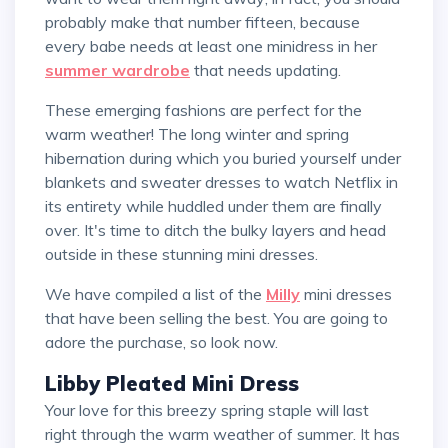
probably make that number fifteen, because
every babe needs at least one minidress in her
summer wardrobe
that needs updating.
These emerging fashions are perfect for the
warm weather! The long winter and spring
hibernation during which you buried yourself under
blankets and sweater dresses to watch Netflix in
its entirety while huddled under them are finally
over. It's time to ditch the bulky layers and head
outside in these stunning mini dresses.
We have compiled a list of the
Milly
mini dresses
that have been selling the best. You are going to
adore the purchase, so look now.
Libby Pleated Mini Dress
Your love for this breezy spring staple will last
right through the warm weather of summer. It has