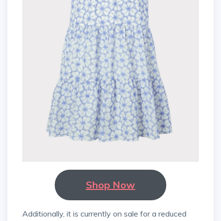
Shop Now
Additionally, it is currently on sale for a reduced