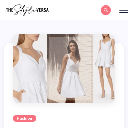
Fashion