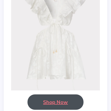
Shop Now