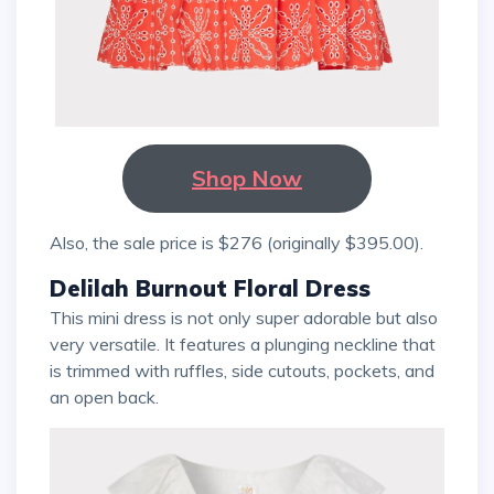
Shop Now
Also, the sale price is $276 (originally $395.00).
Delilah Burnout Floral Dress
This mini dress is not only super adorable but also
very versatile. It features a plunging neckline that
is trimmed with ruffles, side cutouts, pockets, and
an open back.