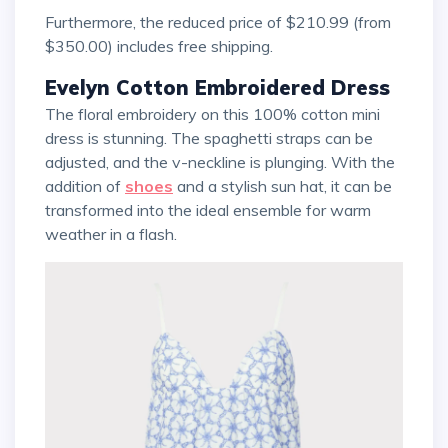
Furthermore, the reduced price of $210.99 (from
$350.00) includes free shipping.
Evelyn Cotton Embroidered Dress
The floral embroidery on this 100% cotton mini
dress is stunning. The spaghetti straps can be
adjusted, and the v-neckline is plunging. With the
addition of
shoes
and a stylish sun hat, it can be
transformed into the ideal ensemble for warm
weather in a flash.