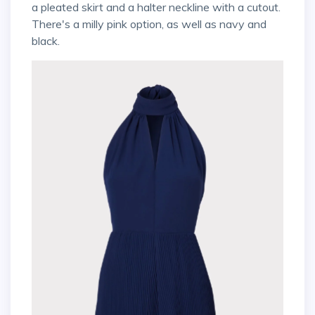
a pleated skirt and a halter neckline with a cutout.
There's a milly pink option, as well as navy and
black.