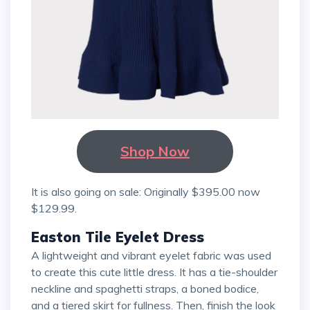
Shop Now
It is also going on sale: Originally $395.00 now
$129.99.
Easton Tile Eyelet Dress
A lightweight and vibrant eyelet fabric was used
to create this cute little dress. It has a tie-shoulder
neckline and spaghetti straps, a boned bodice,
and a tiered skirt for fullness. Then, finish the look