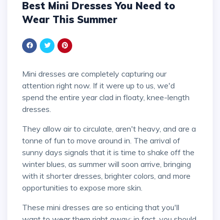
Best Mini Dresses You Need to
Wear This Summer
Mini dresses are completely capturing our
attention right now. If it were up to us, we'd
spend the entire year clad in floaty, knee-length
dresses.
They allow air to circulate, aren't heavy, and are a
tonne of fun to move around in. The arrival of
sunny days signals that it is time to shake off the
winter blues, as summer will soon arrive, bringing
with it shorter dresses, brighter colors, and more
opportunities to expose more skin.
These mini dresses are so enticing that you'll
want to wear them right away; in fact, you should