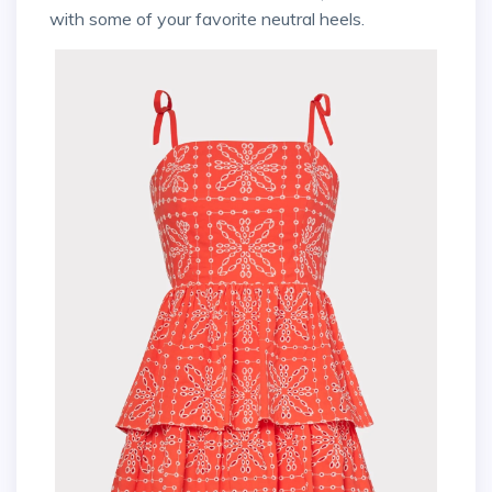
with some of your favorite neutral heels.