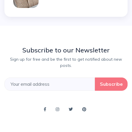
Subscribe to our Newsletter
Sign up for free and be the first to get notified about new
posts.
Subscribe