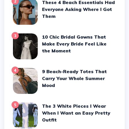
2
These 4 Beach Essentials Had
Everyone Asking Where I Got
Them
3
10 Chic Bridal Gowns That
Make Every Bride Feel Like
the Moment
4
9 Beach-Ready Totes That
Carry Your Whole Summer
Mood
5
The 3 White Pieces I Wear
When I Want an Easy Pretty
Outfit