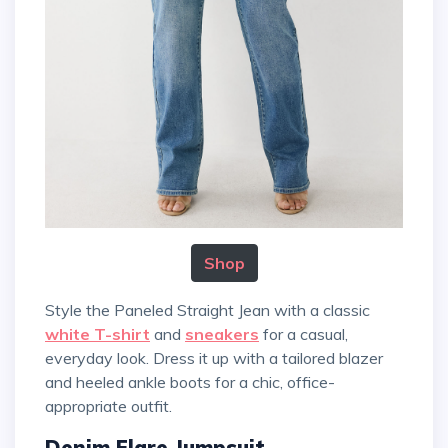
Shop
Style the Paneled Straight Jean with a classic
white T-shirt
and
sneakers
for a casual,
everyday look. Dress it up with a tailored blazer
and heeled ankle boots for a chic, office-
appropriate outfit.
Denim Flare Jumpsuit