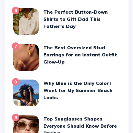
6
The Perfect Button-Down
Shirts to Gift Dad This
Father’s Day
7
The Best Oversized Stud
Earrings for an Instant Outfit
Glow-Up
8
Why Blue is the Only Color I
Want for My Summer Beach
Looks
9
Top Sunglasses Shapes
Everyone Should Know Before
Buying