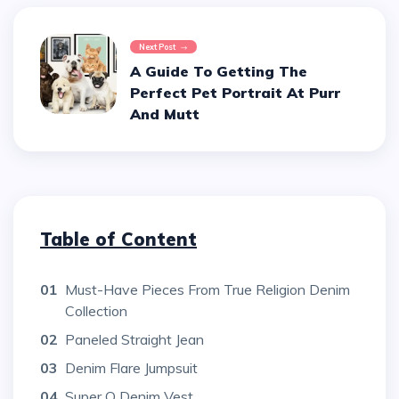
Next Post
A Guide To Getting The
Perfect Pet Portrait At Purr
And Mutt
Table of Content
01
Must-Have Pieces From True Religion Denim
Collection
02
Paneled Straight Jean
03
Denim Flare Jumpsuit
04
Super Q Denim Vest