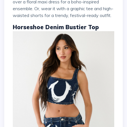
over a floral maxi dress for a boho-inspired
ensemble. Or, wear it with a graphic tee and high-
waisted shorts for a trendy, festival-ready outfit.
Horseshoe Denim Bustier Top