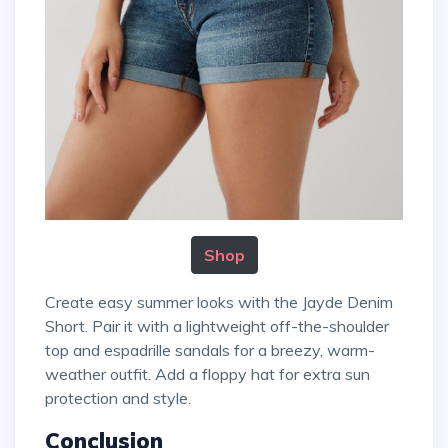
Shop
Create easy summer looks with the Jayde Denim
Short. Pair it with a lightweight off-the-shoulder
top and espadrille sandals for a breezy, warm-
weather outfit. Add a floppy hat for extra sun
protection and style.
Conclusion