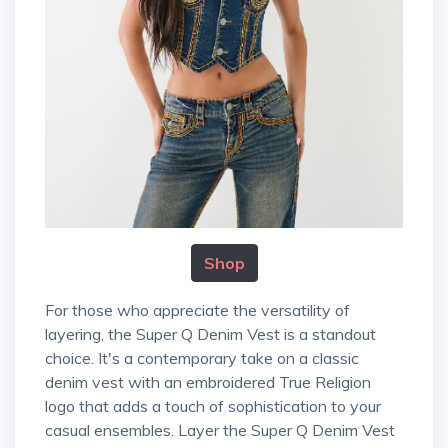
Shop
For those who appreciate the versatility of
layering, the Super Q Denim Vest is a standout
choice. It's a contemporary take on a classic
denim vest with an embroidered True Religion
logo that adds a touch of sophistication to your
casual ensembles. Layer the Super Q Denim Vest