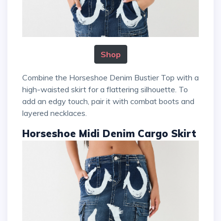
Shop
Combine the Horseshoe Denim Bustier Top with a
high-waisted skirt for a flattering silhouette. To
add an edgy touch, pair it with combat boots and
layered necklaces.
Horseshoe Midi Denim Cargo Skirt