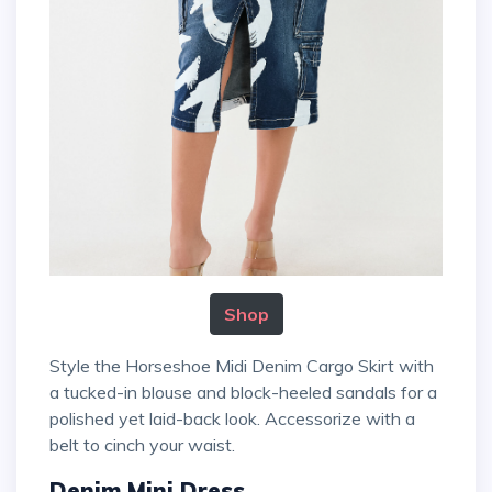
Shop
Style the Horseshoe Midi Denim Cargo Skirt with
a tucked-in blouse and block-heeled sandals for a
polished yet laid-back look. Accessorize with a
belt to cinch your waist.
Denim Mini Dress