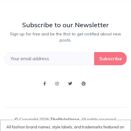
Subscribe to our Newsletter
Sign up for free and be the first to get notified about new
posts.
Subscribe
© Copyright 2026
TheStyleVersa
, All rights reserved.
All fashion brand names, style labels, and trademarks featured on