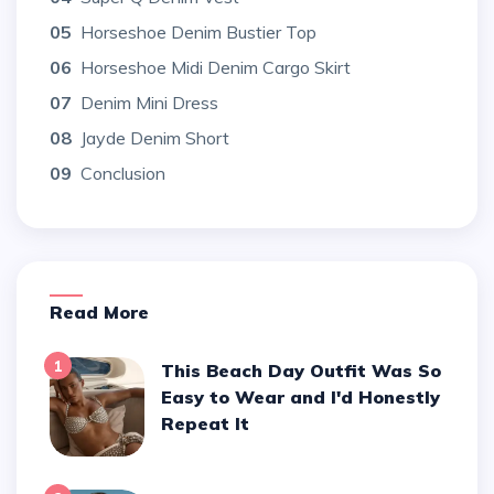
05
Horseshoe Denim Bustier Top
06
Horseshoe Midi Denim Cargo Skirt
07
Denim Mini Dress
08
Jayde Denim Short
09
Conclusion
Read More
1
This Beach Day Outfit Was So
Easy to Wear and I'd Honestly
Repeat It