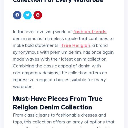
In the ever-evolving world of
fashion trends
,
denim remains a timeless staple that continues to
make bold statements.
True Religion
, a brand
synonymous with premium denim, has once again
made waves with their latest denim collection.
Combining the classic appeal of denim with
contemporary designs, the collection offers an
impressive range of choices suitable for every
wardrobe.
Must-Have Pieces From True
Religion Denim Collection
From classic jeans to fashionable dresses and
tops, this collection offers an array of options that