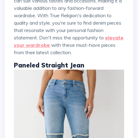
can suit various tastes and occasions, making it a
valuable addition to any fashion-forward
wardrobe. With True Religion's dedication to
quality and style, you're sure to find denim pieces
that resonate with your personal fashion
statement. Don't miss the opportunity to
elevate
your wardrobe
with these must-have pieces
from their latest collection.
Paneled Straight Jean