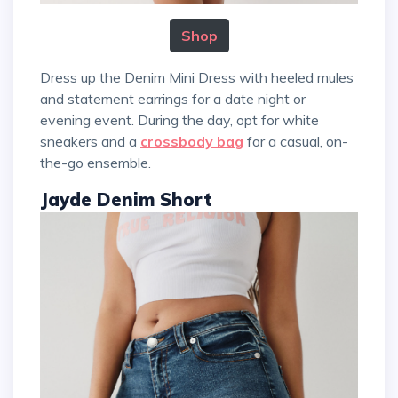
Shop
Dress up the Denim Mini Dress with heeled mules
and statement earrings for a date night or
evening event. During the day, opt for white
sneakers and a
crossbody bag
for a casual, on-
the-go ensemble.
Jayde Denim Short