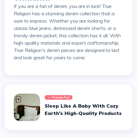
If you are a fan of denim, you are in luck! True
Religion has a stunning denim collection that is
sure to impress. Whether you are looking for
classic blue jeans, distressed denim shorts, or a
trendy denim jacket, this collection has it all. With
high-quality materials and expert craftsmanship,
True Religion's denim pieces are designed to last
and look great for years to come.
Preview Post
Sleep Like A Baby With Cozy
Earth's High-Quality Products