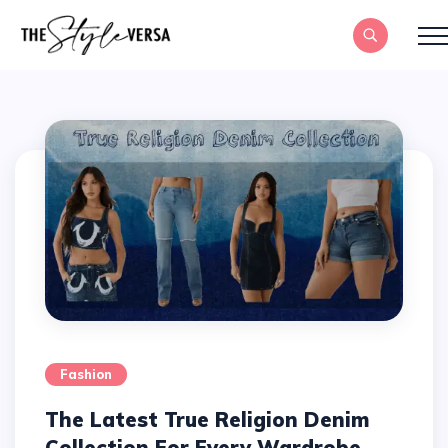
Fashion
The Latest True Religion Denim
Collection For Every Wardrobe