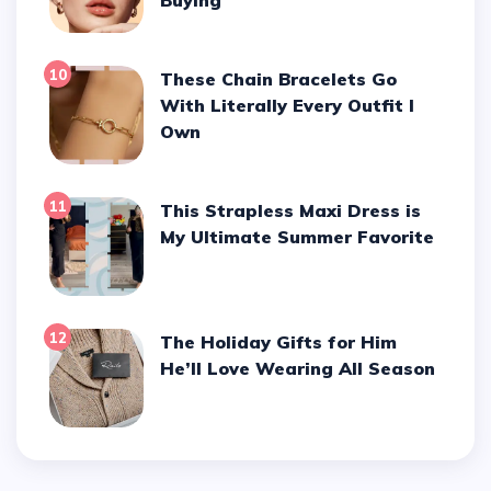
10
These Chain Bracelets Go
With Literally Every Outfit I
Own
11
This Strapless Maxi Dress is
My Ultimate Summer Favorite
12
The Holiday Gifts for Him
He’ll Love Wearing All Season