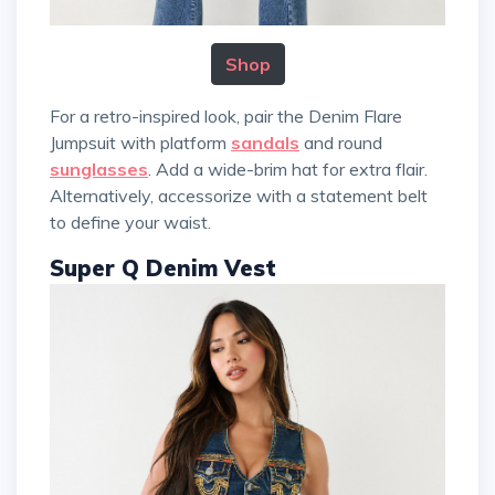
Shop
For a retro-inspired look, pair the Denim Flare
Jumpsuit with platform
sandals
and round
sunglasses
. Add a wide-brim hat for extra flair.
Alternatively, accessorize with a statement belt
to define your waist.
Super Q Denim Vest