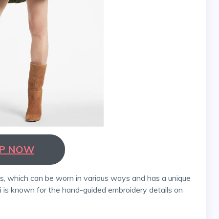
P NOW
bi is known for the hand-guided embroidery details on