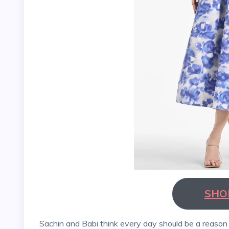
SHO
Sachin and Babi think every day should be a reason to celebrate, dress joyfully, and make clothes that