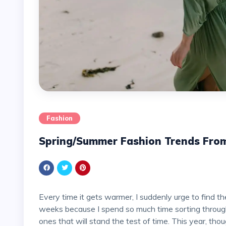
Fashion
Spring/Summer Fashion Trends Fro
Every time it gets warmer, I suddenly urge to find the best dresses for the next season, which can take
weeks because I spend so much time sorting through
ones that will stand the test of time. This year, tho