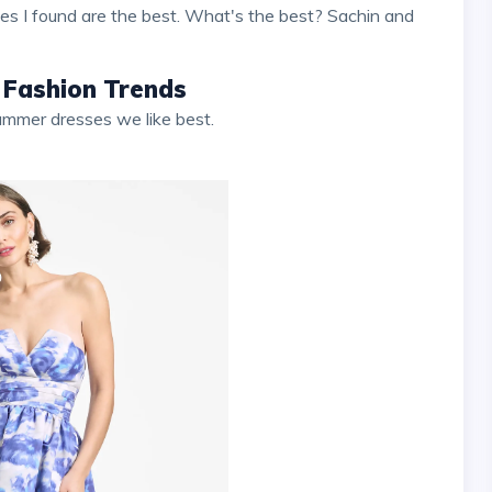
ses I found are the best. What's the best? Sachin and
 Fashion Trends
summer dresses we like best.