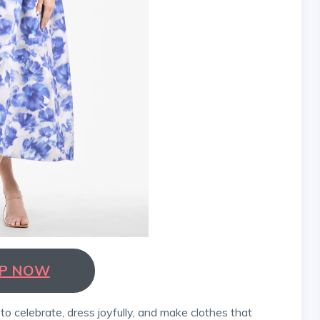
P NOW