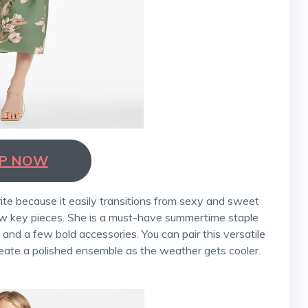
P NOW
few key pieces. She is a must-have summertime staple
nd a few bold accessories. You can pair this versatile
eate a polished ensemble as the weather gets cooler.