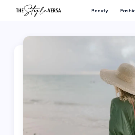
Beauty
Fashi