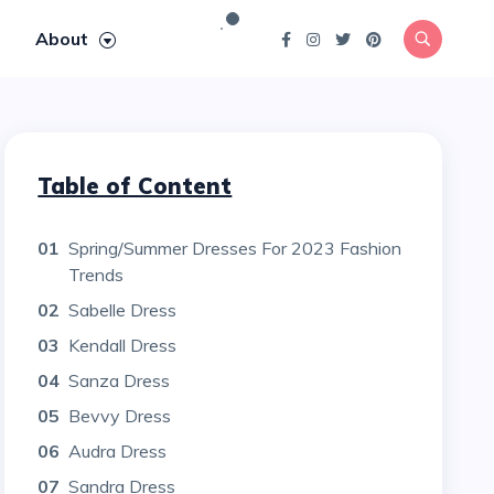
About
Table of Content
01
Spring/Summer Dresses For 2023 Fashion
Trends
02
Sabelle Dress
03
Kendall Dress
04
Sanza Dress
05
Bevvy Dress
06
Audra Dress
07
Sandra Dress