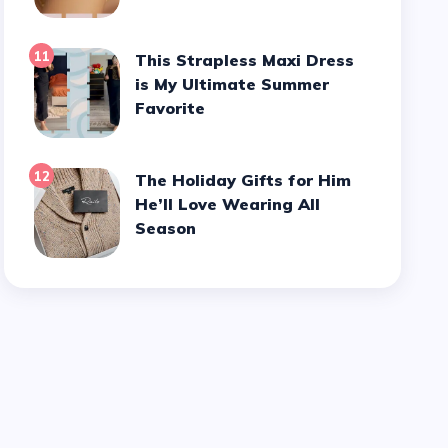
11
This Strapless Maxi Dress
is My Ultimate Summer
Favorite
12
The Holiday Gifts for Him
He’ll Love Wearing All
Season