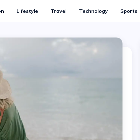
on
Lifestyle
Travel
Technology
Sports