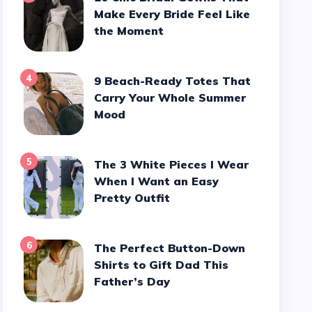
Make Every Bride Feel Like
the Moment
4
9 Beach-Ready Totes That
Carry Your Whole Summer
Mood
5
The 3 White Pieces I Wear
When I Want an Easy
Pretty Outfit
6
The Perfect Button-Down
Shirts to Gift Dad This
Father’s Day