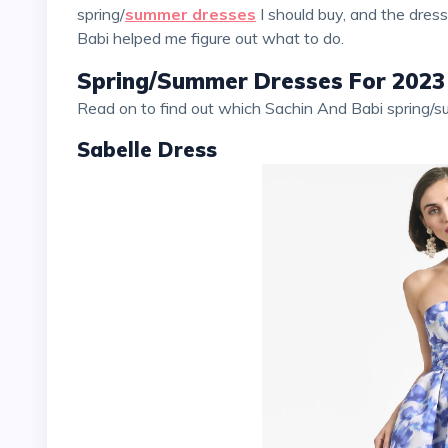
spring/
summer dresses
I should buy, and the dres
Babi helped me figure out what to do.
Spring/Summer Dresses For 2023
Read on to find out which Sachin And Babi spring/
Sabelle Dress