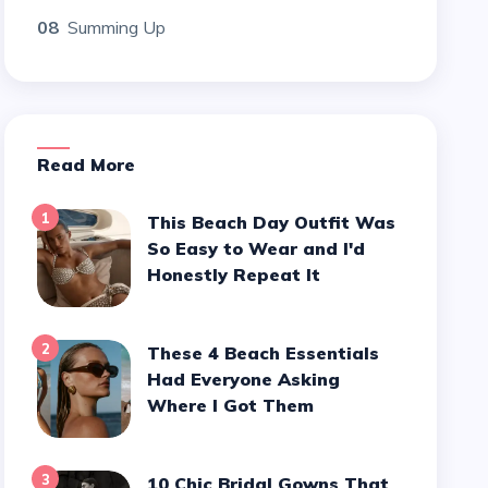
08
Summing Up
Read More
1
This Beach Day Outfit Was
So Easy to Wear and I'd
Honestly Repeat It
2
These 4 Beach Essentials
Had Everyone Asking
Where I Got Them
3
10 Chic Bridal Gowns That