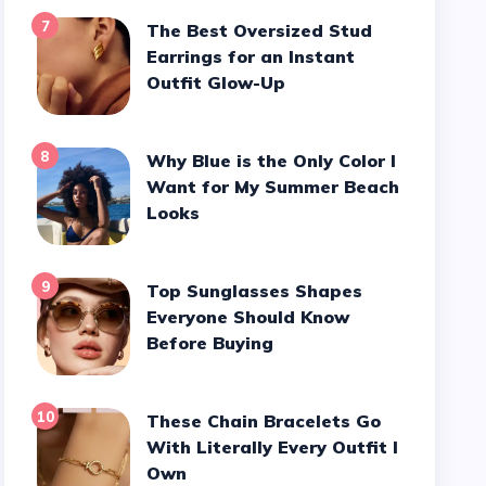
7
The Best Oversized Stud
Earrings for an Instant
Outfit Glow-Up
8
Why Blue is the Only Color I
Want for My Summer Beach
Looks
9
Top Sunglasses Shapes
Everyone Should Know
Before Buying
10
These Chain Bracelets Go
With Literally Every Outfit I
Own