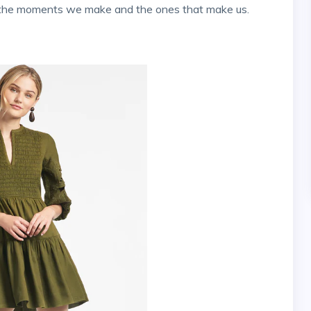
to the moments we make and the ones that make us.