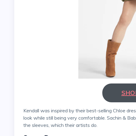
SHO
Kendall was inspired by their best-selling Chloe dress, which can be worn in various ways and has a unique
look while still being very comfortable. Sachin & Ba
the sleeves, which their artists do.