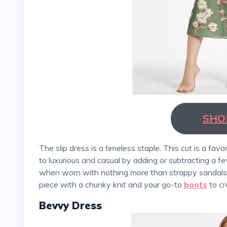
SHO
The slip dress is a timeless staple. This cut is a favorite because it easily transitions from sexy and sweet
to luxurious and casual by adding or subtracting a 
when worn with nothing more than strappy sandals a
piece with a chunky knit and your go-to
boots
to cr
Bevvy Dress