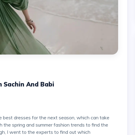
m Sachin And Babi
 the spring and summer fashion trends to find the
ugh, I went to the experts to find out which