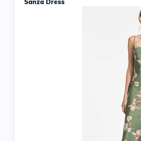
Sanza Dress