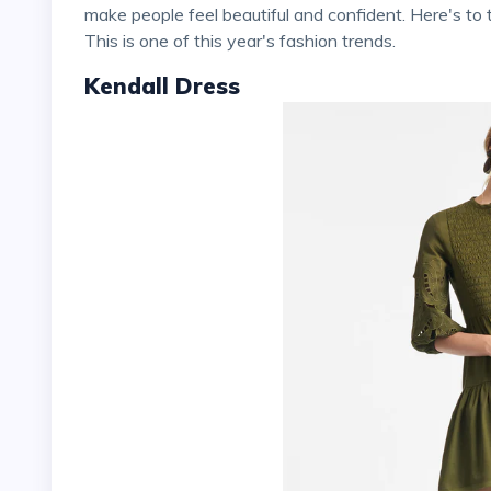
make people feel beautiful and confident. Here's 
This is one of this year's fashion trends.
Kendall Dress