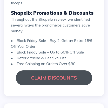
triceps.
Shapellx Promotions & Discounts
Throughout the Shapellx review, we identified
several ways the brand helps customers save
money.
• Black Friday Sale - Buy 2, Get an Extra 15%
Off Your Order
• Black Friday Sale – Up to 60% Off Sale
• Refer a friend & Get $25 Off
• Free Shipping on Orders Over $80
CLAIM DISCOUNTS