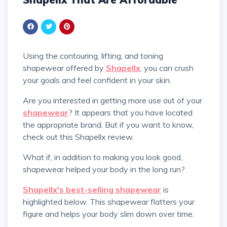
Using the contouring, lifting, and toning
shapewear offered by
Shapellx
, you can crush
your goals and feel confident in your skin.
Are you interested in getting more use out of your
shapewear
? It appears that you have located
the appropriate brand. But if you want to know,
check out this Shapellx review.
What if, in addition to making you look good,
shapewear helped your body in the long run?
Shapellx's best-selling shapewear
is
highlighted below. This shapewear flatters your
figure and helps your body slim down over time.