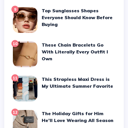
9
Top Sunglasses Shapes
Everyone Should Know Before
Buying
10
These Chain Bracelets Go
With Literally Every Outfit I
Own
11
This Strapless Maxi Dress is
My Ultimate Summer Favorite
12
The Holiday Gifts for Him
He’ll Love Wearing All Season