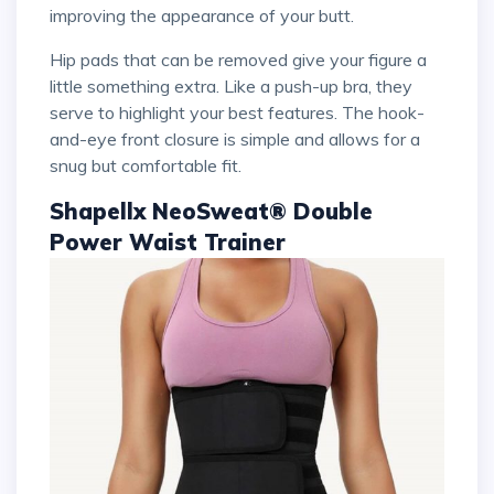
improving the appearance of your butt.
Hip pads that can be removed give your figure a
little something extra. Like a push-up bra, they
serve to highlight your best features. The hook-
and-eye front closure is simple and allows for a
snug but comfortable fit.
Shapellx NeoSweat® Double
Power Waist Trainer