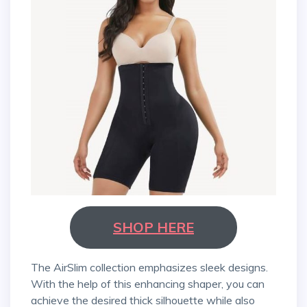
SHOP HERE
The AirSlim collection emphasizes sleek designs.
With the help of this enhancing shaper, you can
achieve the desired thick silhouette while also