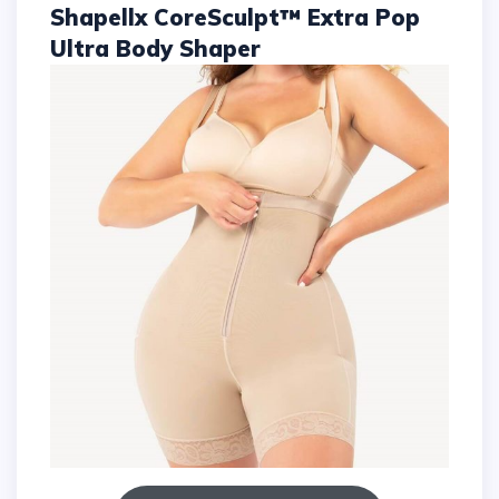
Shapellx CoreSculpt™ Extra Pop
Ultra Body Shaper