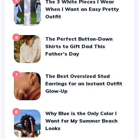
5
The 3 White Pieces I Wear
When I Want an Easy Pretty
Outfit
6
The Perfect Button-Down
Shirts to Gift Dad This
Father’s Day
7
The Best Oversized Stud
Earrings for an Instant Outfit
Glow-Up
8
Why Blue is the Only Color I
Want for My Summer Beach
Looks