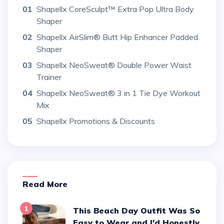
01
Shapellx CoreSculpt™ Extra Pop Ultra Body
Shaper
02
Shapellx AirSlim® Butt Hip Enhancer Padded
Shaper
03
Shapellx NeoSweat® Double Power Waist
Trainer
04
Shapellx NeoSweat® 3 in 1 Tie Dye Workout
Mix
05
Shapellx Promotions & Discounts
Read More
1
This Beach Day Outfit Was So
Easy to Wear and I'd Honestly