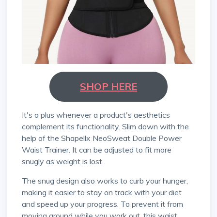
SHOP HERE
It's a plus whenever a product's aesthetics
complement its functionality. Slim down with the
help of the Shapellx NeoSweat Double Power
Waist Trainer. It can be adjusted to fit more
snugly as weight is lost.
The snug design also works to curb your hunger,
making it easier to stay on track with your diet
and speed up your progress. To prevent it from
moving around while you work out, this waist