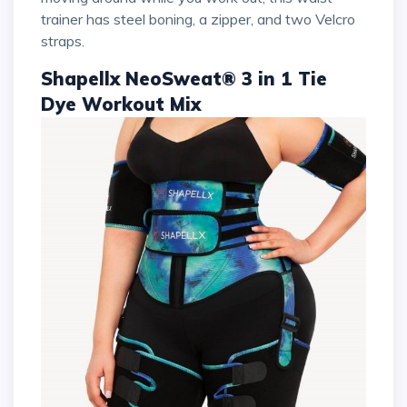
trainer has steel boning, a zipper, and two Velcro
straps.
Shapellx NeoSweat® 3 in 1 Tie
Dye Workout Mix