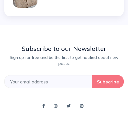
Subscribe to our Newsletter
Sign up for free and be the first to get notified about new
posts.
Subscribe