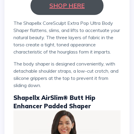
SHOP HERE
The Shapellx CoreSculpt Extra Pop Ultra Body
Shaper flattens, slims, and lifts to accentuate your
natural beauty. The three layers of fabric in the
torso create a tight, toned appearance
characteristic of the hourglass form it imparts.
The body shaper is designed conveniently, with
detachable shoulder straps, a low-cut crotch, and
silicone grippers at the top to prevent it from
sliding down.
Shapellx AirSlim® Butt Hip
Enhancer Padded Shaper