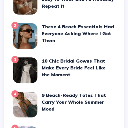
Repeat It
2
These 4 Beach Essentials Had
Everyone Asking Where I Got
Them
3
10 Chic Bridal Gowns That
Make Every Bride Feel Like
the Moment
4
9 Beach-Ready Totes That
Carry Your Whole Summer
Mood