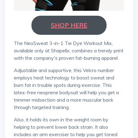
SHOP HERE
The NeoSweat 3-in-1 Tie Dye Workout Mix,
available only at Shapellx, combines a trendy print
with the company's proven fat-burning apparel.
Adjustable and supportive, this Velcro number
employs heat technology to boost sweat and
burn fat in trouble spots during exercise. This
latex-free neoprene bodysuit will help you get a
trimmer midsection and a more muscular back
through targeted training.
Also, it holds its own in the weight room by
helping to prevent lower back strain. It also
includes an arm exerciser to help you get toned