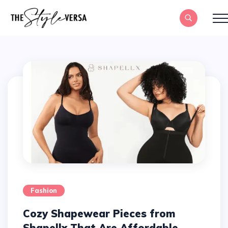
Fashion
Cozy Shapewear Pieces from
Shapellx That Are Affordable