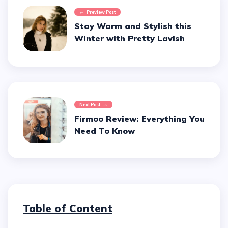
Preview Post
Stay Warm and Stylish this
Winter with Pretty Lavish
Next Post
Firmoo Review: Everything You
Need To Know
Table of Content