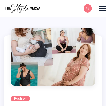
Fashion