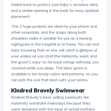
folded back to protect your baby's sensitive skin),
and a similar opening in the back for easy epidural
placement.
The 2 huge pockets are ideal for your phone and
other essentials, and the snaps along both
shoulders make it suitable for use as a nursing
nightgown in the hospital or at home. You can rest
easy knowing that no one will catch a glimpse of
your undies as you stroll the maternity ward, and
the gown's easy-to-tie back strings will keep you
covered while you sleep. The labor gown is
available in ten lovely colors and patterns, so you
can pick the one that best suits your tastes.
Kindred Bravely Swimwear
Kindred Bravely's best-selling swimsuits are
maternity wardrobe mainstays because they
were designed with the input of actual mothers.