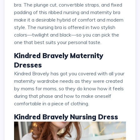
bra. The plunge cut, convertible straps, and fixed
padding of this ribbed nursing and maternity bra
make it a desirable hybrid of comfort and modern
style. The nursing bra is offered in two stylish
colors—twilight and black—so you can pick the
one that best suits your personal taste.
Kindred Bravely Maternity
Dresses
Kindred Bravely has got you covered with all your
maternity wardrobe needs as they were created
by moms for moms, so they do know how it feels
during that phase and how to make oneself
comfortable in a piece of clothing.
Kindred Bravely Nursing Dress