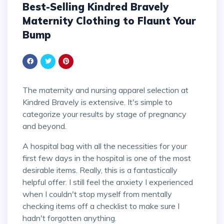
Best-Selling Kindred Bravely
Maternity Clothing to Flaunt Your
Bump
The maternity and nursing apparel selection at
Kindred Bravely is extensive. It's simple to
categorize your results by stage of pregnancy
and beyond.
A hospital bag with all the necessities for your
first few days in the hospital is one of the most
desirable items. Really, this is a fantastically
helpful offer. I still feel the anxiety I experienced
when I couldn't stop myself from mentally
checking items off a checklist to make sure I
hadn't forgotten anything.