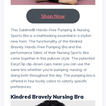
Shop Now
This Sublime® Hands-Free Pumping & Nursing
Sports Bra is a multitasking essential in a stylish
new form. The functionality of the Kindred
Bravely Hands-Free Pumping Bra and the
performance fabric of their Nursing Sports Bra
come together in this pullover style. The patented
EasyClip clip-down cups mean you can use the
same bra whether you're pumping, nursing, or
doing both throughout the day. The pumping bra is
offered in four lovely colors to satisfy specific
preferences.
Kindred Bravely Nursing Bra