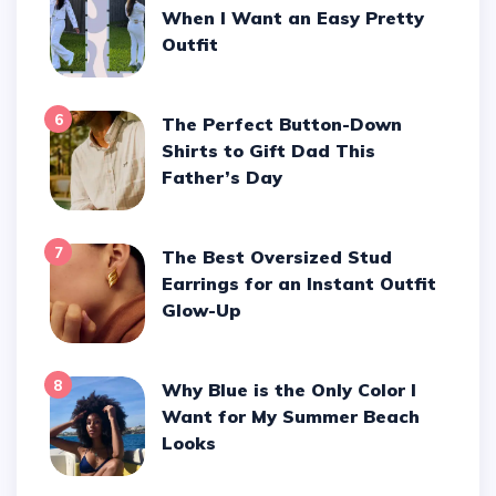
When I Want an Easy Pretty
Outfit
6
The Perfect Button-Down
Shirts to Gift Dad This
Father’s Day
7
The Best Oversized Stud
Earrings for an Instant Outfit
Glow-Up
8
Why Blue is the Only Color I
Want for My Summer Beach
Looks