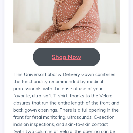
Shop Now
This Universal Labor & Delivery Gown combines
the functionality recommended by medical
professionals with the ease of use of your
favorite, ultra-soft T-shirt, thanks to the Velcro
closures that run the entire length of the front and
back gown openings. There is a full opening in the
front for fetal monitoring, ultrasounds, C-section
incision inspections, and skin-to-skin contact
(with two columns of Velcro, the opening can be