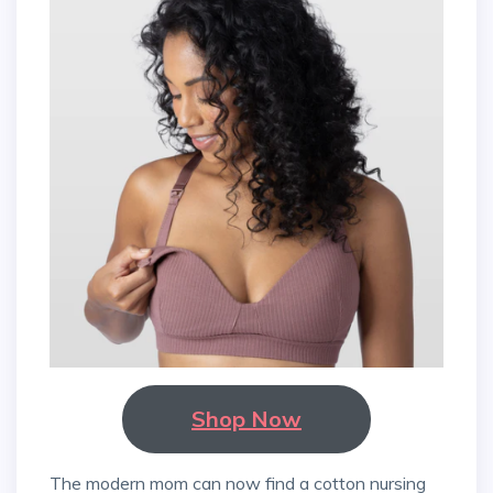
Shop Now
The modern mom can now find a cotton nursing