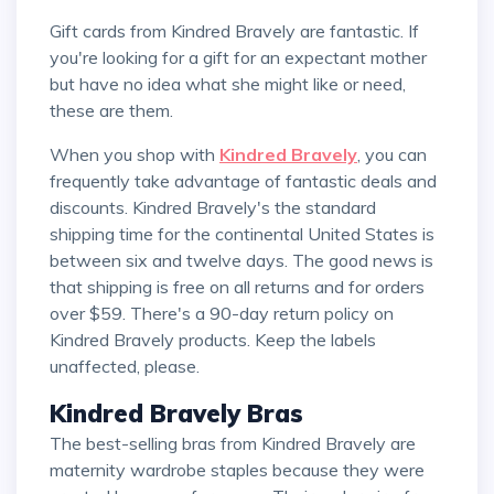
Gift cards from Kindred Bravely are fantastic. If
you're looking for a gift for an expectant mother
but have no idea what she might like or need,
these are them.
When you shop with
Kindred Bravely
, you can
frequently take advantage of fantastic deals and
discounts. Kindred Bravely's the standard
shipping time for the continental United States is
between six and twelve days. The good news is
that shipping is free on all returns and for orders
over $59. There's a 90-day return policy on
Kindred Bravely products. Keep the labels
unaffected, please.
Kindred Bravely Bras
The best-selling bras from Kindred Bravely are
maternity wardrobe staples because they were