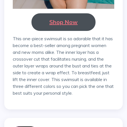
Shop Now
This one-piece swimsuit is so adorable that it has
become a best-seller among pregnant women
and new moms alike. The inner layer has a
crossover cut that facilitates nursing, and the
outer layer wraps around the bust and ties at the
side to create a wrap effect. To breastfeed, just
lift the inner cover. This swimsuit is available in
three different colors so you can pick the one that
best suits your personal style.