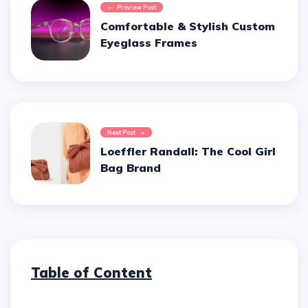
Preview Post
Comfortable & Stylish Custom
Eyeglass Frames
Next Post
Loeffler Randall: The Cool Girl
Bag Brand
Table of Content