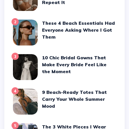
Repeat It
2
These 4 Beach Essentials Had
Everyone Asking Where I Got
Them
3
10 Chic Bridal Gowns That
Make Every Bride Feel Like
the Moment
4
9 Beach-Ready Totes That
Carry Your Whole Summer
Mood
5
The 3 White Pieces I Wear