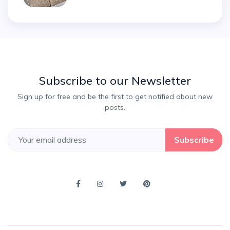
Subscribe to our Newsletter
Sign up for free and be the first to get notified about new
posts.
Subscribe