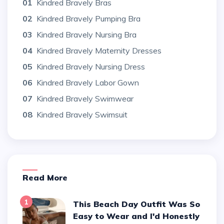
01
Kindred Bravely Bras
02
Kindred Bravely Pumping Bra
03
Kindred Bravely Nursing Bra
04
Kindred Bravely Maternity Dresses
05
Kindred Bravely Nursing Dress
06
Kindred Bravely Labor Gown
07
Kindred Bravely Swimwear
08
Kindred Bravely Swimsuit
Read More
1
This Beach Day Outfit Was So
Easy to Wear and I'd Honestly