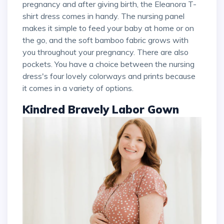
pregnancy and after giving birth, the Eleanora T-
shirt dress comes in handy. The nursing panel
makes it simple to feed your baby at home or on
the go, and the soft bamboo fabric grows with
you throughout your pregnancy. There are also
pockets. You have a choice between the nursing
dress's four lovely colorways and prints because
it comes in a variety of options.
Kindred Bravely Labor Gown