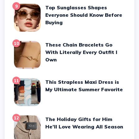
9
Top Sunglasses Shapes
Everyone Should Know Before
Buying
10
These Chain Bracelets Go
With Literally Every Outfit I
Own
11
This Strapless Maxi Dress is
My Ultimate Summer Favorite
12
The Holiday Gifts for Him
He’ll Love Wearing All Season