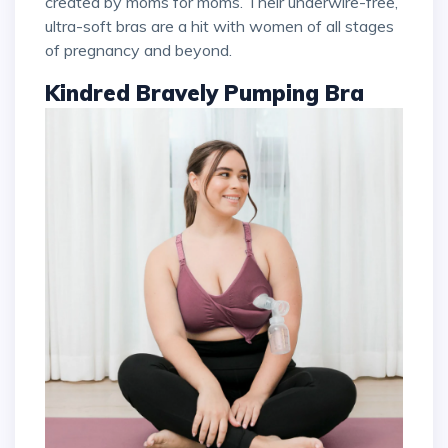
created by moms for moms. Their underwire-free,
ultra-soft bras are a hit with women of all stages
of pregnancy and beyond.
Kindred Bravely Pumping Bra