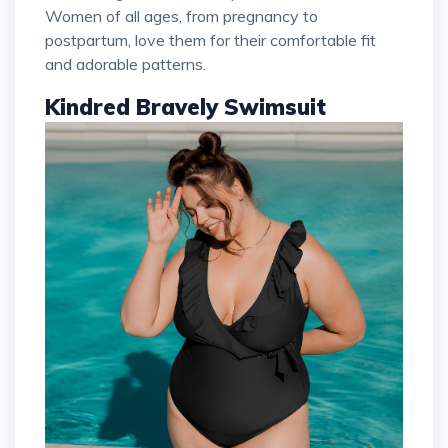
Women of all ages, from pregnancy to
postpartum, love them for their comfortable fit
and adorable patterns.
Kindred Bravely Swimsuit