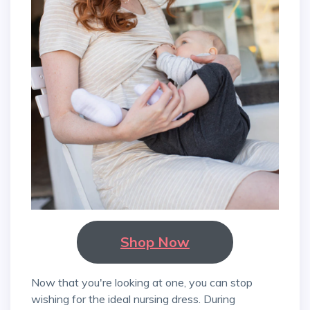
Shop Now
Now that you're looking at one, you can stop
wishing for the ideal nursing dress. During