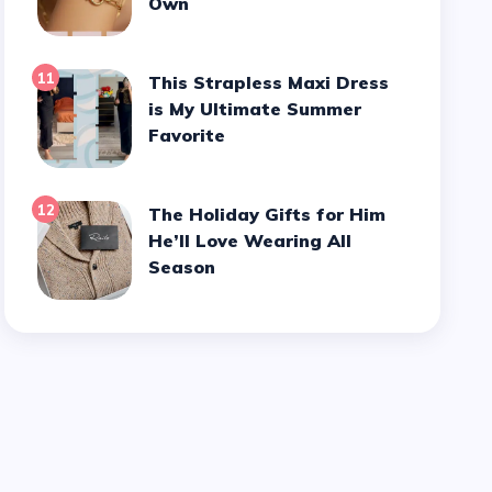
Own
11
This Strapless Maxi Dress
is My Ultimate Summer
Favorite
12
The Holiday Gifts for Him
He’ll Love Wearing All
Season