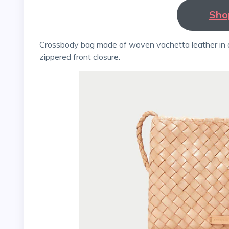
Sho
Crossbody bag made of woven vachetta leather in a dark colour. Finished with a cotton lining and a
zippered front closure.