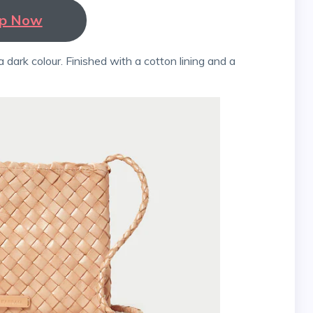
p Now