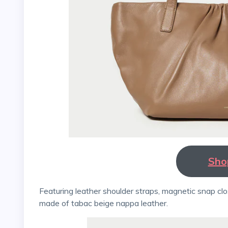
Sho
Featuring leather shoulder straps, magnetic snap closures, and a full lining, the Gathered East-West tote is
made of tabac beige nappa leather.