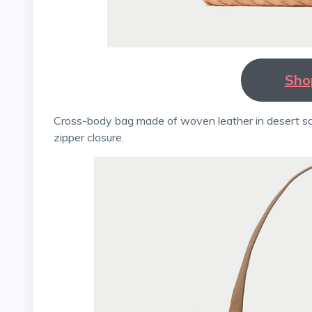
Sho
Cross-body bag made of woven leather in desert sand. The bag has a cotton lining, a stamped logo, and a
zipper closure.