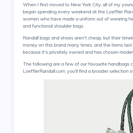
When I first moved to New York City, all of my younger female friends who worked in the fashion industry
began spending every weekend at the Loeffler Randall
women who have made a uniform out of wearing heel
and functional shoulder bags.
Randall bags and shoes aren't cheap, but their timeless yet modern style is worth it. I've spent my own
money on this brand many times, and the items last f
because it's privately owned and has chosen moder
The following are a few of our favourite handbags currently available from this brand. On
LoefflerRandall.com, you'll find a broader selection o