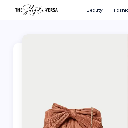
Beauty
Fashi