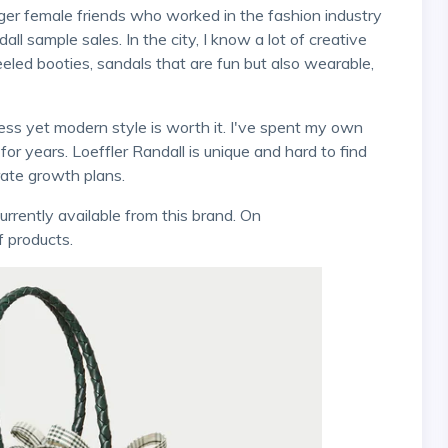
 sample sales. In the city, I know a lot of creative
ed booties, sandals that are fun but also wearable,
or years. Loeffler Randall is unique and hard to find
ate growth plans.
f products.