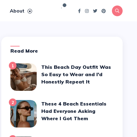
About
Read More
1
This Beach Day Outfit Was
So Easy to Wear and I'd
Honestly Repeat It
2
These 4 Beach Essentials
Had Everyone Asking
Where I Got Them