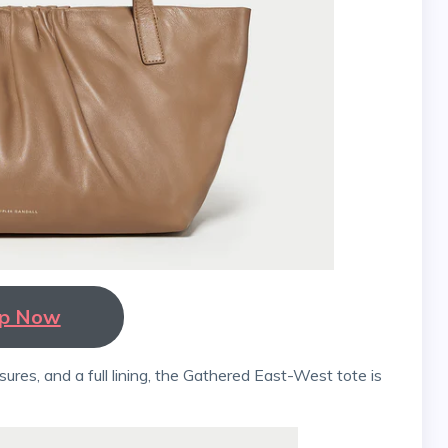
p Now