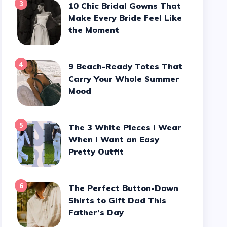
3
10 Chic Bridal Gowns That
Make Every Bride Feel Like
the Moment
4
9 Beach-Ready Totes That
Carry Your Whole Summer
Mood
5
The 3 White Pieces I Wear
When I Want an Easy
Pretty Outfit
6
The Perfect Button-Down
Shirts to Gift Dad This
Father’s Day