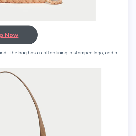
p Now