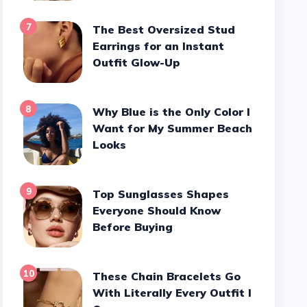
7
The Best Oversized Stud
Earrings for an Instant
Outfit Glow-Up
8
Why Blue is the Only Color I
Want for My Summer Beach
Looks
9
Top Sunglasses Shapes
Everyone Should Know
Before Buying
10
These Chain Bracelets Go
With Literally Every Outfit I