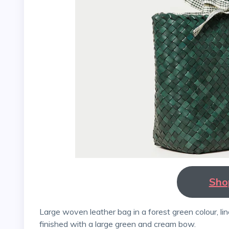
Sho
Large woven leather bag in a forest green colour, lined with a plaid pattern in emerald and cream, and
finished with a large green and cream bow.