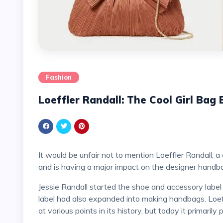
Fashion
Loeffler Randall: The Cool Girl Bag
It would be unfair not to mention Loeffler Randall, a contemporary independent that came before them all
and is having a major impact on the designer handb
Jessie Randall started the shoe and accessory labe
label had also expanded into making handbags. Loef
at various points in its history, but today it primaril