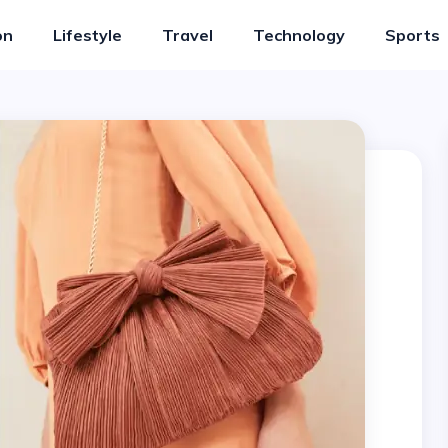
on
Lifestyle
Travel
Technology
Sports