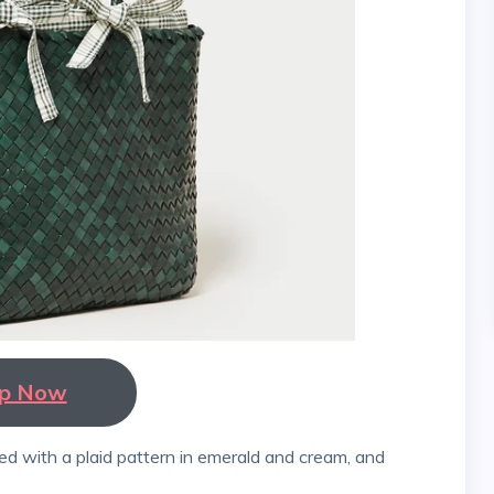
p Now