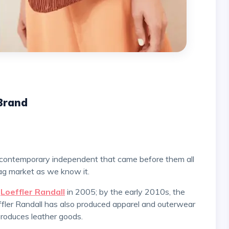
 Brand
ag market as we know it.
l
Loeffler Randall
in 2005; by the early 2010s, the
fler Randall has also produced apparel and outerwear
y produces leather goods.