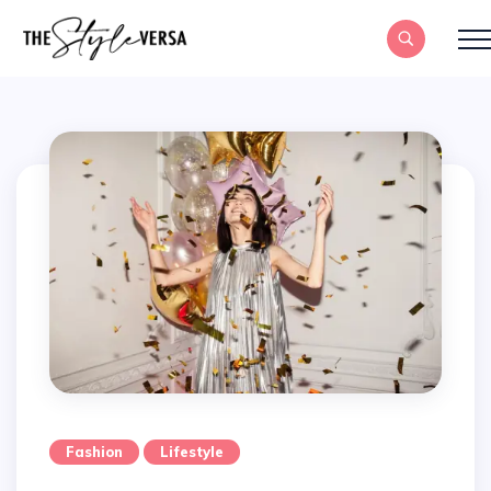
Fashion
Lifestyle