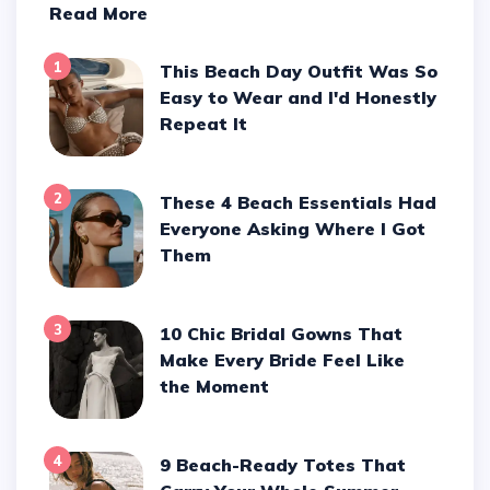
Read More
1
This Beach Day Outfit Was So
Easy to Wear and I'd Honestly
Repeat It
2
These 4 Beach Essentials Had
Everyone Asking Where I Got
Them
3
10 Chic Bridal Gowns That
Make Every Bride Feel Like
the Moment
4
9 Beach-Ready Totes That