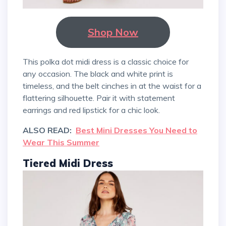
Shop Now
This polka dot midi dress is a classic choice for
any occasion. The black and white print is
timeless, and the belt cinches in at the waist for a
flattering silhouette. Pair it with statement
earrings and red lipstick for a chic look.
ALSO READ:
Best Mini Dresses You Need to
Wear This Summer
Tiered Midi Dress