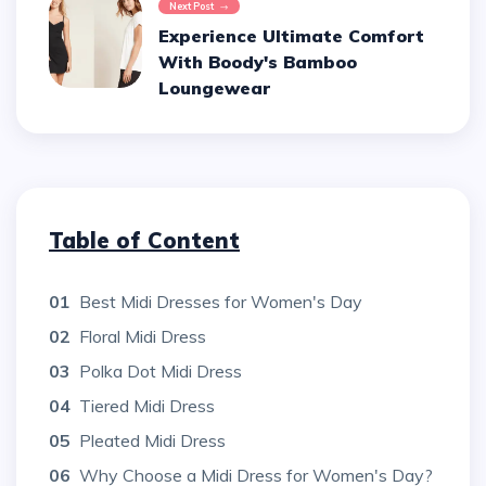
Next Post
Experience Ultimate Comfort
With Boody's Bamboo
Loungewear
Table of Content
01
Best Midi Dresses for Women's Day
02
Floral Midi Dress
03
Polka Dot Midi Dress
04
Tiered Midi Dress
05
Pleated Midi Dress
06
Why Choose a Midi Dress for Women's Day?