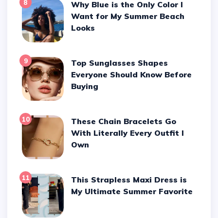
8
Why Blue is the Only Color I
Want for My Summer Beach
Looks
9
Top Sunglasses Shapes
Everyone Should Know Before
Buying
10
These Chain Bracelets Go
With Literally Every Outfit I
Own
11
This Strapless Maxi Dress is
My Ultimate Summer Favorite