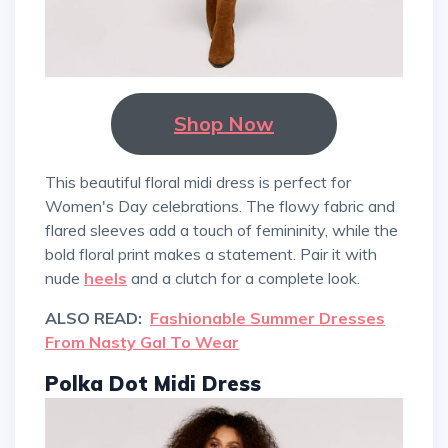
Shop Now
This beautiful floral midi dress is perfect for
Women's Day celebrations. The flowy fabric and
flared sleeves add a touch of femininity, while the
bold floral print makes a statement. Pair it with
nude
heels
and a clutch for a complete look.
ALSO READ:
Fashionable Summer Dresses
From Nasty Gal To Wear
Polka Dot Midi Dress