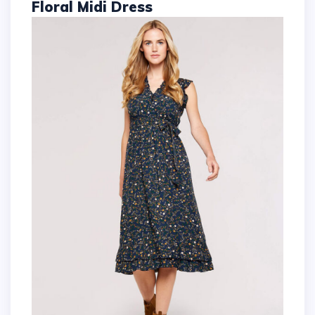
Floral Midi Dress