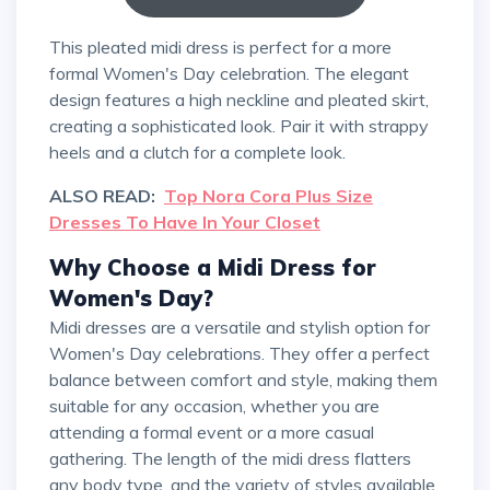
This pleated midi dress is perfect for a more
formal Women's Day celebration. The elegant
design features a high neckline and pleated skirt,
creating a sophisticated look. Pair it with strappy
heels and a clutch for a complete look.
ALSO READ:
Top Nora Cora Plus Size
Dresses To Have In Your Closet
Why Choose a Midi Dress for
Women's Day?
Midi dresses are a versatile and stylish option for
Women's Day celebrations. They offer a perfect
balance between comfort and style, making them
suitable for any occasion, whether you are
attending a formal event or a more casual
gathering. The length of the midi dress flatters
any body type, and the variety of styles available