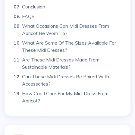
07
Conclusion
08
FAQS
09
What Occasions Can Midi Dresses From
Apricot Be Worn To?
10
What Are Some Of The Sizes Available For
These Midi Dresses?
11
Are These Midi Dresses Made From
Sustainable Materials?
12
Can These Midi Dresses Be Paired With
Accessories?
13
How Can I Care For My Midi Dress From
Apricot?