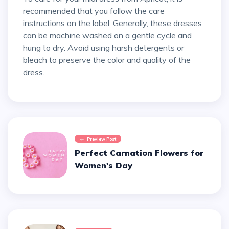
recommended that you follow the care
instructions on the label. Generally, these dresses
can be machine washed on a gentle cycle and
hung to dry. Avoid using harsh detergents or
bleach to preserve the color and quality of the
dress.
Preview Post
Perfect Carnation Flowers for
Women's Day