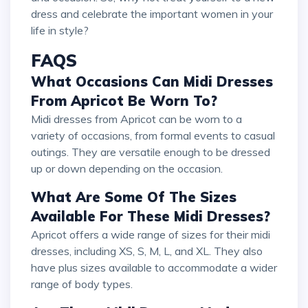
dress and celebrate the important women in your
life in style?
FAQS
What Occasions Can Midi Dresses
From Apricot Be Worn To?
Midi dresses from Apricot can be worn to a
variety of occasions, from formal events to casual
outings. They are versatile enough to be dressed
up or down depending on the occasion.
What Are Some Of The Sizes
Available For These Midi Dresses?
Apricot offers a wide range of sizes for their midi
dresses, including XS, S, M, L, and XL. They also
have plus sizes available to accommodate a wider
range of body types.