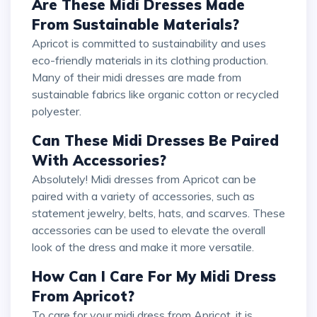
Are These Midi Dresses Made
From Sustainable Materials?
Apricot is committed to sustainability and uses
eco-friendly materials in its clothing production.
Many of their midi dresses are made from
sustainable fabrics like organic cotton or recycled
polyester.
Can These Midi Dresses Be Paired
With Accessories?
Absolutely! Midi dresses from Apricot can be
paired with a variety of accessories, such as
statement jewelry, belts, hats, and scarves. These
accessories can be used to elevate the overall
look of the dress and make it more versatile.
How Can I Care For My Midi Dress
From Apricot?
To care for your midi dress from Apricot, it is