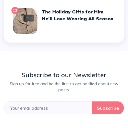
12
The Holiday Gifts for Him
He’ll Love Wearing All Season
Subscribe to our Newsletter
Sign up for free and be the first to get notified about new
posts.
Subscribe