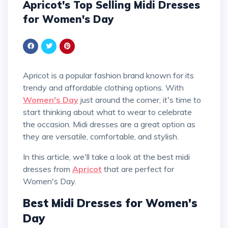
Apricot's Top Selling Midi Dresses
for Women's Day
Apricot is a popular fashion brand known for its
trendy and affordable clothing options. With
Women's Day
just around the corner, it's time to
start thinking about what to wear to celebrate
the occasion. Midi dresses are a great option as
they are versatile, comfortable, and stylish.
In this article, we'll take a look at the best midi
dresses from
Apricot
that are perfect for
Women's Day.
Best Midi Dresses for Women's
Day