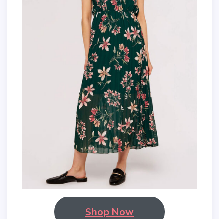
Shop Now