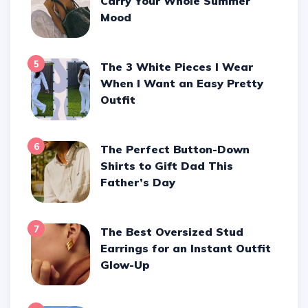
Carry Your Whole Summer
Mood
5
The 3 White Pieces I Wear
When I Want an Easy Pretty
Outfit
6
The Perfect Button-Down
Shirts to Gift Dad This
Father’s Day
7
The Best Oversized Stud
Earrings for an Instant Outfit
Glow-Up