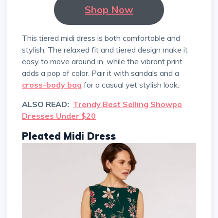
Shop Now
This tiered midi dress is both comfortable and
stylish. The relaxed fit and tiered design make it
easy to move around in, while the vibrant print
adds a pop of color. Pair it with sandals and a
cross-body bag
for a casual yet stylish look.
ALSO READ:
Trendy Best Selling Showpo
Dresses Under $20
Pleated Midi Dress