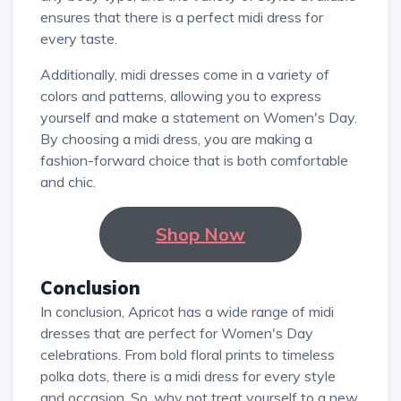
ensures that there is a perfect midi dress for
every taste.
Additionally, midi dresses come in a variety of
colors and patterns, allowing you to express
yourself and make a statement on Women's Day.
By choosing a midi dress, you are making a
fashion-forward choice that is both comfortable
and chic.
Shop Now
Conclusion
In conclusion, Apricot has a wide range of midi
dresses that are perfect for Women's Day
celebrations. From bold floral prints to timeless
polka dots, there is a midi dress for every style
and occasion. So, why not treat yourself to a new