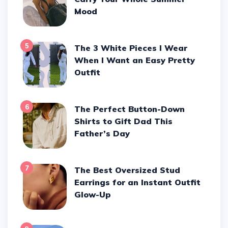
Mood
5
The 3 White Pieces I Wear
When I Want an Easy Pretty
Outfit
6
The Perfect Button-Down
Shirts to Gift Dad This
Father’s Day
7
The Best Oversized Stud
Earrings for an Instant Outfit
Glow-Up