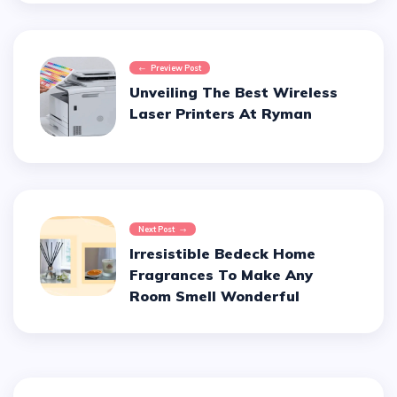
Preview Post
Unveiling The Best Wireless
Laser Printers At Ryman
Next Post
Irresistible Bedeck Home
Fragrances To Make Any
Room Smell Wonderful