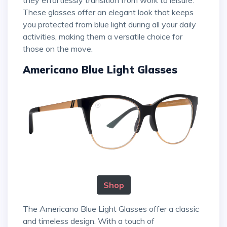
they effortlessly transition from work to leisure.
These glasses offer an elegant look that keeps
you protected from blue light during all your daily
activities, making them a versatile choice for
those on the move.
Americano Blue Light Glasses
Shop
The Americano Blue Light Glasses offer a classic
and timeless design. With a touch of