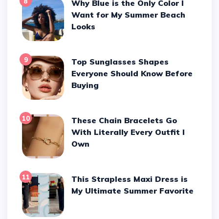
8
Why Blue is the Only Color I
Want for My Summer Beach
Looks
9
Top Sunglasses Shapes
Everyone Should Know Before
Buying
10
These Chain Bracelets Go
With Literally Every Outfit I
Own
11
This Strapless Maxi Dress is
My Ultimate Summer Favorite