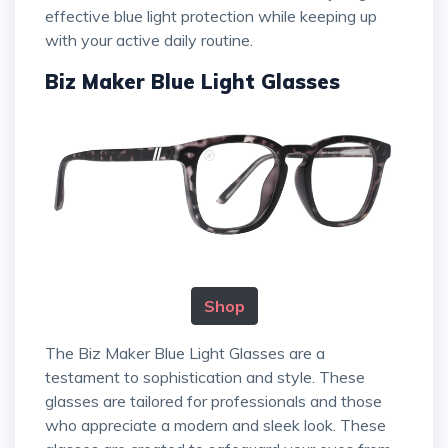
effective blue light protection while keeping up
with your active daily routine.
Biz Maker Blue Light Glasses
Shop
The Biz Maker Blue Light Glasses are a
testament to sophistication and style. These
glasses are tailored for professionals and those
who appreciate a modern and sleek look. These