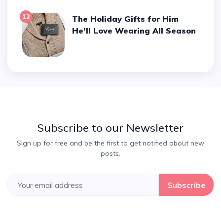
12
The Holiday Gifts for Him
He’ll Love Wearing All Season
Subscribe to our Newsletter
Sign up for free and be the first to get notified about new
posts.
Subscribe