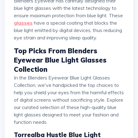
Blenders Eyewear has carefully designed their
blue light glasses with the latest technology to
ensure maximum protection from blue light. These
glasses
have a special coating that blocks the
blue light emitted by digital devices, thus reducing
eye strain and improving sleep quality.
Top Picks From Blenders
Eyewear Blue Light Glasses
Collection
In the Blenders Eyewear Blue Light Glasses
Collection, we've handpicked the top choices to
help you shield your eyes from the harmful effects
of digital screens without sacrificing style. Explore
our curated selection of these high-quality blue
light glasses designed to meet your fashion and
function needs.
Torrealba Hustle Blue Light