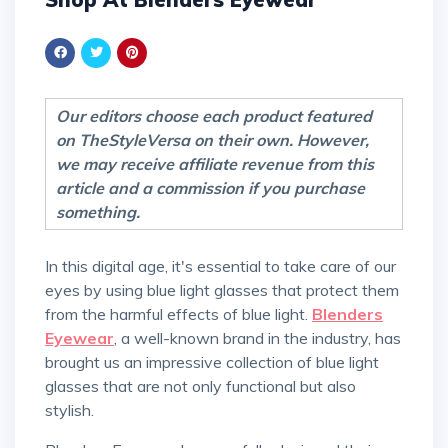
Our editors choose each product featured
on TheStyleVersa on their own. However,
we may receive affiliate revenue from this
article and a commission if you purchase
something.
In this digital age, it's essential to take care of our
eyes by using blue light glasses that protect them
from the harmful effects of blue light.
Blenders
Eyewear
, a well-known brand in the industry, has
brought us an impressive collection of blue light
glasses that are not only functional but also
stylish.