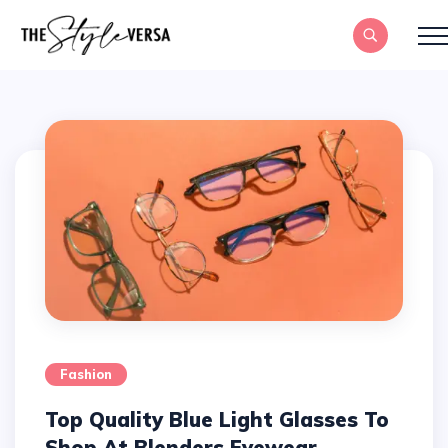
Fashion
Top Quality Blue Light Glasses To
Shop At Blenders Eyewear