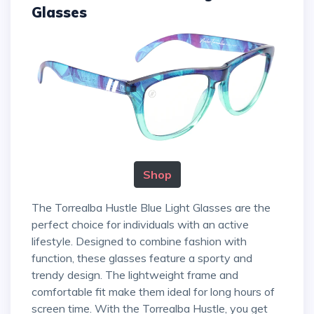
Glasses
Shop
The Torrealba Hustle Blue Light Glasses are the
perfect choice for individuals with an active
lifestyle. Designed to combine fashion with
function, these glasses feature a sporty and
trendy design. The lightweight frame and
comfortable fit make them ideal for long hours of
screen time. With the Torrealba Hustle, you get