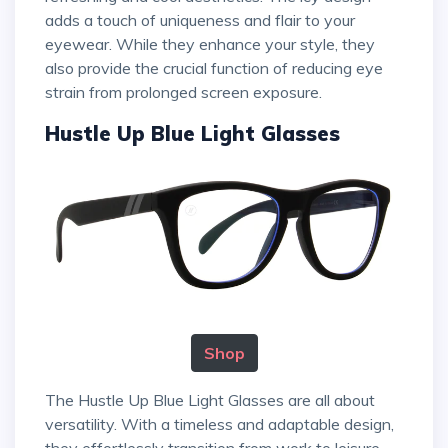
adds a touch of uniqueness and flair to your
eyewear. While they enhance your style, they
also provide the crucial function of reducing eye
strain from prolonged screen exposure.
Hustle Up Blue Light Glasses
Shop
The Hustle Up Blue Light Glasses are all about
versatility. With a timeless and adaptable design,