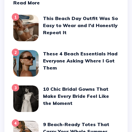
Read More
1
This Beach Day Outfit Was So
Easy to Wear and I'd Honestly
Repeat It
2
These 4 Beach Essentials Had
Everyone Asking Where I Got
Them
3
10 Chic Bridal Gowns That
Make Every Bride Feel Like
the Moment
4
9 Beach-Ready Totes That
Carry Your Whole Summer