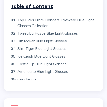
Table of Content
01
Top Picks From Blenders Eyewear Blue Light
Glasses Collection
02
Torrealba Hustle Blue Light Glasses
03
Biz Maker Blue Light Glasses
04
Slim Tiger Blue Light Glasses
05
Ice Crush Blue Light Glasses
06
Hustle Up Blue Light Glasses
07
Americano Blue Light Glasses
08
Conclusion