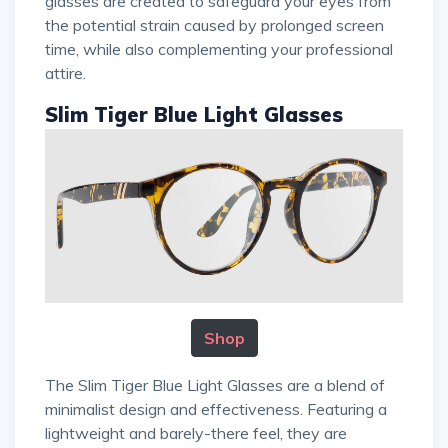
glasses are created to safeguard your eyes from
the potential strain caused by prolonged screen
time, while also complementing your professional
attire.
Slim Tiger Blue Light Glasses
Shop
The Slim Tiger Blue Light Glasses are a blend of
minimalist design and effectiveness. Featuring a
lightweight and barely-there feel, they are