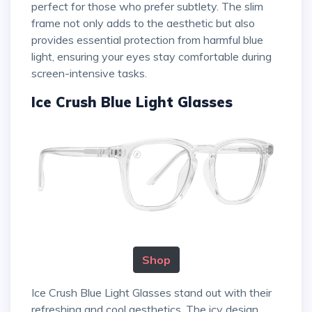
perfect for those who prefer subtlety. The slim
frame not only adds to the aesthetic but also
provides essential protection from harmful blue
light, ensuring your eyes stay comfortable during
screen-intensive tasks.
Ice Crush Blue Light Glasses
Shop
Ice Crush Blue Light Glasses stand out with their
refreshing and cool aesthetics. The icy design