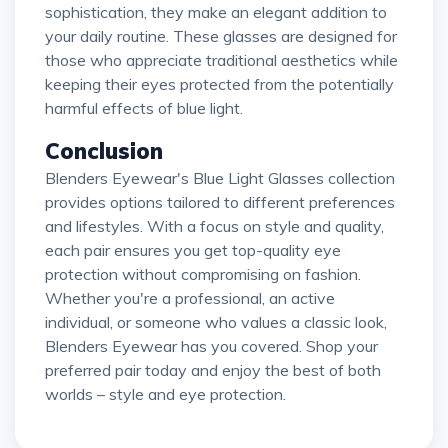
sophistication, they make an elegant addition to
your daily routine. These glasses are designed for
those who appreciate traditional aesthetics while
keeping their eyes protected from the potentially
harmful effects of blue light.
Conclusion
Blenders Eyewear's Blue Light Glasses collection
provides options tailored to different preferences
and lifestyles. With a focus on style and quality,
each pair ensures you get top-quality eye
protection without compromising on fashion.
Whether you're a professional, an active
individual, or someone who values a classic look,
Blenders Eyewear has you covered. Shop your
preferred pair today and enjoy the best of both
worlds – style and eye protection.