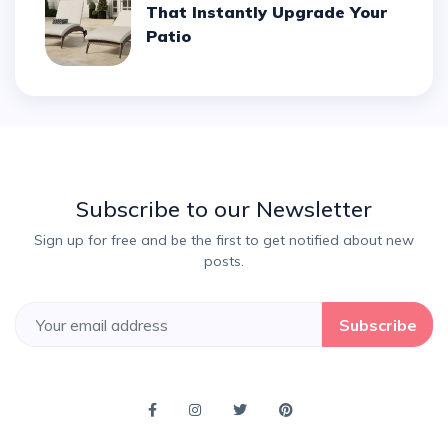
That Instantly Upgrade Your
Patio
Subscribe to our Newsletter
Sign up for free and be the first to get notified about new
posts.
Subscribe