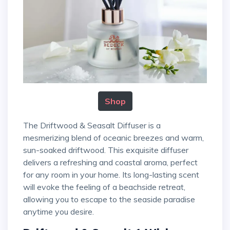
Shop
The Driftwood & Seasalt Diffuser is a
mesmerizing blend of oceanic breezes and warm,
sun-soaked driftwood. This exquisite diffuser
delivers a refreshing and coastal aroma, perfect
for any room in your home. Its long-lasting scent
will evoke the feeling of a beachside retreat,
allowing you to escape to the seaside paradise
anytime you desire.