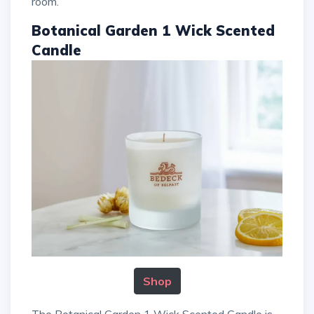
room.
Botanical Garden 1 Wick Scented
Candle
Shop