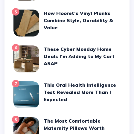
5
How Flooret’s Vinyl Planks
Combine Style, Durability &
Value
6
These Cyber Monday Home
Deals I’m Adding to My Cart
ASAP
7
This Oral Health Intelligence
Test Revealed More Than I
Expected
8
The Most Comfortable
Maternity Pillows Worth