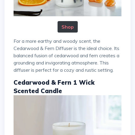
Shop
For a more earthy and woody scent, the
Cedarwood & Fern Diffuser is the ideal choice. Its
balanced fusion of cedarwood and fern creates a
grounding and invigorating atmosphere. This
diffuser is perfect for a cozy and rustic setting.
Cedarwood & Fern 1 Wick
Scented Candle