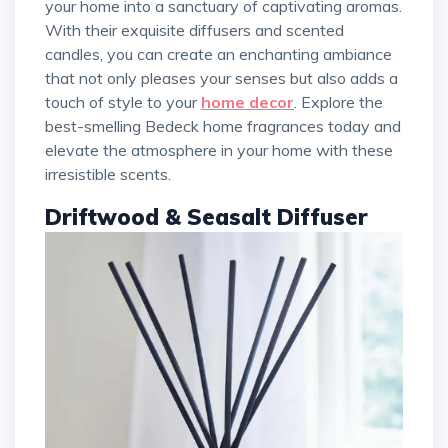
your home into a sanctuary of captivating aromas.
With their exquisite diffusers and scented
candles, you can create an enchanting ambiance
that not only pleases your senses but also adds a
touch of style to your
home decor
. Explore the
best-smelling Bedeck home fragrances today and
elevate the atmosphere in your home with these
irresistible scents.
Driftwood & Seasalt Diffuser