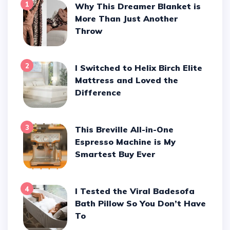
1
Why This Dreamer Blanket is
More Than Just Another
Throw
2
I Switched to Helix Birch Elite
Mattress and Loved the
Difference
3
This Breville All-in-One
Espresso Machine is My
Smartest Buy Ever
4
I Tested the Viral Badesofa
Bath Pillow So You Don’t Have
To