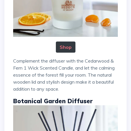
Shop
Complement the diffuser with the Cedarwood &
Fern 1 Wick Scented Candle, and let the calming
essence of the forest fill your room. The natural
wooden lid and stylish design make it a beautiful
addition to any space.
Botanical Garden Diffuser