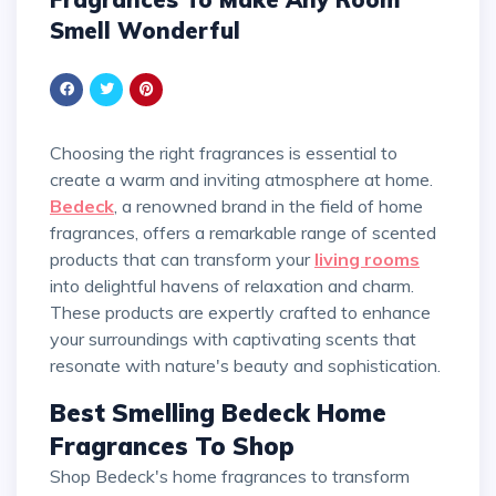
Smell Wonderful
Choosing the right fragrances is essential to
create a warm and inviting atmosphere at home.
Bedeck
, a renowned brand in the field of home
fragrances, offers a remarkable range of scented
products that can transform your
living rooms
into delightful havens of relaxation and charm.
These products are expertly crafted to enhance
your surroundings with captivating scents that
resonate with nature's beauty and sophistication.
Best Smelling Bedeck Home
Fragrances To Shop
Shop Bedeck's home fragrances to transform