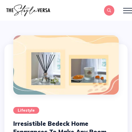
Lifestyle
Irresistible Bedeck Home
Fragrances To Make Any Room