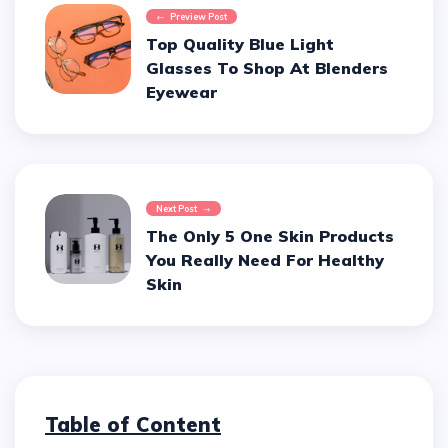
Preview Post
Top Quality Blue Light
Glasses To Shop At Blenders
Eyewear
Next Post
The Only 5 One Skin Products
You Really Need For Healthy
Skin
Table of Content