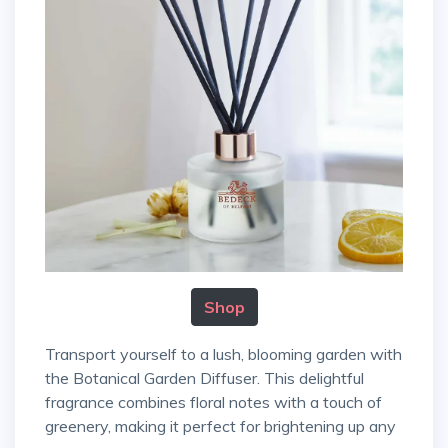
Shop
Transport yourself to a lush, blooming garden with
the Botanical Garden Diffuser. This delightful
fragrance combines floral notes with a touch of
greenery, making it perfect for brightening up any