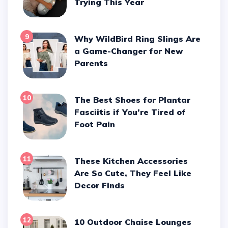
Trying This Year
9
Why WildBird Ring Slings Are
a Game-Changer for New
Parents
10
The Best Shoes for Plantar
Fasciitis if You’re Tired of
Foot Pain
11
These Kitchen Accessories
Are So Cute, They Feel Like
Decor Finds
12
10 Outdoor Chaise Lounges