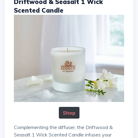
Driftwood & Seasalt 1 Wick
Scented Candle
Shop
Complementing the diffuser, the Driftwood &
Seasalt 1 Wick Scented Candle infuses your