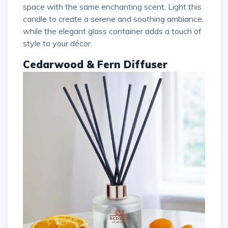
space with the same enchanting scent. Light this
candle to create a serene and soothing ambiance,
while the elegant glass container adds a touch of
style to your décor.
Cedarwood & Fern Diffuser