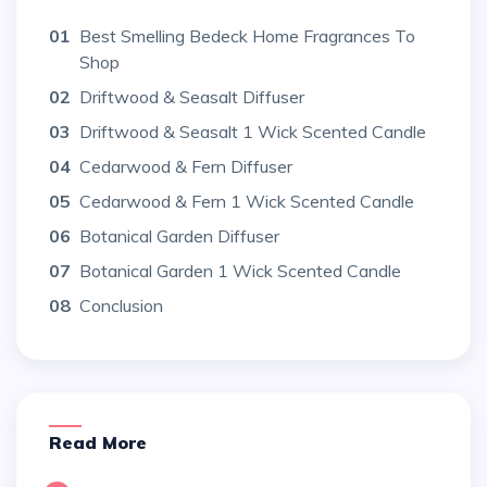
01
Best Smelling Bedeck Home Fragrances To
Shop
02
Driftwood & Seasalt Diffuser
03
Driftwood & Seasalt 1 Wick Scented Candle
04
Cedarwood & Fern Diffuser
05
Cedarwood & Fern 1 Wick Scented Candle
06
Botanical Garden Diffuser
07
Botanical Garden 1 Wick Scented Candle
08
Conclusion
Read More