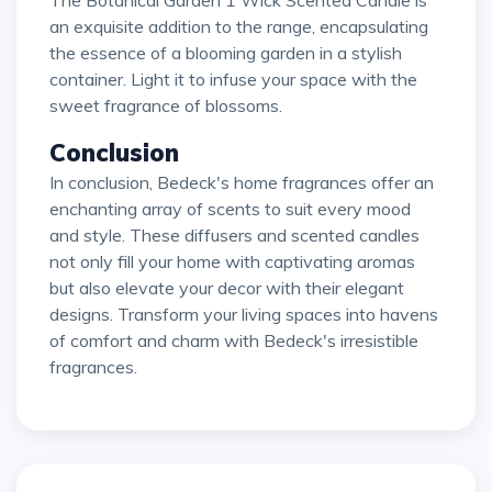
The Botanical Garden 1 Wick Scented Candle is
an exquisite addition to the range, encapsulating
the essence of a blooming garden in a stylish
container. Light it to infuse your space with the
sweet fragrance of blossoms.
Conclusion
In conclusion, Bedeck's home fragrances offer an
enchanting array of scents to suit every mood
and style. These diffusers and scented candles
not only fill your home with captivating aromas
but also elevate your decor with their elegant
designs. Transform your living spaces into havens
of comfort and charm with Bedeck's irresistible
fragrances.