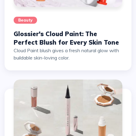
Beauty
Glossier's Cloud Paint: The
Perfect Blush for Every Skin Tone
Cloud Paint blush gives a fresh natural glow with
buildable skin-loving color.