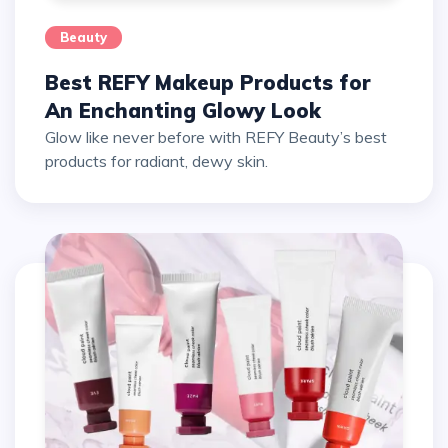
Beauty
Best REFY Makeup Products for
An Enchanting Glowy Look
Glow like never before with REFY Beauty’s best
products for radiant, dewy skin.