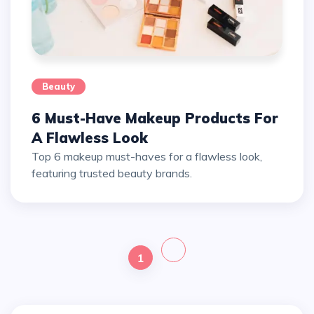
Beauty
6 Must-Have Makeup Products For
A Flawless Look
Top 6 makeup must-haves for a flawless look,
featuring trusted beauty brands.
1