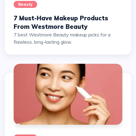
Beauty
7 Must-Have Makeup Products
From Westmore Beauty
7 best Westmore Beauty makeup picks for a
flawless, long-lasting glow.