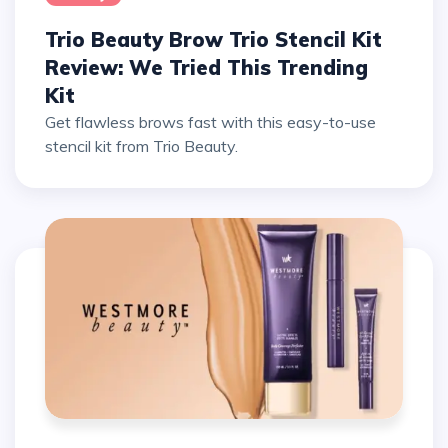
Trio Beauty Brow Trio Stencil Kit
Review: We Tried This Trending
Kit
Get flawless brows fast with this easy-to-use
stencil kit from Trio Beauty.