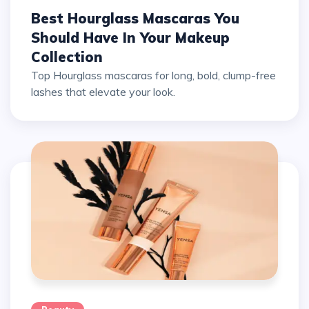
Best Hourglass Mascaras You
Should Have In Your Makeup
Collection
Top Hourglass mascaras for long, bold, clump-free
lashes that elevate your look.