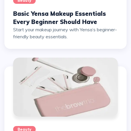
Beauty
Basic Yensa Makeup Essentials
Every Beginner Should Have
Start your makeup journey with Yensa’s beginner-
friendly beauty essentials.
Beauty