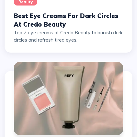
Beauty
Best Eye Creams For Dark Circles
At Credo Beauty
Top 7 eye creams at Credo Beauty to banish dark
circles and refresh tired eyes.