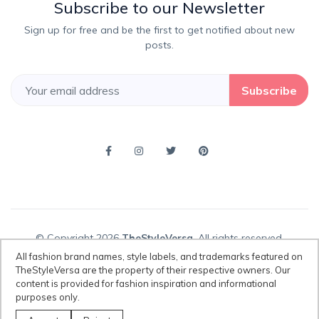
Subscribe to our Newsletter
Sign up for free and be the first to get notified about new
posts.
Subscribe
© Copyright 2026
TheStyleVersa
, All rights reserved.
All fashion brand names, style labels, and trademarks featured on
TheStyleVersa are the property of their respective owners. Our
content is provided for fashion inspiration and informational
Disclaimer:
All fashion brand names, style labels, and trademarks
purposes only.
featured on TheStyleVersa are the property of their respective owners.
Our content is provided for fashion inspiration and informational