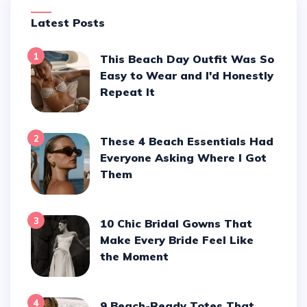
Latest Posts
1
This Beach Day Outfit Was So
Easy to Wear and I'd Honestly
Repeat It
2
These 4 Beach Essentials Had
Everyone Asking Where I Got
Them
3
10 Chic Bridal Gowns That
Make Every Bride Feel Like
the Moment
4
9 Beach-Ready Totes That