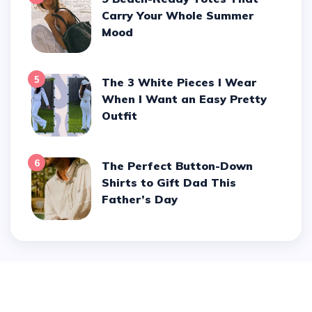
Carry Your Whole Summer
Mood
5
The 3 White Pieces I Wear
When I Want an Easy Pretty
Outfit
6
The Perfect Button-Down
Shirts to Gift Dad This
Father’s Day