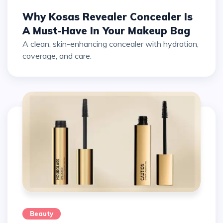
Why Kosas Revealer Concealer Is
A Must-Have In Your Makeup Bag
A clean, skin-enhancing concealer with hydration,
coverage, and care.
Beauty