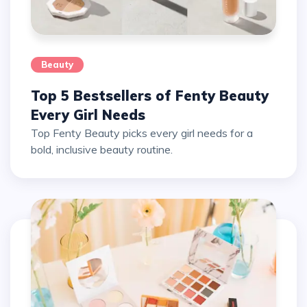
Beauty
Top 5 Bestsellers of Fenty Beauty
Every Girl Needs
Top Fenty Beauty picks every girl needs for a
bold, inclusive beauty routine.