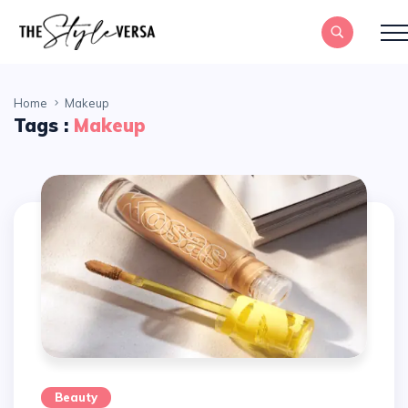
Home
Makeup
Tags :
Makeup
Beauty