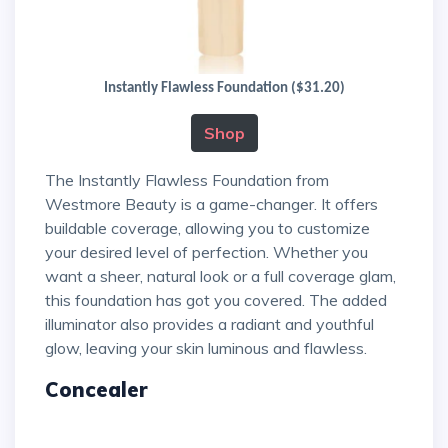
Instantly Flawless Foundation ($31.20)
Shop
The Instantly Flawless Foundation from
Westmore Beauty is a game-changer. It offers
buildable coverage, allowing you to customize
your desired level of perfection. Whether you
want a sheer, natural look or a full coverage glam,
this foundation has got you covered. The added
illuminator also provides a radiant and youthful
glow, leaving your skin luminous and flawless.
Concealer