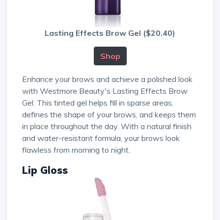
Lasting Effects Brow Gel ($20.40)
Shop
Enhance your brows and achieve a polished look
with Westmore Beauty's Lasting Effects Brow
Gel. This tinted gel helps fill in sparse areas,
defines the shape of your brows, and keeps them
in place throughout the day. With a natural finish
and water-resistant formula, your brows look
flawless from morning to night.
Lip Gloss