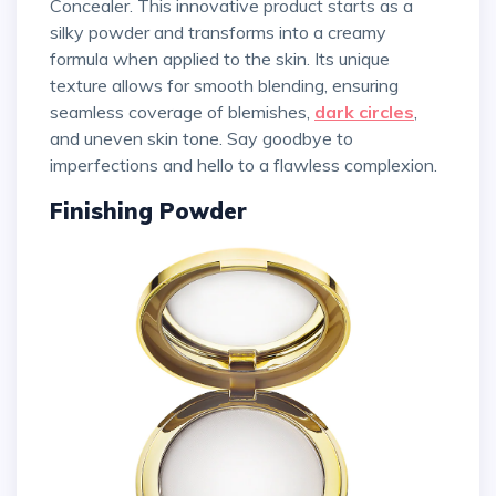
Concealer. This innovative product starts as a
silky powder and transforms into a creamy
formula when applied to the skin. Its unique
texture allows for smooth blending, ensuring
seamless coverage of blemishes,
dark circles
,
and uneven skin tone. Say goodbye to
imperfections and hello to a flawless complexion.
Finishing Powder