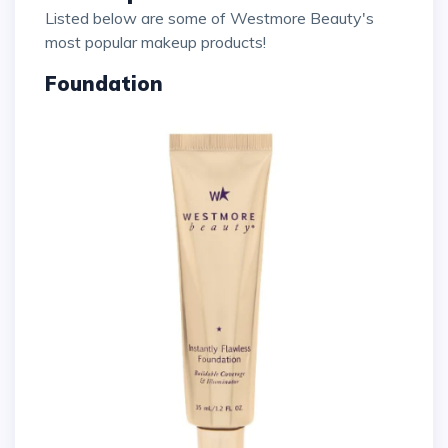
Listed below are some of Westmore Beauty's
most popular makeup products!
Foundation