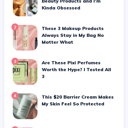
Beauty Products and I’m
Kinda Obsessed
2
These 3 Makeup Products
Always Stay in My Bag No
Matter What
3
Are These Pixi Perfumes
Worth the Hype? I Tested All
3
4
This $20 Barrier Cream Makes
My Skin Feel So Protected