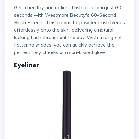
Get a healthy and radiant flush of color in just 60
seconds with Westmore Beauty's 60-Second
Blush Effects. This cream-to-powder blush blends
effortlessly onto the skin, delivering a natural-
looking flush throughout the day. With a range of
flattering shades, you can quickly achieve the
perfect rosy cheeks or a sun-kissed glow.
Eyeliner