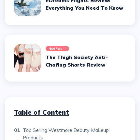
eDreams Flights Review:
Everything You Need To Know
Next Post
The Thigh Society Anti-
Chafing Shorts Review
Table of Content
01
Top Selling Westmore Beauty Makeup
Products