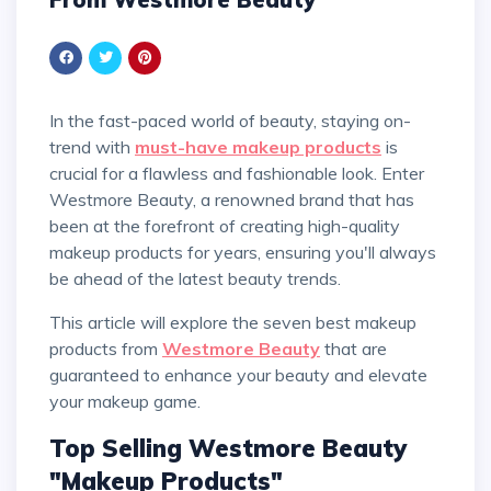
In the fast-paced world of beauty, staying on-
trend with
must-have makeup products
is
crucial for a flawless and fashionable look. Enter
Westmore Beauty, a renowned brand that has
been at the forefront of creating high-quality
makeup products for years, ensuring you'll always
be ahead of the latest beauty trends.
This article will explore the seven best makeup
products from
Westmore Beauty
that are
guaranteed to enhance your beauty and elevate
your makeup game.
Top Selling Westmore Beauty
"Makeup Products"