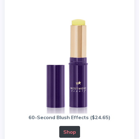
60-Second Blush Effects ($24.65)
Shop