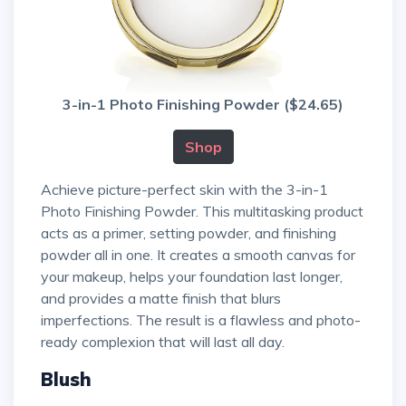
3-in-1 Photo Finishing Powder ($24.65)
Shop
Achieve picture-perfect skin with the 3-in-1
Photo Finishing Powder. This multitasking product
acts as a primer, setting powder, and finishing
powder all in one. It creates a smooth canvas for
your makeup, helps your foundation last longer,
and provides a matte finish that blurs
imperfections. The result is a flawless and photo-
ready complexion that will last all day.
Blush