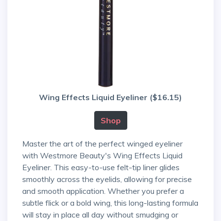
Wing Effects Liquid Eyeliner ($16.15)
Shop
Master the art of the perfect winged eyeliner
with Westmore Beauty's Wing Effects Liquid
Eyeliner. This easy-to-use felt-tip liner glides
smoothly across the eyelids, allowing for precise
and smooth application. Whether you prefer a
subtle flick or a bold wing, this long-lasting formula
will stay in place all day without smudging or