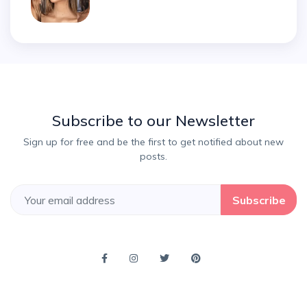
Subscribe to our Newsletter
Sign up for free and be the first to get notified about new
posts.
Subscribe