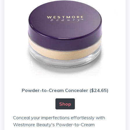
Powder-to-Cream Concealer ($24.65)
Shop
Conceal your imperfections effortlessly with
Westmore Beauty's Powder-to-Cream