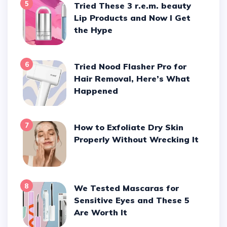
5
Tried These 3 r.e.m. beauty
Lip Products and Now I Get
the Hype
6
Tried Nood Flasher Pro for
Hair Removal, Here’s What
Happened
7
How to Exfoliate Dry Skin
Properly Without Wrecking It
8
We Tested Mascaras for
Sensitive Eyes and These 5
Are Worth It