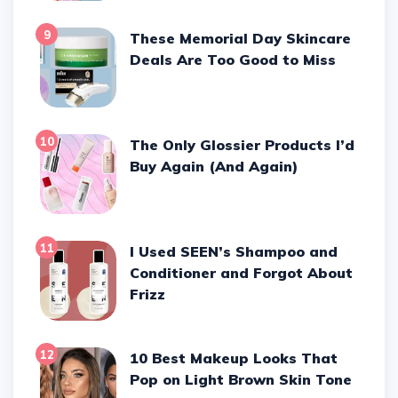
9
These Memorial Day Skincare
Deals Are Too Good to Miss
10
The Only Glossier Products I’d
Buy Again (And Again)
11
I Used SEEN’s Shampoo and
Conditioner and Forgot About
Frizz
12
10 Best Makeup Looks That
Pop on Light Brown Skin Tone