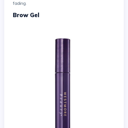
fading.
Brow Gel