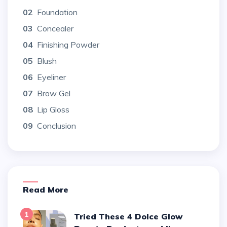
02
Foundation
03
Concealer
04
Finishing Powder
05
Blush
06
Eyeliner
07
Brow Gel
08
Lip Gloss
09
Conclusion
Read More
1
Tried These 4 Dolce Glow