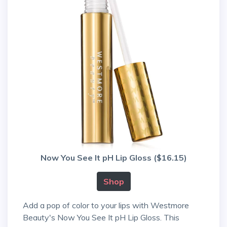
Now You See It pH Lip Gloss ($16.15)
Shop
Add a pop of color to your lips with Westmore
Beauty's Now You See It pH Lip Gloss. This