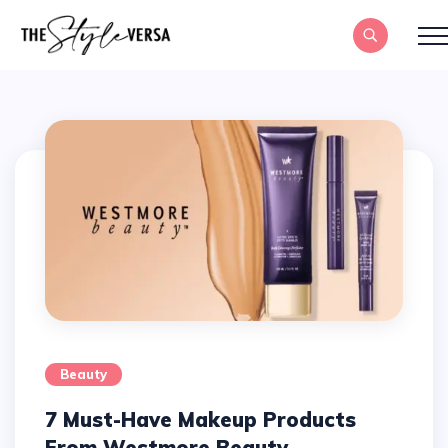
Beauty
7 Must-Have Makeup Products
From Westmore Beauty