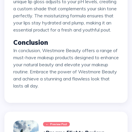
unique lip gloss adjusts to your pH levels, creating
a custom shade that complements your skin tone
perfectly. The moisturizing formula ensures that
your lips stay hydrated and plump, making it an
essential product for a fresh and youthful pout.
Conclusion
In conclusion, Westmore Beauty offers a range of
must-have makeup products designed to enhance
your natural beauty and elevate your makeup
routine. Embrace the power of Westmore Beauty
and achieve a stunning and flawless look that
lasts all day.
Preview Post