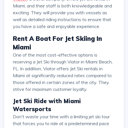
Miami, and their staff is both knowledgeable and
exciting. They will provide you with vessels as
well as detailed riding instructions to ensure that
you have a safe and enjoyable experience.
Rent A Boat For Jet Skiing In
Miami
One of the most cost-effective options is
reserving a Jet Ski through Viator in Miami Beach,
FL. In addition, Viator offers Jet Ski rentals in
Miami at significantly reduced rates compared to
those offered in certain zones of the city. They
strive for maximum customer loyalty.
Jet Ski Ride with Miami
Watersports
Don't waste your time with a limiting jet ski tour
that forces you to ride at a predetermined pace