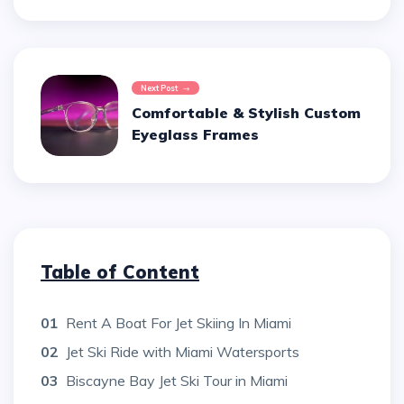
Next Post
Comfortable & Stylish Custom
Eyeglass Frames
Table of Content
01
Rent A Boat For Jet Skiing In Miami
02
Jet Ski Ride with Miami Watersports
03
Biscayne Bay Jet Ski Tour in Miami