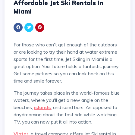
Affordable Jet Ski Rentals In
Miami
For those who can't get enough of the outdoors
or are looking to try their hand at water extreme
sports for the first time, Jet Skiing in Miami is a
great option. Your future holds a fantastic journey.
Get some pictures so you can look back on this
time and smile forever.
The journey takes place in the world-famous blue
waters, where you'll get a new angle on the
beaches,
islands
, and sand bars. As opposed to
daydreaming about the fast ride while watching
TV, you can now put it all into action.
Viator
, a travel company, offers Jet Ski rental in