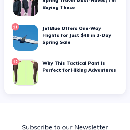
Spring Travel Must-Haves; I’m
Buying These
11
JetBlue Offers One-Way
Flights for Just $49 in 3-Day
Spring Sale
12
Why This Tactical Pant Is
Perfect for Hiking Adventures
Subscribe to our Newsletter