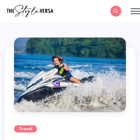
Travel