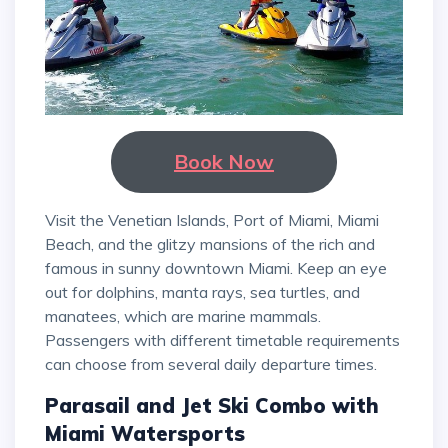
Book Now
Visit the Venetian Islands, Port of Miami, Miami
Beach, and the glitzy mansions of the rich and
famous in sunny downtown Miami. Keep an eye
out for dolphins, manta rays, sea turtles, and
manatees, which are marine mammals.
Passengers with different timetable requirements
can choose from several daily departure times.
Parasail and Jet Ski Combo with
Miami Watersports