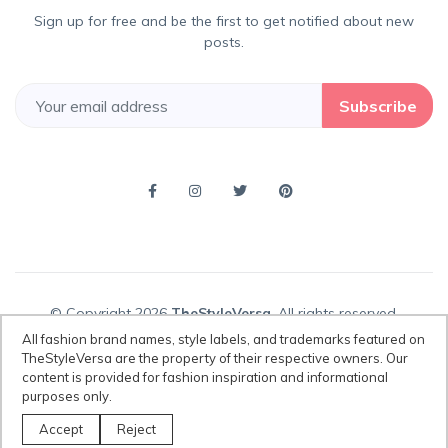
Sign up for free and be the first to get notified about new
posts.
Subscribe
© Copyright 2026
TheStyleVersa
, All rights reserved.
All fashion brand names, style labels, and trademarks featured on
TheStyleVersa are the property of their respective owners. Our
content is provided for fashion inspiration and informational
Disclaimer:
All fashion brand names, style labels, and trademarks
purposes only.
featured on TheStyleVersa are the property of their respective owners.
Our content is provided for fashion inspiration and informational
Accept
Reject
purposes only.