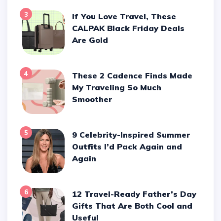
3
If You Love Travel, These
CALPAK Black Friday Deals
Are Gold
4
These 2 Cadence Finds Made
My Traveling So Much
Smoother
5
9 Celebrity-Inspired Summer
Outfits I’d Pack Again and
Again
6
12 Travel-Ready Father’s Day
Gifts That Are Both Cool and
Useful