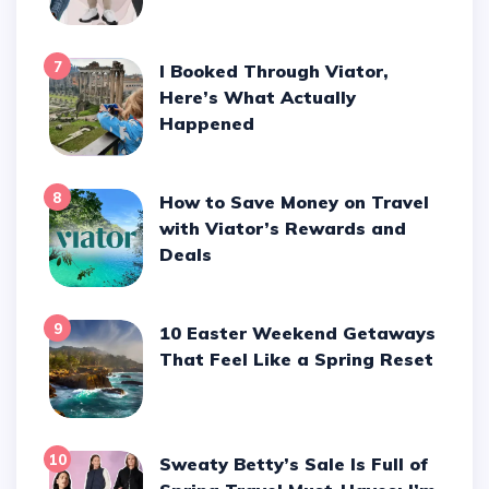
7
I Booked Through Viator,
Here’s What Actually
Happened
8
How to Save Money on Travel
with Viator’s Rewards and
Deals
9
10 Easter Weekend Getaways
That Feel Like a Spring Reset
10
Sweaty Betty’s Sale Is Full of