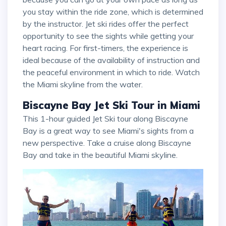
you stay within the ride zone, which is determined
by the instructor. Jet ski rides offer the perfect
opportunity to see the sights while getting your
heart racing. For first-timers, the experience is
ideal because of the availability of instruction and
the peaceful environment in which to ride. Watch
the Miami skyline from the water.
Biscayne Bay Jet Ski Tour in Miami
This 1-hour guided Jet Ski tour along Biscayne
Bay is a great way to see Miami's sights from a
new perspective. Take a cruise along Biscayne
Bay and take in the beautiful Miami skyline.