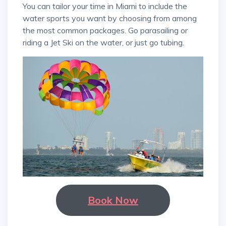
You can tailor your time in Miami to include the
water sports you want by choosing from among
the most common packages. Go parasailing or
riding a Jet Ski on the water, or just go tubing.
Book Now