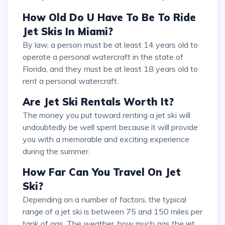
How Old Do U Have To Be To Ride
Jet Skis In Miami?
By law, a person must be at least 14 years old to
operate a personal watercraft in the state of
Florida, and they must be at least 18 years old to
rent a personal watercraft.
Are Jet Ski Rentals Worth It?
The money you put toward renting a jet ski will
undoubtedly be well spent because it will provide
you with a memorable and exciting experience
during the summer.
How Far Can You Travel On Jet
Ski?
Depending on a number of factors, the typical
range of a jet ski is between 75 and 150 miles per
tank of gas. The weather, how much gas the jet