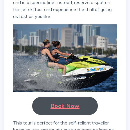
and in a specific line. Instead, reserve a spot on
this jet ski tour and experience the thrill of going
as fast as you like.
Book Now
This tour is perfect for the self-reliant traveller
because you can go at your own pace as long as