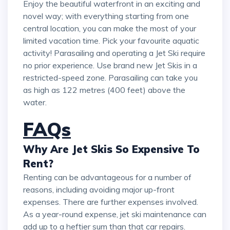
Enjoy the beautiful waterfront in an exciting and
novel way; with everything starting from one
central location, you can make the most of your
limited vacation time. Pick your favourite aquatic
activity! Parasailing and operating a Jet Ski require
no prior experience. Use brand new Jet Skis in a
restricted-speed zone. Parasailing can take you
as high as 122 metres (400 feet) above the
water.
FAQs
Why Are Jet Skis So Expensive To
Rent?
Renting can be advantageous for a number of
reasons, including avoiding major up-front
expenses. There are further expenses involved.
As a year-round expense, jet ski maintenance can
add up to a heftier sum than that car repairs.