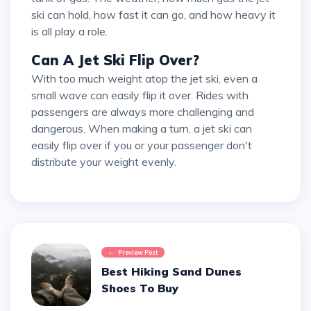
ski can hold, how fast it can go, and how heavy it
is all play a role.
Can A Jet Ski Flip Over?
With too much weight atop the jet ski, even a
small wave can easily flip it over. Rides with
passengers are always more challenging and
dangerous. When making a turn, a jet ski can
easily flip over if you or your passenger don't
distribute your weight evenly.
Preview Post
Best Hiking Sand Dunes
Shoes To Buy