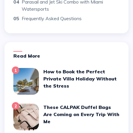
04
Parasail and Jet Ski Combo with Miami
Watersports
05
Frequently Asked Questions
Read More
1
How to Book the Perfect
Private Villa Holiday Without
the Stress
2
These CALPAK Duffel Bags
Are Coming on Every Trip With
Me