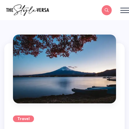
Travel