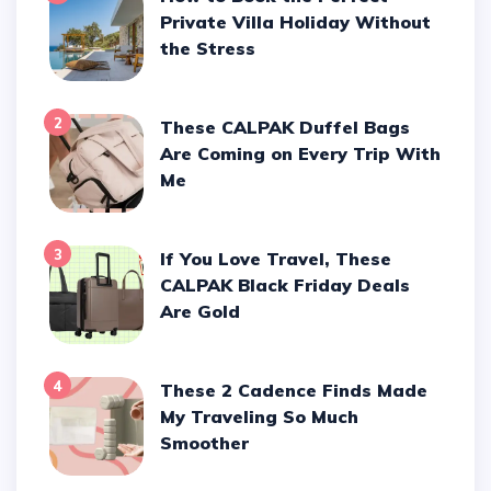
Private Villa Holiday Without
the Stress
2
These CALPAK Duffel Bags
Are Coming on Every Trip With
Me
3
If You Love Travel, These
CALPAK Black Friday Deals
Are Gold
4
These 2 Cadence Finds Made
My Traveling So Much
Smoother