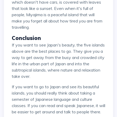
which doesn't have cars, is covered with leaves
that look like a sunset. Even when it's full of
people, Miyajima is a peaceful island that will
make you forget all about how tired you are from
travelling.
Conclusion
If you want to see Japan's beauty, the five islands
above are the best places to go. They give you a
way to get away from the busy and crowded city
life in the urban part of Japan and into the
subtropical islands, where nature and relaxation
take over.
If you want to go to Japan and see its beautiful
islands, you should really think about taking a
semester of Japanese language and culture
classes. If you can read and speak Japanese, it will
be easier to get around and talk to people there.