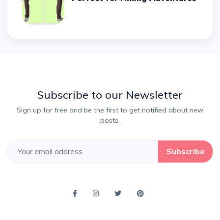
Subscribe to our Newsletter
Sign up for free and be the first to get notified about new
posts.
Subscribe