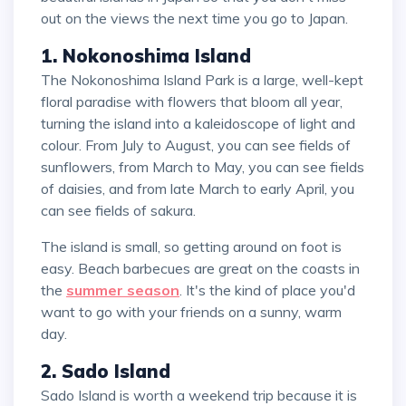
out on the views the next time you go to Japan.
1. Nokonoshima Island
The Nokonoshima Island Park is a large, well-kept
floral paradise with flowers that bloom all year,
turning the island into a kaleidoscope of light and
colour. From July to August, you can see fields of
sunflowers, from March to May, you can see fields
of daisies, and from late March to early April, you
can see fields of sakura.
The island is small, so getting around on foot is
easy. Beach barbecues are great on the coasts in
the
summer season
. It's the kind of place you'd
want to go with your friends on a sunny, warm
day.
2. Sado Island
Sado Island is worth a weekend trip because it is