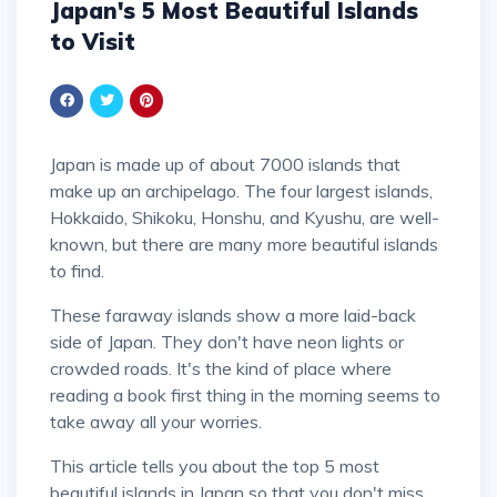
Japan's 5 Most Beautiful Islands
to Visit
Japan is made up of about 7000 islands that
make up an archipelago. The four largest islands,
Hokkaido, Shikoku, Honshu, and Kyushu, are well-
known, but there are many more beautiful islands
to find.
These faraway islands show a more laid-back
side of Japan. They don't have neon lights or
crowded roads. It's the kind of place where
reading a book first thing in the morning seems to
take away all your worries.
This article tells you about the top 5 most
beautiful islands in Japan so that you don't miss