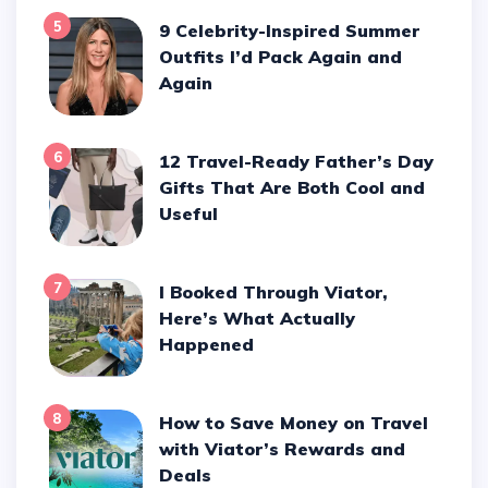
5
9 Celebrity-Inspired Summer
Outfits I’d Pack Again and
Again
6
12 Travel-Ready Father’s Day
Gifts That Are Both Cool and
Useful
7
I Booked Through Viator,
Here’s What Actually
Happened
8
How to Save Money on Travel
with Viator’s Rewards and
Deals