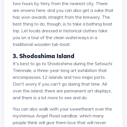
two hours by ferry from the nearest city. There
are onsens here, and you can also get a sake that
has won awards straight from the brewery. The
best thing to do, though, is to take a bathing boat
trip. Let locals dressed in historical clothes take
you on a tour of the clean waterways in a
traditional wooden tub-boat.
3. Shodoshima Island
It's best to go to Shodoshima during the Setouchi
Triennale, a three-year-long art exhibition that
encompasses 12 islands and two major ports.
Don't worry if you can't go during that time. All
over the island, there are permanent art displays,
and there is a lot more to see and do.
You can also walk with your sweetheart over the
mysterious Angel Road sandbar, which many
people think will give them love that will never