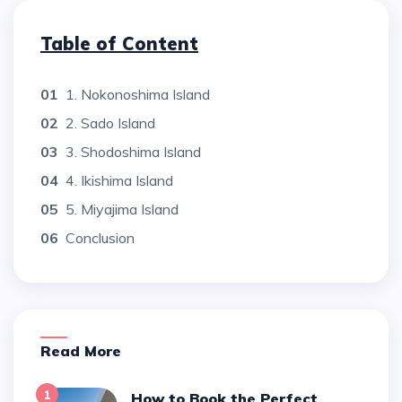
Table of Content
01
1. Nokonoshima Island
02
2. Sado Island
03
3. Shodoshima Island
04
4. Ikishima Island
05
5. Miyajima Island
06
Conclusion
Read More
1
How to Book the Perfect