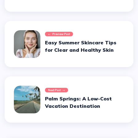
Preview Post
Easy Summer Skincare Tips
for Clear and Healthy Skin
Next Post
Palm Springs: A Low-Cost
Vacation Destination