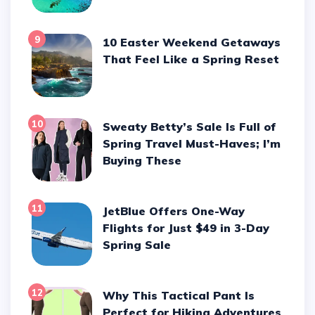
9
10 Easter Weekend Getaways
That Feel Like a Spring Reset
10
Sweaty Betty’s Sale Is Full of
Spring Travel Must-Haves; I’m
Buying These
11
JetBlue Offers One-Way
Flights for Just $49 in 3-Day
Spring Sale
12
Why This Tactical Pant Is
Perfect for Hiking Adventures