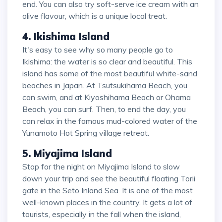
end. You can also try soft-serve ice cream with an
olive flavour, which is a unique local treat.
4. Ikishima Island
It's easy to see why so many people go to
Ikishima: the water is so clear and beautiful. This
island has some of the most beautiful white-sand
beaches in Japan. At Tsutsukihama Beach, you
can swim, and at Kiyoshihama Beach or Ohama
Beach, you can surf. Then, to end the day, you
can relax in the famous mud-colored water of the
Yunamoto Hot Spring village retreat.
5. Miyajima Island
Stop for the night on Miyajima Island to slow
down your trip and see the beautiful floating Torii
gate in the Seto Inland Sea. It is one of the most
well-known places in the country. It gets a lot of
tourists, especially in the fall when the island,