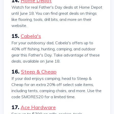
14.
Home Depot
Watch for real Father's Day deals at Home Depot
until June 18. You can find great deals on things
like flooring, tools, drill bits, and more on their
website.
15.
Cabela's
For your outdoorsy dad, Cabela's offers up to
40% off fishing, hunting, camping, and outdoor
gear this Father's Day. Take advantage of these
deals, available on June 18.
16.
Steep & Cheap
If your dad enjoys camping, head to Steep &
Cheap for an extra 20% off select sale items,
including tents, camping chairs, and more. Use the
code SMORES20 for a limited time.
17.
Ace Hardware
Save up to $700 on grills, coolers, tools,