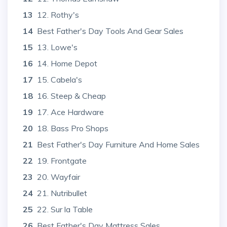
13
12. Rothy's
14
Best Father's Day Tools And Gear Sales
15
13. Lowe's
16
14. Home Depot
17
15. Cabela's
18
16. Steep & Cheap
19
17. Ace Hardware
20
18. Bass Pro Shops
21
Best Father's Day Furniture And Home Sales
22
19. Frontgate
23
20. Wayfair
24
21. Nutribullet
25
22. Sur la Table
26
Best Father's Day Mattress Sales