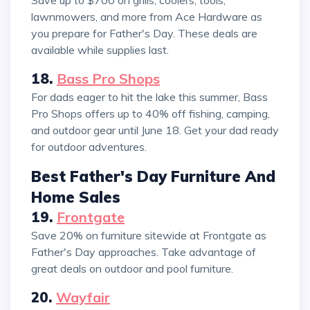
lawnmowers, and more from Ace Hardware as
you prepare for Father's Day. These deals are
available while supplies last.
18.
Bass Pro Shops
For dads eager to hit the lake this summer, Bass
Pro Shops offers up to 40% off fishing, camping,
and outdoor gear until June 18. Get your dad ready
for outdoor adventures.
Best Father's Day Furniture And
Home Sales
19.
Frontgate
Save 20% on furniture sitewide at Frontgate as
Father's Day approaches. Take advantage of
great deals on outdoor and pool furniture.
20.
Wayfair