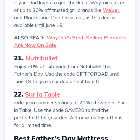
If your dad loves to grill, check out Wayfair's offer
of up to 30% off trusted grill brands like
Weber
and Blackstone. Don't miss out, as this deal is
available until June 19.
ALSO READ:
Wayfair's Best-Selling Products
Are Now On Sale
21.
Nutribullet
Enjoy 20% off sitewide from Nutribullet this
Father's Day. Use the code GIFTFORDAD until
June 18 to give your dad a healthy gift.
22.
Sur la Table
Indulge in summer savings of 20% sitewide at Sur
la Table. Use the code SAVE20 to find the
perfect gift for your dad. Act now, as this offer is
for a limited time.
Best Father's Day Mattress