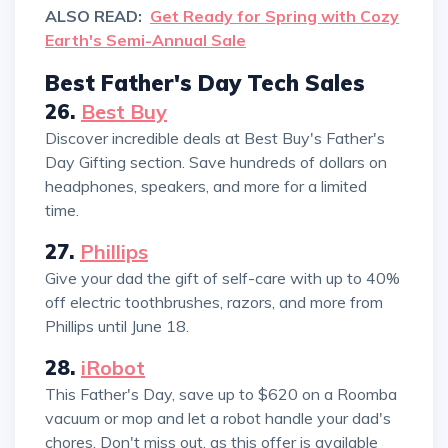
ALSO READ:
Get Ready for Spring with Cozy
Earth's Semi-Annual Sale
Best Father's Day Tech Sales
26.
Best Buy
Discover incredible deals at Best Buy's Father's
Day Gifting section. Save hundreds of dollars on
headphones, speakers, and more for a limited
time.
27.
Phillips
Give your dad the gift of self-care with up to 40%
off electric toothbrushes, razors, and more from
Phillips until June 18.
28.
iRobot
This Father's Day, save up to $620 on a Roomba
vacuum or mop and let a robot handle your dad's
chores. Don't miss out, as this offer is available