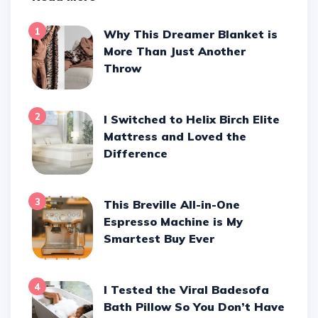
1
Why This Dreamer Blanket is
More Than Just Another
Throw
2
I Switched to Helix Birch Elite
Mattress and Loved the
Difference
3
This Breville All-in-One
Espresso Machine is My
Smartest Buy Ever
4
I Tested the Viral Badesofa
Bath Pillow So You Don’t Have