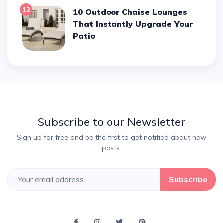
12
10 Outdoor Chaise Lounges
That Instantly Upgrade Your
Patio
Subscribe to our Newsletter
Sign up for free and be the first to get notified about new
posts.
Subscribe