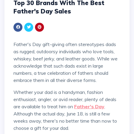
Top 30 Brands With The Best
Father's Day Sales
Father's Day gift-giving often stereotypes dads
as rugged, outdoorsy individuals who love tools,
whiskey, beef jerky, and leather goods. While we
acknowledge that such dads exist in large
numbers, a true celebration of fathers should
embrace them in all their diverse forms.
Whether your dad is a handyman, fashion
enthusiast, angler, or avid reader, plenty of deals
are available to treat him on
Father's Day
.
Although the actual day, June 18, is still a few
weeks away, there's no better time than now to
choose a gift for your dad.