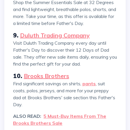
Shop the Summer Essentials Sale at 32 Degrees
and find lightweight, breathable polos, shorts, and
more. Take your time, as this offer is available for
a limited time before Father's Day.
9.
Duluth Trading Company
Visit Duluth Trading Company every day until
Father's Day to discover their 12 Days of Dad
sale. They offer new sale items daily, ensuring you
find the perfect gift for your dad.
10.
Brooks Brothers
Find significant savings on shirts,
pants
, suit
coats, polos, jerseys, and more for your preppy
dad at Brooks Brothers' sale section this Father's
Day.
ALSO READ:
5 Must-Buy Items From The
Brooks Brothers Sale