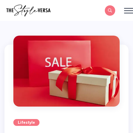
Lifestyle