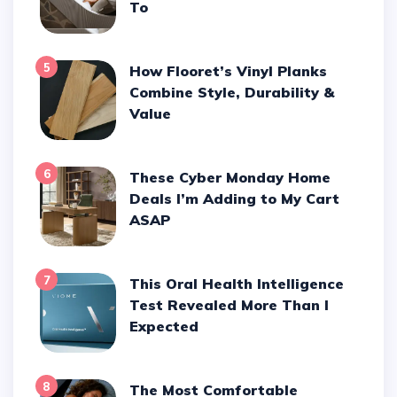
To
5
How Flooret’s Vinyl Planks
Combine Style, Durability &
Value
6
These Cyber Monday Home
Deals I’m Adding to My Cart
ASAP
7
This Oral Health Intelligence
Test Revealed More Than I
Expected
8
The Most Comfortable