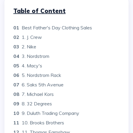
Table of Content
01
Best Father's Day Clothing Sales
02
1. J. Crew
03
2. Nike
04
3. Nordstrom
05
4. Macy's
06
5. Nordstrom Rack
07
6. Saks 5th Avenue
08
7. Michael Kors
09
8. 32 Degrees
10
9. Duluth Trading Company
11
10. Brooks Brothers
12
11. Thomas Earnshaw