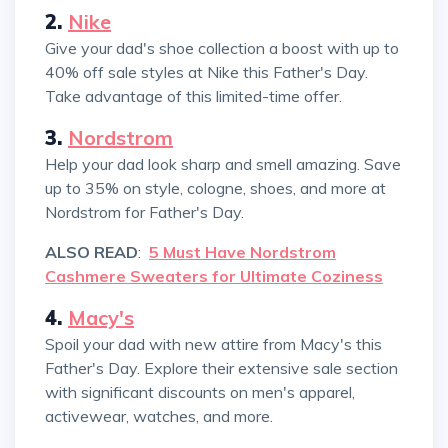
2.
Nike
Give your dad's shoe collection a boost with up to
40% off sale styles at Nike this Father's Day.
Take advantage of this limited-time offer.
3.
Nordstrom
Help your dad look sharp and smell amazing. Save
up to 35% on style, cologne, shoes, and more at
Nordstrom for Father's Day.
ALSO READ
:
5 Must Have Nordstrom
Cashmere Sweaters for Ultimate Coziness
4.
Macy's
Spoil your dad with new attire from Macy's this
Father's Day. Explore their extensive sale section
with significant discounts on men's apparel,
activewear, watches, and more.