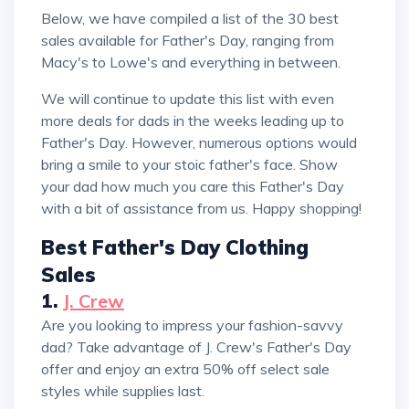
Below, we have compiled a list of the 30 best
sales available for Father's Day, ranging from
Macy's to Lowe's and everything in between.
We will continue to update this list with even
more deals for dads in the weeks leading up to
Father's Day. However, numerous options would
bring a smile to your stoic father's face. Show
your dad how much you care this Father's Day
with a bit of assistance from us. Happy shopping!
Best Father's Day Clothing
Sales
1.
J. Crew
Are you looking to impress your fashion-savvy
dad? Take advantage of J. Crew's Father's Day
offer and enjoy an extra 50% off select sale
styles while supplies last.