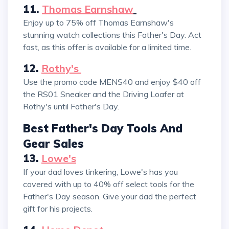
11.
Thomas Earnshaw
Enjoy up to 75% off Thomas Earnshaw's
stunning watch collections this Father's Day. Act
fast, as this offer is available for a limited time.
12.
Rothy's
Use the promo code MENS40 and enjoy $40 off
the RS01 Sneaker and the Driving Loafer at
Rothy's until Father's Day.
Best Father's Day Tools And
Gear Sales
13.
Lowe's
If your dad loves tinkering, Lowe's has you
covered with up to 40% off select tools for the
Father's Day season. Give your dad the perfect
gift for his projects.