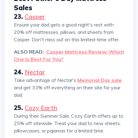
Sales
23.
Casper
Ensure your dad gets a good night's rest with
20% off mattresses, pillows, and sheets from
Casper. Don't miss out on this limited-time offer.
ALSO READ:
Casper Mattress Review: Which
One Is Best For You?
24.
Nectar
Take advantage of Nectar's
Memorial Day sale
and get 33% off everything on their site for your
dad.
25.
Cozy Earth
During their Summer Sale, Cozy Earth offers up to
25% off sitewide. Treat your dad to new sheets,
pillowcases, or pajamas for a limited time.