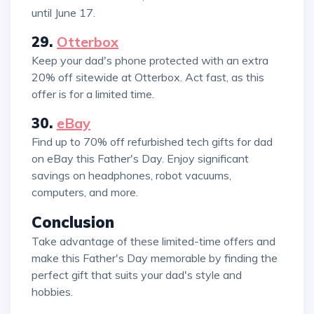
until June 17.
29.
Otterbox
Keep your dad's phone protected with an extra
20% off sitewide at Otterbox. Act fast, as this
offer is for a limited time.
30.
eBay
Find up to 70% off refurbished tech gifts for dad
on eBay this Father's Day. Enjoy significant
savings on headphones, robot vacuums,
computers, and more.
Conclusion
Take advantage of these limited-time offers and
make this Father's Day memorable by finding the
perfect gift that suits your dad's style and
hobbies.