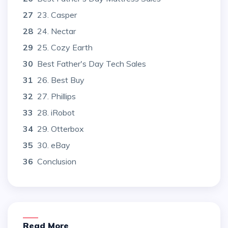
27
23. Casper
28
24. Nectar
29
25. Cozy Earth
30
Best Father's Day Tech Sales
31
26. Best Buy
32
27. Phillips
33
28. iRobot
34
29. Otterbox
35
30. eBay
36
Conclusion
Read More