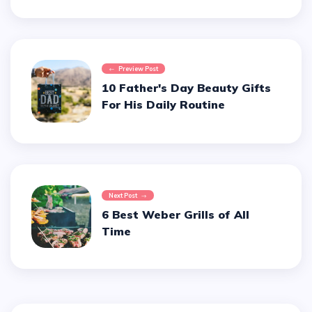
Preview Post
10 Father's Day Beauty Gifts
For His Daily Routine
Next Post
6 Best Weber Grills of All
Time