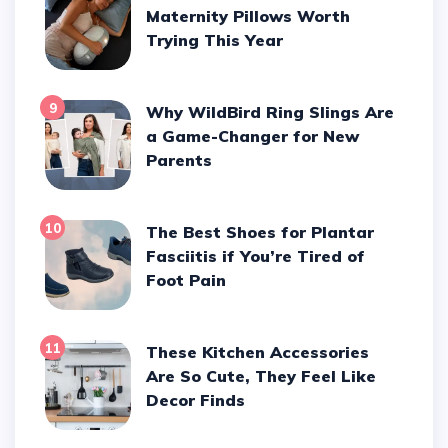
Maternity Pillows Worth
Trying This Year
9
Why WildBird Ring Slings Are
a Game-Changer for New
Parents
10
The Best Shoes for Plantar
Fasciitis if You’re Tired of
Foot Pain
11
These Kitchen Accessories
Are So Cute, They Feel Like
Decor Finds