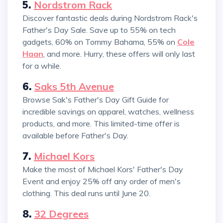
5.
Nordstrom Rack
Discover fantastic deals during Nordstrom Rack's
Father's Day Sale. Save up to 55% on tech
gadgets, 60% on Tommy Bahama, 55% on
Cole
Haan
, and more. Hurry, these offers will only last
for a while.
6.
Saks 5th Avenue
Browse Sak's Father's Day Gift Guide for
incredible savings on apparel, watches, wellness
products, and more. This limited-time offer is
available before Father's Day.
7.
Michael Kors
Make the most of Michael Kors' Father's Day
Event and enjoy 25% off any order of men's
clothing. This deal runs until June 20.
8.
32 Degrees