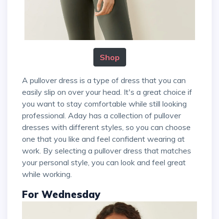
Shop
A pullover dress is a type of dress that you can
easily slip on over your head. It's a great choice if
you want to stay comfortable while still looking
professional. Aday has a collection of pullover
dresses with different styles, so you can choose
one that you like and feel confident wearing at
work. By selecting a pullover dress that matches
your personal style, you can look and feel great
while working.
For Wednesday