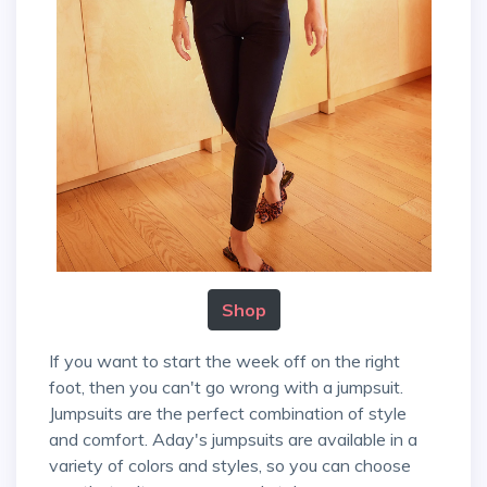
Shop
If you want to start the week off on the right
foot, then you can't go wrong with a jumpsuit.
Jumpsuits are the perfect combination of style
and comfort. Aday's jumpsuits are available in a
variety of colors and styles, so you can choose