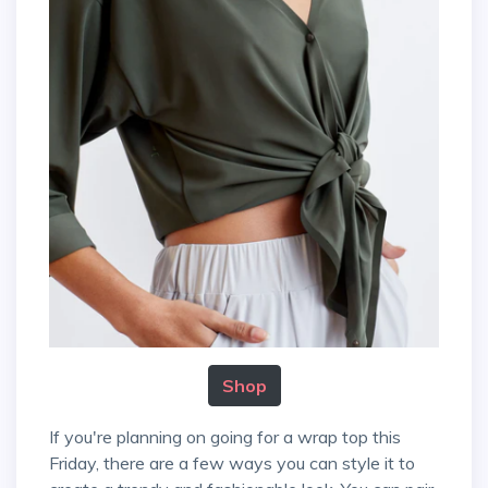
Shop
If you're planning on going for a wrap top this
Friday, there are a few ways you can style it to