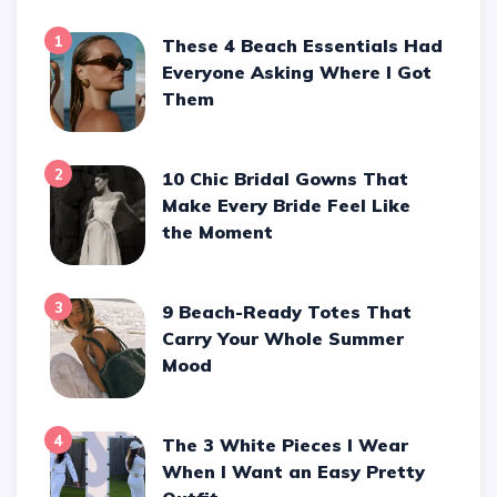
1
These 4 Beach Essentials Had
Everyone Asking Where I Got
Them
2
10 Chic Bridal Gowns That
Make Every Bride Feel Like
the Moment
3
9 Beach-Ready Totes That
Carry Your Whole Summer
Mood
4
The 3 White Pieces I Wear
When I Want an Easy Pretty