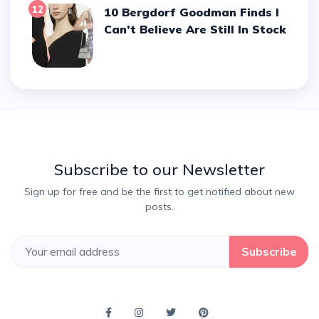
12
10 Bergdorf Goodman Finds I
Can’t Believe Are Still In Stock
Subscribe to our Newsletter
Sign up for free and be the first to get notified about new
posts.
Subscribe