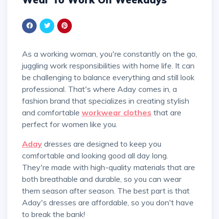
As a working woman, you're constantly on the go,
juggling work responsibilities with home life. It can
be challenging to balance everything and still look
professional. That's where Aday comes in, a
fashion brand that specializes in creating stylish
and comfortable
workwear clothes
that are
perfect for women like you.
Aday
dresses are designed to keep you
comfortable and looking good all day long.
They're made with high-quality materials that are
both breathable and durable, so you can wear
them season after season. The best part is that
Aday's dresses are affordable, so you don't have
to break the bank!