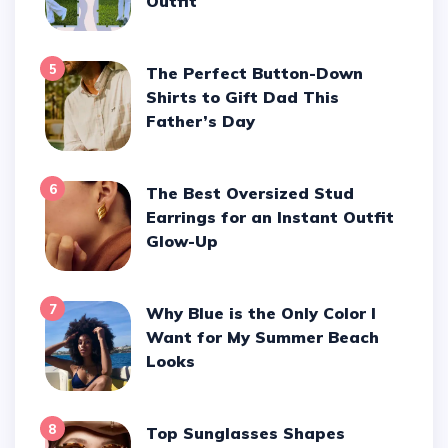
Outfit
5
The Perfect Button-Down
Shirts to Gift Dad This
Father’s Day
6
The Best Oversized Stud
Earrings for an Instant Outfit
Glow-Up
7
Why Blue is the Only Color I
Want for My Summer Beach
Looks
8
Top Sunglasses Shapes