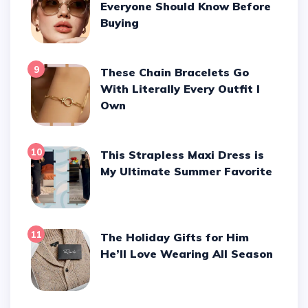
Everyone Should Know Before
Buying
9
These Chain Bracelets Go
With Literally Every Outfit I
Own
10
This Strapless Maxi Dress is
My Ultimate Summer Favorite
11
The Holiday Gifts for Him
He’ll Love Wearing All Season