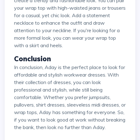
create a trendy and fashionable look. You can pair
your wrap top with high-waisted jeans or trousers
for a casual, yet chic look. Add a statement
necklace to enhance the outfit and draw
attention to your neckline. If you're looking for a
more formal look, you can wear your wrap top
with a skirt and heels.
Conclusion
In conclusion, Aday is the perfect place to look for
affordable and stylish workwear dresses. With
their collection of dresses, you can look
professional and stylish, while still being
comfortable. Whether you prefer jumpsuits,
pullovers, shirt dresses, sleeveless midi dresses, or
wrap tops, Aday has something for everyone. So,
if you want to look good at work without breaking
the bank, then look no further than Aday.