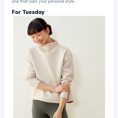
one that suits your personal style.
For Tuesday