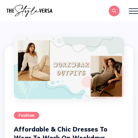
Fashion
Affordable & Chic Dresses To
Wear To Work On Weekdays