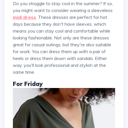
Do you struggle to stay cool in the summer? If so,
you might want to consider wearing a sleeveless
midi dress
. These dresses are perfect for hot
days because they don't have sleeves, which
means you can stay cool and comfortable while
looking fashionable. Not only are these dresses
great for casual outings, but they're also suitable
for work. You can dress them up with a pair of
heels or dress them down with sandals. Either
way, you'll look professional and stylish at the
same time.
For Friday