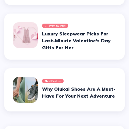
Preview Post
Luxury Sleepwear Picks For
Last-Minute Valentine's Day
Gifts For Her
Next Post
Why Olukai Shoes Are A Must-
Have For Your Next Adventure