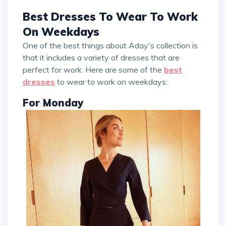
Best Dresses To Wear To Work
On Weekdays
One of the best things about Aday's collection is
that it includes a variety of dresses that are
perfect for work. Here are some of the
best
dresses
to wear to work on weekdays:
For Monday