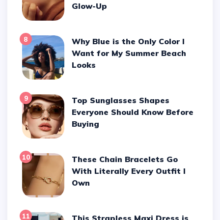
Glow-Up
8
Why Blue is the Only Color I
Want for My Summer Beach
Looks
9
Top Sunglasses Shapes
Everyone Should Know Before
Buying
10
These Chain Bracelets Go
With Literally Every Outfit I
Own
11
This Strapless Maxi Dress is