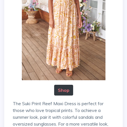
Shop
The Suki Print Reef Maxi Dress is perfect for
those who love tropical prints. To achieve a
summer look, pair it with colorful sandals and
oversized sunglasses. For a more versatile look,