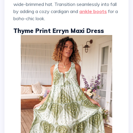
wide-brimmed hat. Transition seamlessly into fall
by adding a cozy cardigan and
ankle boots
for a
boho-chic look.
Thyme Print Erryn Maxi Dress