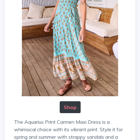
Shop
The Aquarius Print Carmen Maxi Dress is a
whimsical choice with its vibrant print. Style it for
spring and summer with strappy sandals and a