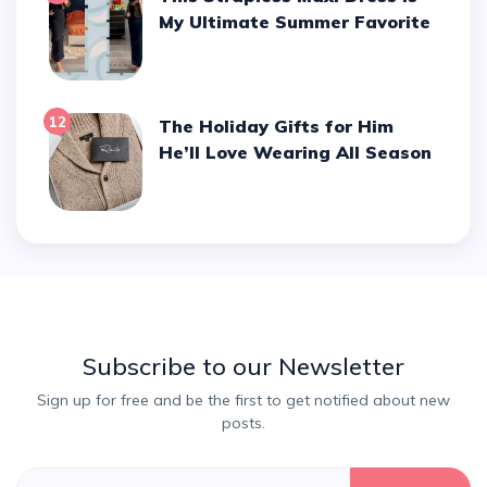
My Ultimate Summer Favorite
12
The Holiday Gifts for Him
He’ll Love Wearing All Season
Subscribe to our Newsletter
Sign up for free and be the first to get notified about new
posts.