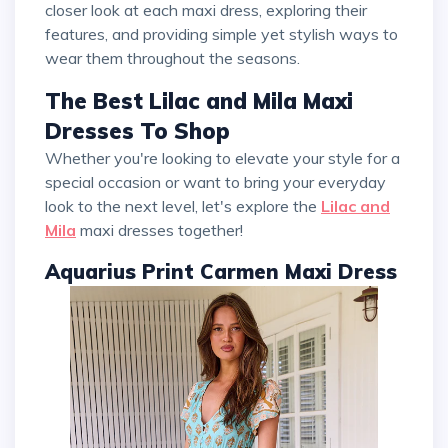
closer look at each maxi dress, exploring their
features, and providing simple yet stylish ways to
wear them throughout the seasons.
The Best Lilac and Mila Maxi
Dresses To Shop
Whether you're looking to elevate your style for a
special occasion or want to bring your everyday
look to the next level, let's explore the
Lilac and
Mila
maxi dresses together!
Aquarius Print Carmen Maxi Dress