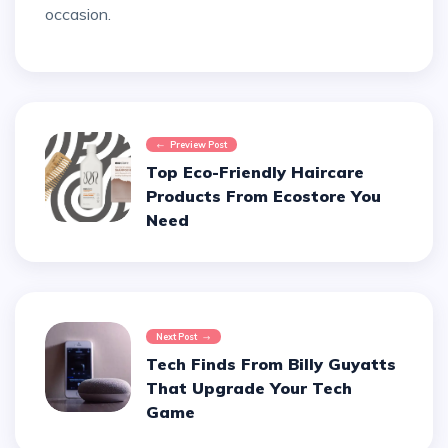
occasion.
Preview Post
Top Eco-Friendly Haircare
Products From Ecostore You
Need
Next Post
Tech Finds From Billy Guyatts
That Upgrade Your Tech
Game