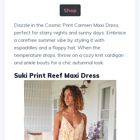
Shop
Dazzle in the Cosmic Print Carmen Maxi Dress,
perfect for starry nights and sunny days. Embrace
a carefree summer vibe by styling it with
espadrilles and a floppy hat. When the
temperature drops, throw on a cozy knit cardigan
and ankle boots for a chic autumnal look.
Suki Print Reef Maxi Dress