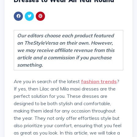
Our editors choose each product featured
on TheStyleVersa on their own. However,
we may receive affiliate revenue from this
article and a commission if you purchase
something.
Are you in search of the latest
fashion trends
?
If yes, then Lilac and Mila maxi dresses are the
perfect solution for you. These dresses are
designed to be both stylish and comfortable,
making them ideal for any occasion throughout
the year. They not only offer effortless style but
also prioritize your comfort, ensuring that you feel
as great as you look. In this article, we will take a