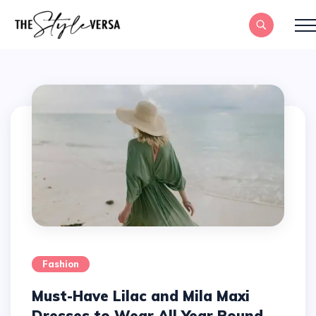
Fashion
Must-Have Lilac and Mila Maxi
Dresses to Wear All Year Round