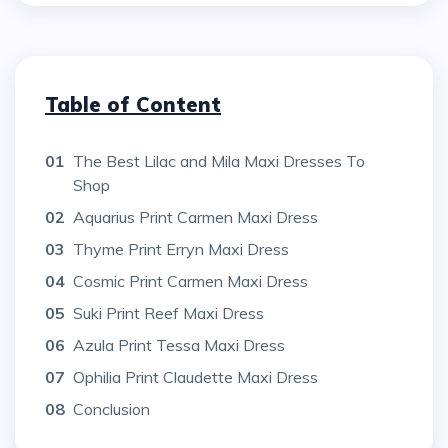
Table of Content
01
The Best Lilac and Mila Maxi Dresses To
Shop
02
Aquarius Print Carmen Maxi Dress
03
Thyme Print Erryn Maxi Dress
04
Cosmic Print Carmen Maxi Dress
05
Suki Print Reef Maxi Dress
06
Azula Print Tessa Maxi Dress
07
Ophilia Print Claudette Maxi Dress
08
Conclusion