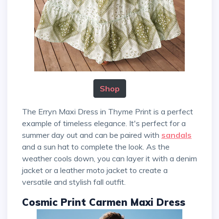
Shop
The Erryn Maxi Dress in Thyme Print is a perfect
example of timeless elegance. It's perfect for a
summer day out and can be paired with
sandals
and a sun hat to complete the look. As the
weather cools down, you can layer it with a denim
jacket or a leather moto jacket to create a
versatile and stylish fall outfit.
Cosmic Print Carmen Maxi Dress