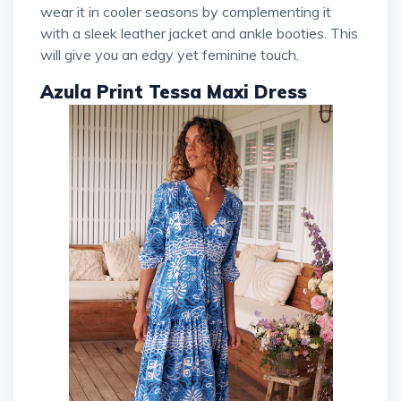
wear it in cooler seasons by complementing it
with a sleek leather jacket and ankle booties. This
will give you an edgy yet feminine touch.
Azula Print Tessa Maxi Dress