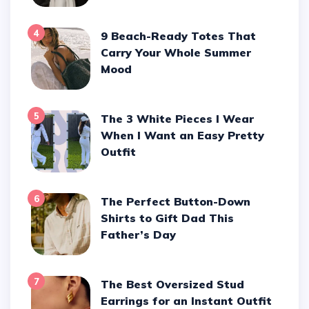
4
9 Beach-Ready Totes That
Carry Your Whole Summer
Mood
5
The 3 White Pieces I Wear
When I Want an Easy Pretty
Outfit
6
The Perfect Button-Down
Shirts to Gift Dad This
Father’s Day
7
The Best Oversized Stud
Earrings for an Instant Outfit