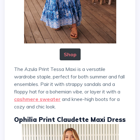
Shop
The Azula Print Tessa Maxi is a versatile
wardrobe staple, perfect for both summer and fall
ensembles. Pair it with strappy sandals and a
floppy hat for a bohemian vibe, or layer it with a
cashmere sweater
and knee-high boots for a
cozy and chic look.
Ophilia Print Claudette Maxi Dress