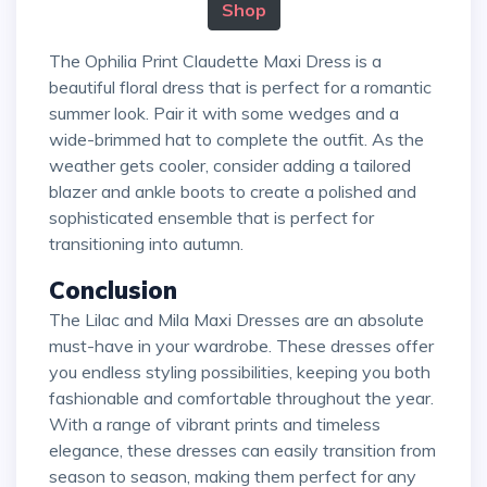
Shop
The Ophilia Print Claudette Maxi Dress is a
beautiful floral dress that is perfect for a romantic
summer look. Pair it with some wedges and a
wide-brimmed hat to complete the outfit. As the
weather gets cooler, consider adding a tailored
blazer and ankle boots to create a polished and
sophisticated ensemble that is perfect for
transitioning into autumn.
Conclusion
The Lilac and Mila Maxi Dresses are an absolute
must-have in your wardrobe. These dresses offer
you endless styling possibilities, keeping you both
fashionable and comfortable throughout the year.
With a range of vibrant prints and timeless
elegance, these dresses can easily transition from
season to season, making them perfect for any