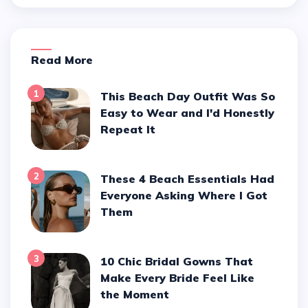
Read More
1
This Beach Day Outfit Was So
Easy to Wear and I'd Honestly
Repeat It
2
These 4 Beach Essentials Had
Everyone Asking Where I Got
Them
3
10 Chic Bridal Gowns That
Make Every Bride Feel Like
the Moment