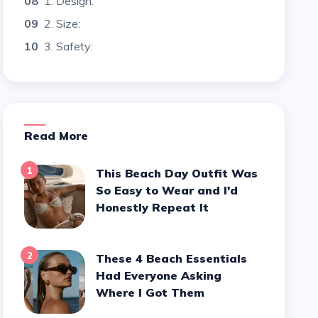
08
1. Design:
09
2. Size:
10
3. Safety:
Read More
1
This Beach Day Outfit Was
So Easy to Wear and I'd
Honestly Repeat It
2
These 4 Beach Essentials
Had Everyone Asking
Where I Got Them