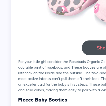
Sho
For your little girl, consider the Rosebuds Organic Cotton Gripper Baby Bootie by Zutano. It has a pretty,
adorable print of rosebuds, and These booties are o
interlock on the inside and the outside. The two-sn
most active infants can't pull them off their feet. T
an excellent aid for the baby's first steps. These ba
and solid colors, making them easy to pair with a wi
Fleece Baby Booties