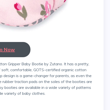
p Now
f soft, comfortable, GOTS-certified organic cotton
ap design is a game-changer for parents, as even the
he rubber traction pads on the soles of the booties are
by booties are available in a wide variety of patterns
de variety of baby clothes.