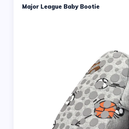
Major League Baby Bootie