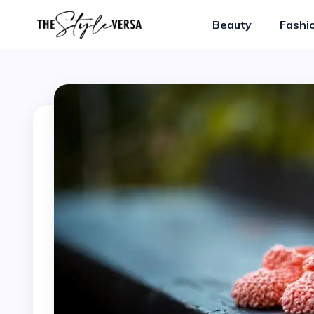
Beauty
Fashi