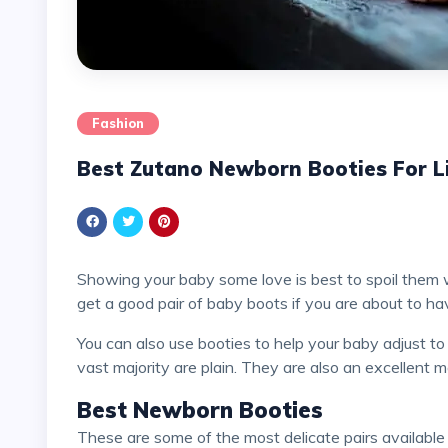
Fashion
Best Zutano Newborn Booties For Li
Showing your baby some love is best to spoil them 
get a good pair of baby boots if you are about to h
You can also use booties to help your baby adjust to shoes. Some booties have a flashy design, but the
vast majority are plain. They are also an excellent
Best Newborn Booties
These are some of the most delicate pairs available at Zutano, and we have listed them to assist you in