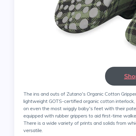
Sho
The ins and outs of Zutano's Organic Cotton Gripper Booties are made from soft, breathable, and
lightweight GOTS-certified organic cotton interlock
on even the most wiggly baby's feet with their pate
equipped with rubber grippers to aid first-time walke
There is a wide variety of prints and solids from w
versatile.