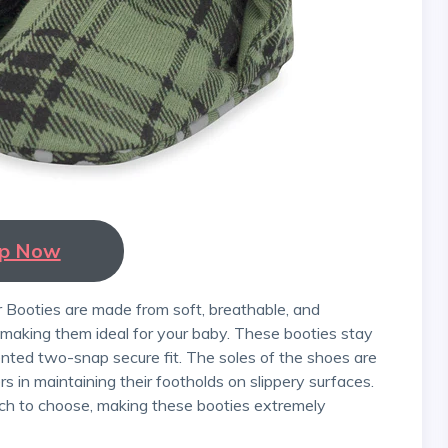
p Now
, making them ideal for your baby. These booties stay
nted two-snap secure fit. The soles of the shoes are
rs in maintaining their footholds on slippery surfaces.
hich to choose, making these booties extremely