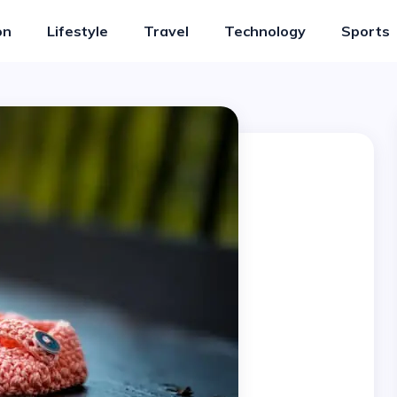
on
Lifestyle
Travel
Technology
Sports