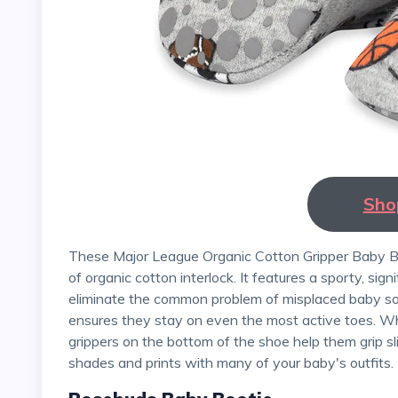
Sho
These Major League Organic Cotton Gripper Baby Bootie from Zutano is GOTS-certified and made entirely
of organic cotton interlock. It features a sporty, signi
eliminate the common problem of misplaced baby soc
ensures they stay on even the most active toes. Whe
grippers on the bottom of the shoe help them grip sl
shades and prints with many of your baby's outfits.