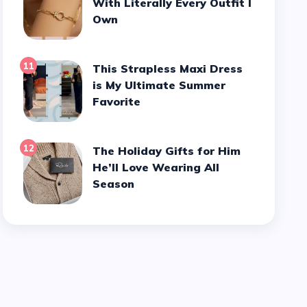
With Literally Every Outfit I
Own
11
This Strapless Maxi Dress
is My Ultimate Summer
Favorite
12
The Holiday Gifts for Him
He’ll Love Wearing All
Season