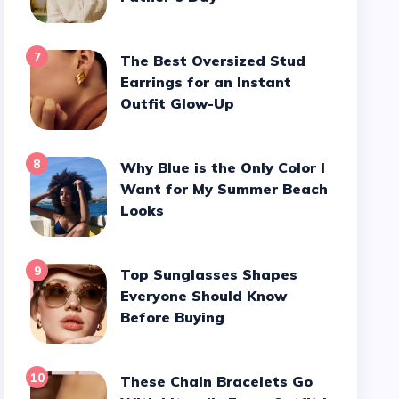
7
The Best Oversized Stud
Earrings for an Instant
Outfit Glow-Up
8
Why Blue is the Only Color I
Want for My Summer Beach
Looks
9
Top Sunglasses Shapes
Everyone Should Know
Before Buying
10
These Chain Bracelets Go