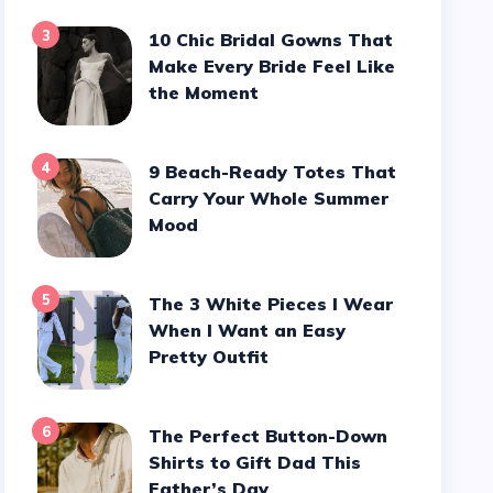
3
10 Chic Bridal Gowns That
Make Every Bride Feel Like
the Moment
4
9 Beach-Ready Totes That
Carry Your Whole Summer
Mood
5
The 3 White Pieces I Wear
When I Want an Easy
Pretty Outfit
6
The Perfect Button-Down
Shirts to Gift Dad This
Father’s Day