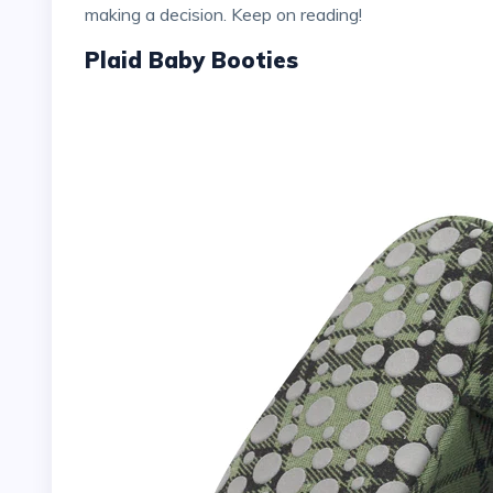
making a decision. Keep on reading!
Plaid Baby Booties