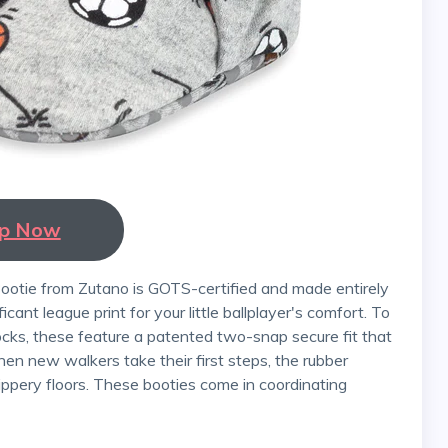
p Now
ficant league print for your little ballplayer's comfort. To
ks, these feature a patented two-snap secure fit that
n new walkers take their first steps, the rubber
ippery floors. These booties come in coordinating