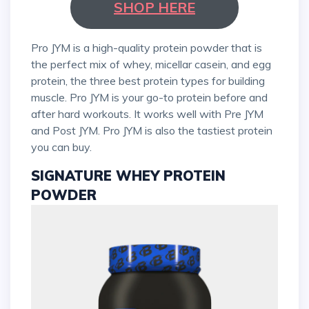
SHOP HERE
Pro JYM is a high-quality protein powder that is
the perfect mix of whey, micellar casein, and egg
protein, the three best protein types for building
muscle. Pro JYM is your go-to protein before and
after hard workouts. It works well with Pre JYM
and Post JYM. Pro JYM is also the tastiest protein
you can buy.
SIGNATURE WHEY PROTEIN
POWDER