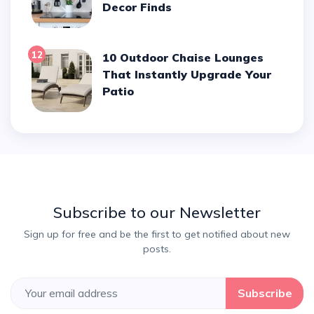
Decor Finds
12
10 Outdoor Chaise Lounges
That Instantly Upgrade Your
Patio
Subscribe to our Newsletter
Sign up for free and be the first to get notified about new
posts.
Subscribe