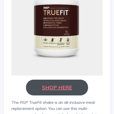
SHOP HERE
The RSP TrueFit shake is an all-inclusive meal
replacement option. You can use this multi-