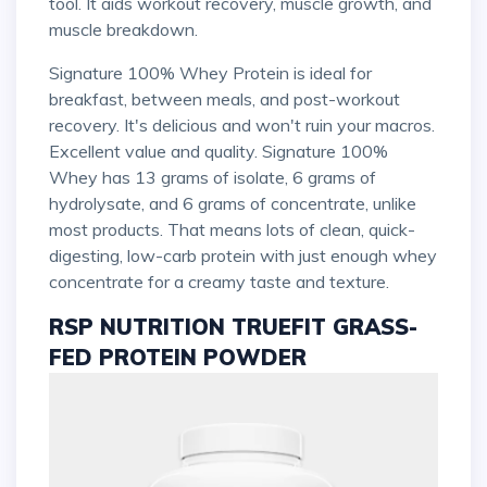
tool. It aids workout recovery, muscle growth, and
muscle breakdown.
Signature 100% Whey Protein is ideal for
breakfast, between meals, and post-workout
recovery. It's delicious and won't ruin your macros.
Excellent value and quality. Signature 100%
Whey has 13 grams of isolate, 6 grams of
hydrolysate, and 6 grams of concentrate, unlike
most products. That means lots of clean, quick-
digesting, low-carb protein with just enough whey
concentrate for a creamy taste and texture.
RSP NUTRITION TRUEFIT GRASS-
FED PROTEIN POWDER