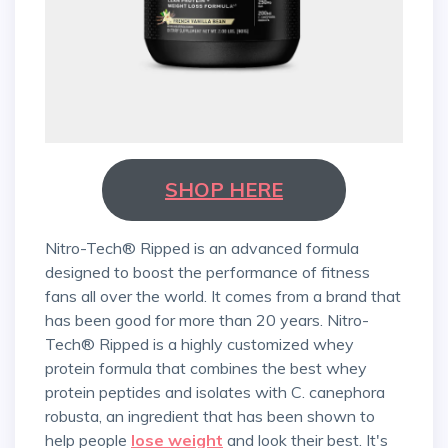
SHOP HERE
Nitro-Tech® Ripped is an advanced formula
designed to boost the performance of fitness
fans all over the world. It comes from a brand that
has been good for more than 20 years. Nitro-
Tech® Ripped is a highly customized whey
protein formula that combines the best whey
protein peptides and isolates with C. canephora
robusta, an ingredient that has been shown to
help people
lose weight
and look their best. It's