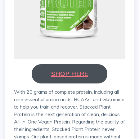
SHOP HERE
With 20 grams of complete protein, including all
nine essential amino acids, BCAAs, and Glutamine
to help you train and recover, Stacked Plant
Protein is the next generation of clean, delicious,
All-in-One Vegan Protein. Regarding the quality of
their ingredients, Stacked Plant Protein never
skimps. Our plant-based protein is made without