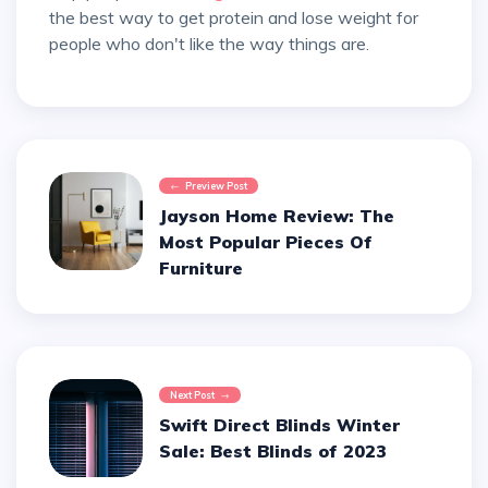
the best way to get protein and lose weight for
people who don't like the way things are.
Preview Post
Jayson Home Review: The
Most Popular Pieces Of
Furniture
Next Post
Swift Direct Blinds Winter
Sale: Best Blinds of 2023