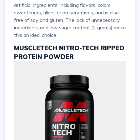
artificial ingredients, including flavors, colors,
sweeteners, fillers, or preservatives, and is also
free of soy and gluten. The lack of unnecessary
ingredients and low sugar content (2 grams) make
this an ideal choice.
MUSCLETECH NITRO-TECH RIPPED
PROTEIN POWDER