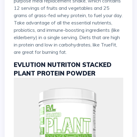
purpose meal replacement shake, which contains
12 servings of fruits and vegetables and 25
grams of grass-fed whey protein, to fuel your day.
Take advantage of all the essential nutrients,
probiotics, and immune-boosting ingredients (like
elderberry) in a single serving. Diets that are high
in protein and low in carbohydrates, like TrueFit,
are great for burning fat.
EVLUTION NUTRITON STACKED
PLANT PROTEIN POWDER