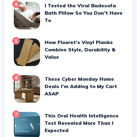
4
I Tested the Viral Badesofa
Bath Pillow So You Don’t Have
To
5
How Flooret’s Vinyl Planks
Combine Style, Durability &
Value
6
These Cyber Monday Home
Deals I’m Adding to My Cart
ASAP
7
This Oral Health Intelligence
Test Revealed More Than I
Expected