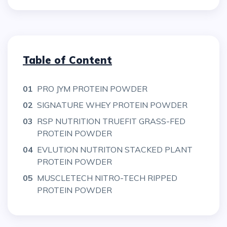
Table of Content
01
PRO JYM PROTEIN POWDER
02
SIGNATURE WHEY PROTEIN POWDER
03
RSP NUTRITION TRUEFIT GRASS-FED
PROTEIN POWDER
04
EVLUTION NUTRITON STACKED PLANT
PROTEIN POWDER
05
MUSCLETECH NITRO-TECH RIPPED
PROTEIN POWDER