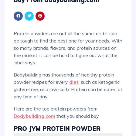
Protein powders are not all the same, and it can
be tough to find the best one for your needs. With
so many brands, flavors, and protein sources on
the market, it can be hard to figure out what the
label says.
Bodybuilding has thousands of healthy protein
powder recipes for every
diet
, such as ketogenic,
gluten-free, and low-carb. Protein can be eaten at
any time of day.
Here are the top protein powders from
Bodybuilding.com
that you should buy.
PRO JYM PROTEIN POWDER