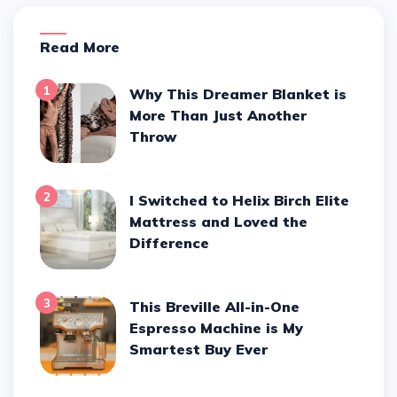
Read More
1
Why This Dreamer Blanket is
More Than Just Another
Throw
2
I Switched to Helix Birch Elite
Mattress and Loved the
Difference
3
This Breville All-in-One
Espresso Machine is My
Smartest Buy Ever