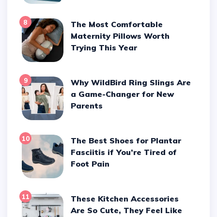
8
The Most Comfortable
Maternity Pillows Worth
Trying This Year
9
Why WildBird Ring Slings Are
a Game-Changer for New
Parents
10
The Best Shoes for Plantar
Fasciitis if You’re Tired of
Foot Pain
11
These Kitchen Accessories
Are So Cute, They Feel Like