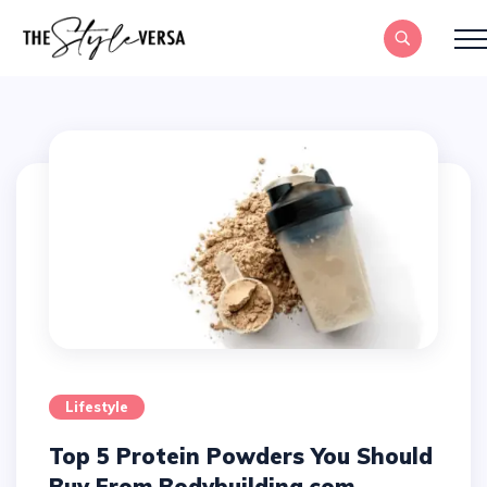
Lifestyle
Top 5 Protein Powders You Should
Buy From Bodybuilding.com