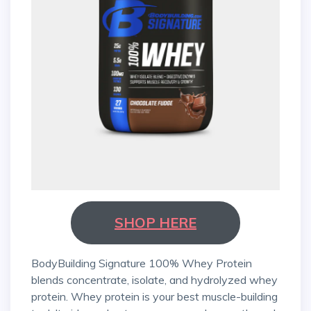
SHOP HERE
BodyBuilding Signature 100% Whey Protein
blends concentrate, isolate, and hydrolyzed whey
protein. Whey protein is your best muscle-building