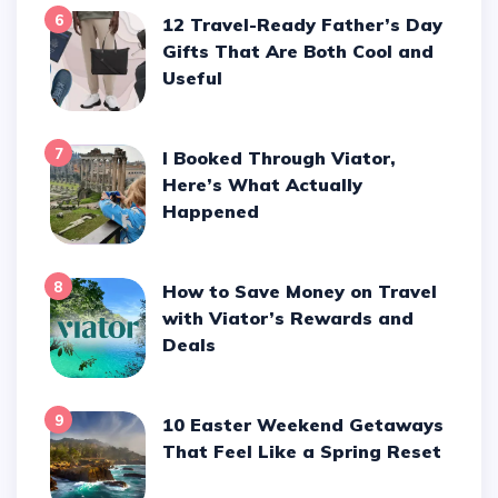
6
12 Travel-Ready Father’s Day
Gifts That Are Both Cool and
Useful
7
I Booked Through Viator,
Here’s What Actually
Happened
8
How to Save Money on Travel
with Viator’s Rewards and
Deals
9
10 Easter Weekend Getaways
That Feel Like a Spring Reset