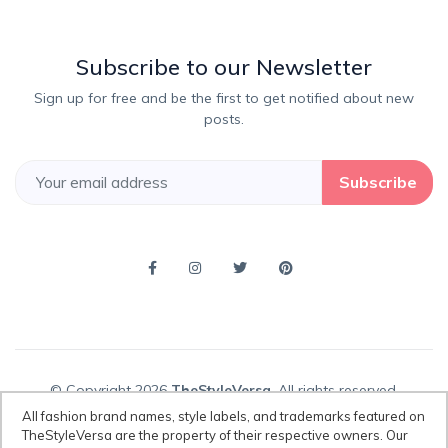
Subscribe to our Newsletter
Sign up for free and be the first to get notified about new
posts.
Subscribe
© Copyright 2026
TheStyleVersa
, All rights reserved.
All fashion brand names, style labels, and trademarks featured on
TheStyleVersa are the property of their respective owners. Our