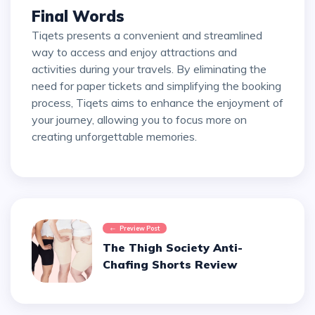
Final Words
Tiqets presents a convenient and streamlined
way to access and enjoy attractions and
activities during your travels. By eliminating the
need for paper tickets and simplifying the booking
process, Tiqets aims to enhance the enjoyment of
your journey, allowing you to focus more on
creating unforgettable memories.
Preview Post
The Thigh Society Anti-
Chafing Shorts Review