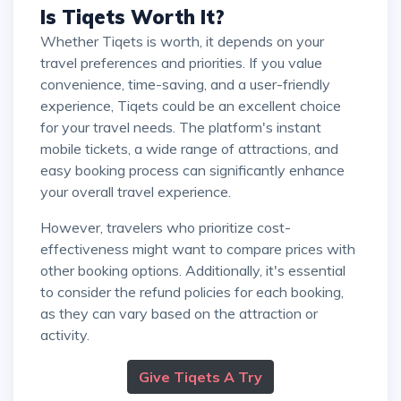
Is Tiqets Worth It?
Whether Tiqets is worth, it depends on your
travel preferences and priorities. If you value
convenience, time-saving, and a user-friendly
experience, Tiqets could be an excellent choice
for your travel needs. The platform's instant
mobile tickets, a wide range of attractions, and
easy booking process can significantly enhance
your overall travel experience.
However, travelers who prioritize cost-
effectiveness might want to compare prices with
other booking options. Additionally, it's essential
to consider the refund policies for each booking,
as they can vary based on the attraction or
activity.
Give Tiqets A Try