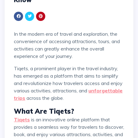
In the modern era of travel and exploration, the
convenience of accessing attractions, tours, and
activities can greatly enhance the overall
experience of your journey.
Tiqets, a prominent player in the travel industry,
has emerged as a platform that aims to simplify
and revolutionize how travelers access and enjoy
various activities, attractions, and
unforgettable
trips
across the globe.
What Are Tiqets?
Tiqets
is an innovative online platform that
provides a seamless way for travelers to discover,
book, and enjoy various attractions, activities, and