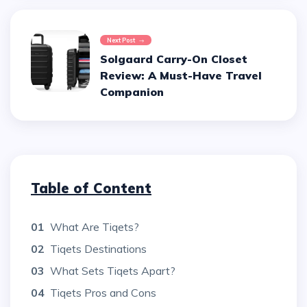
Next Post
Solgaard Carry-On Closet
Review: A Must-Have Travel
Companion
Table of Content
01
What Are Tiqets?
02
Tiqets Destinations
03
What Sets Tiqets Apart?
04
Tiqets Pros and Cons