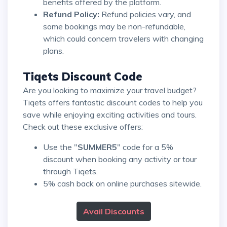
benefits offered by the platform.
Refund Policy:
Refund policies vary, and
some bookings may be non-refundable,
which could concern travelers with changing
plans.
Tiqets Discount Code
Are you looking to maximize your travel budget?
Tiqets offers fantastic discount codes to help you
save while enjoying exciting activities and tours.
Check out these exclusive offers:
Use the "
SUMMER5
" code for a 5%
discount when booking any activity or tour
through Tiqets.
5% cash back on online purchases sitewide.
Avail Discounts