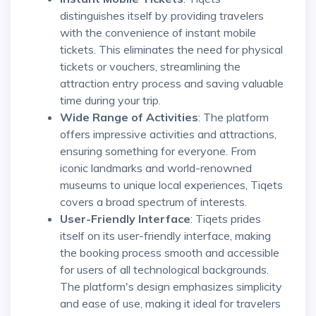
distinguishes itself by providing travelers
with the convenience of instant mobile
tickets. This eliminates the need for physical
tickets or vouchers, streamlining the
attraction entry process and saving valuable
time during your trip.
Wide Range of Activities
: The platform
offers impressive activities and attractions,
ensuring something for everyone. From
iconic landmarks and world-renowned
museums to unique local experiences, Tiqets
covers a broad spectrum of interests.
User-Friendly Interface
: Tiqets prides
itself on its user-friendly interface, making
the booking process smooth and accessible
for users of all technological backgrounds.
The platform's design emphasizes simplicity
and ease of use, making it ideal for travelers