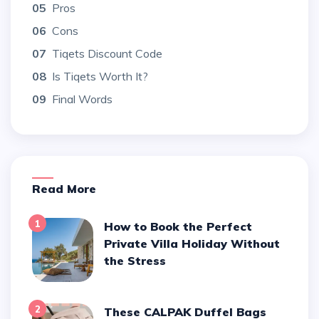
05
Pros
06
Cons
07
Tiqets Discount Code
08
Is Tiqets Worth It?
09
Final Words
Read More
1
How to Book the Perfect
Private Villa Holiday Without
the Stress
2
These CALPAK Duffel Bags