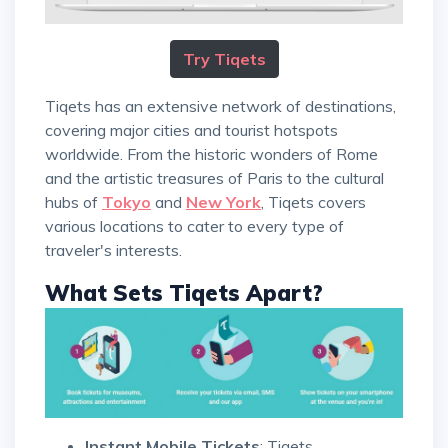
Try Tiqets
Tiqets has an extensive network of destinations,
covering major cities and tourist hotspots
worldwide. From the historic wonders of Rome
and the artistic treasures of Paris to the cultural
hubs of
Tokyo
and
New York
, Tiqets covers
various locations to cater to every type of
traveler's interests.
What Sets Tiqets Apart?
Instant Mobile Tickets
: Tiqets