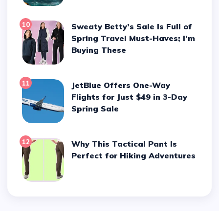
10
Sweaty Betty’s Sale Is Full of
Spring Travel Must-Haves; I’m
Buying These
11
JetBlue Offers One-Way
Flights for Just $49 in 3-Day
Spring Sale
12
Why This Tactical Pant Is
Perfect for Hiking Adventures