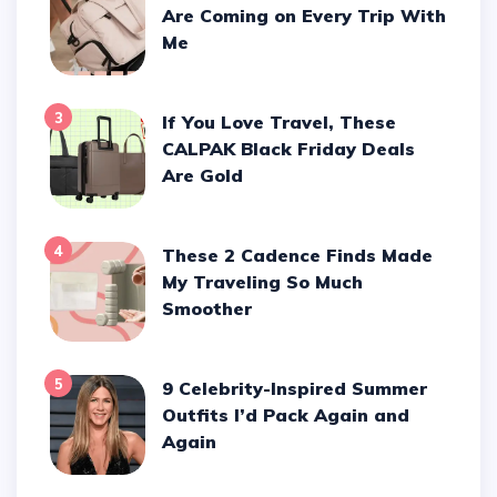
Are Coming on Every Trip With
Me
3
If You Love Travel, These
CALPAK Black Friday Deals
Are Gold
4
These 2 Cadence Finds Made
My Traveling So Much
Smoother
5
9 Celebrity-Inspired Summer
Outfits I’d Pack Again and
Again