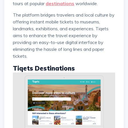
tours at popular
destinations
worldwide.
The platform bridges travelers and local culture by
offering instant mobile tickets to museums,
landmarks, exhibitions, and experiences. Tiqets
aims to enhance the travel experience by
providing an easy-to-use digital interface by
eliminating the hassle of long lines and paper
tickets.
Tiqets Destinations