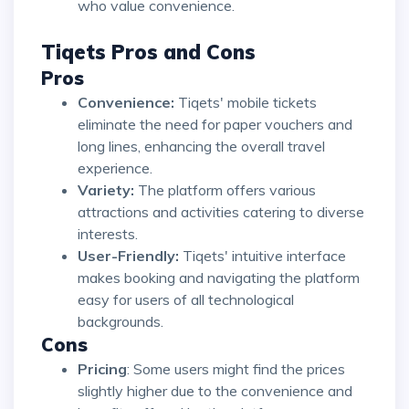
who value convenience.
Tiqets Pros and Cons
Pros
Convenience:
Tiqets' mobile tickets
eliminate the need for paper vouchers and
long lines, enhancing the overall travel
experience.
Variety:
The platform offers various
attractions and activities catering to diverse
interests.
User-Friendly:
Tiqets' intuitive interface
makes booking and navigating the platform
easy for users of all technological
backgrounds.
Cons
Pricing
: Some users might find the prices
slightly higher due to the convenience and