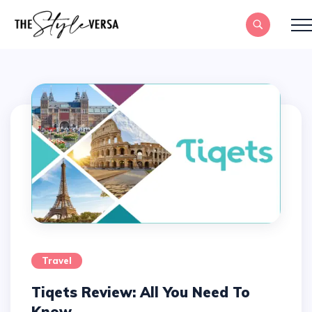
Travel
Tiqets Review: All You Need To
Know