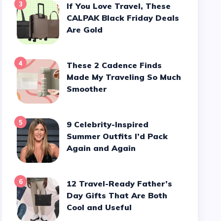
3
If You Love Travel, These
CALPAK Black Friday Deals
Are Gold
4
These 2 Cadence Finds
Made My Traveling So Much
Smoother
5
9 Celebrity-Inspired
Summer Outfits I’d Pack
Again and Again
6
12 Travel-Ready Father’s
Day Gifts That Are Both
Cool and Useful