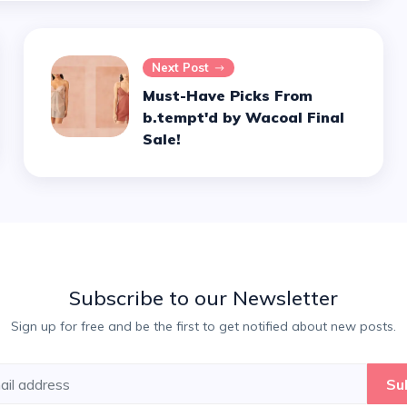
Next Post
Must-Have Picks From
b.tempt'd by Wacoal Final
Sale!
Subscribe to our Newsletter
Sign up for free and be the first to get notified about new posts.
Su