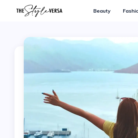
Beauty
Fashi