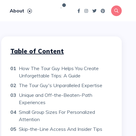
About
Table of Content
01
How The Tour Guy Helps You Create
Unforgettable Trips: A Guide
02
The Tour Guy's Unparalleled Expertise
03
Unique and Off-the-Beaten-Path
Experiences
04
Small Group Sizes For Personalized
Attention
05
Skip-the-Line Access And Insider Tips