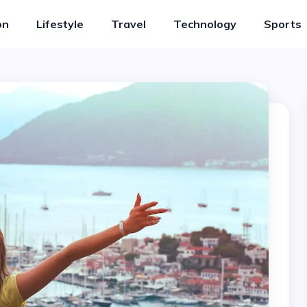
on
Lifestyle
Travel
Technology
Sports