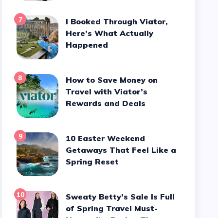
7
I Booked Through Viator,
Here’s What Actually
Happened
8
How to Save Money on
Travel with Viator’s
Rewards and Deals
9
10 Easter Weekend
Getaways That Feel Like a
Spring Reset
10
Sweaty Betty’s Sale Is Full
of Spring Travel Must-