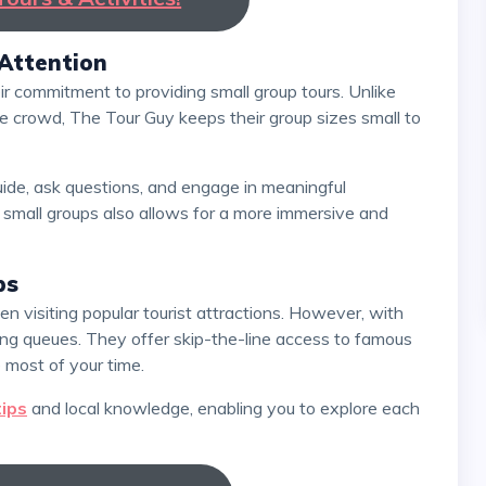
 Attention
the crowd, The Tour Guy keeps their group sizes small to
small groups also allows for a more immersive and
ps
ting queues. They offer skip-the-line access to famous
 most of your time.
tips
and local knowledge, enabling you to explore each