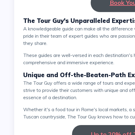
Book Yo
The Tour Guy's Unparalleled Experti
A knowledgeable guide can make all the difference when exploring a new destination. The Tour Guy takes
pride in their team of expert guides who are passion
they share.
These guides are well-versed in each destination's history, culture, and hidden gems, ensuring a
comprehensive and immersive experience.
Unique and Off-the-Beaten-Path Ex
The Tour Guy offers a wide range of tours and experiences that go beyond typical tourist attractions. They
strive to provide their customers with unique and o
essence of a destination.
Whether it's a food tour in Rome's local markets, a street art exploration in Berlin, or a wine tasting in the
Tuscan countryside, The Tour Guy knows how to cur
Up to 20% off T