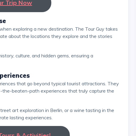
ur Trip Now
se
ate about the locations they explore and the stories
periences
ff-the-beaten-path experiences that truly capture the
ate lasting experiences.
ours & Activities!