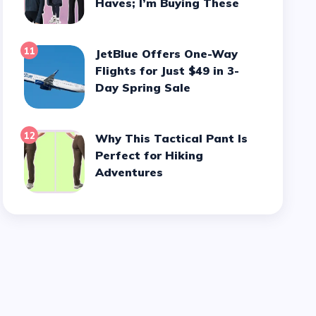
Haves; I’m Buying These
11
JetBlue Offers One-Way
Flights for Just $49 in 3-
Day Spring Sale
12
Why This Tactical Pant Is
Perfect for Hiking
Adventures