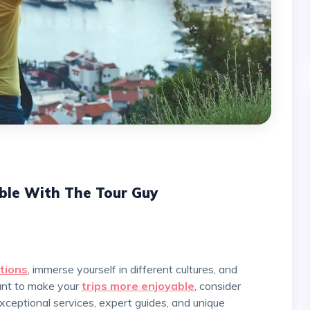
ble With The Tour Guy
tions
, immerse yourself in different cultures, and
want to make your
trips more enjoyable
, consider
exceptional services, expert guides, and unique