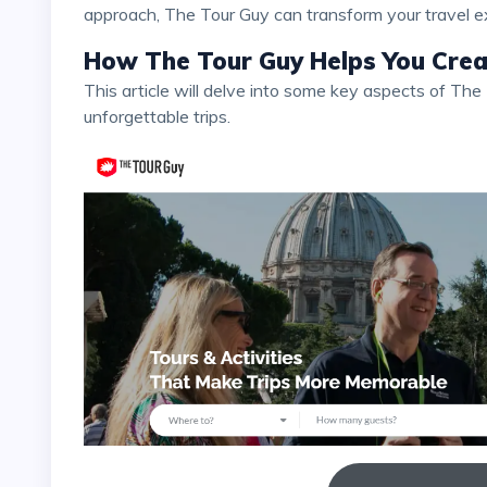
approach, The Tour Guy can transform your travel e
How The Tour Guy Helps You Creat
This article will delve into some key aspects of The Tour Guy and how they can help you create
unforgettable trips.