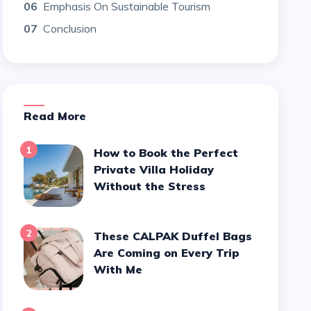
06
Emphasis On Sustainable Tourism
07
Conclusion
Read More
1
How to Book the Perfect
Private Villa Holiday
Without the Stress
2
These CALPAK Duffel Bags
Are Coming on Every Trip
With Me