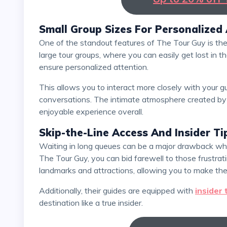
Small Group Sizes For Personalized
One of the standout features of The Tour Guy is their commitment to providing small group tours. Unlike
large tour groups, where you can easily get lost in 
ensure personalized attention.
This allows you to interact more closely with your guide, ask questions, and engage in meaningful
conversations. The intimate atmosphere created by 
enjoyable experience overall.
Skip-the-Line Access And Insider Ti
Waiting in long queues can be a major drawback when visiting popular tourist attractions. However, with
The Tour Guy, you can bid farewell to those frustra
landmarks and attractions, allowing you to make the
Additionally, their guides are equipped with
insider 
destination like a true insider.