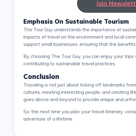
Join Newslet
Emphasis On Sustainable Tourism
The Tour Guy understands the importance of sustainable tourism and aims to minimize the negative
impacts of travel on the environment and local commu
support small businesses, ensuring that the benefits 
By choosing The Tour Guy, you can enjoy your trips with a clear conscience, knowing that you are
contributing to sustainable travel practices.
Conclusion
Traveling is not just about ticking off landmarks from a checklist; it's about immersing yourself in new
cultures, meeting interesting people, and creating l
goes above and beyond to provide unique and unforg
So, the next time you plan your travel itinerary, consider booking with The Tour Guy and prepare for an
adventure of a lifetime.