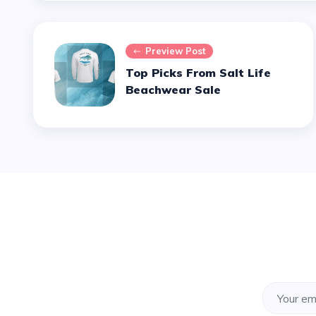
Preview Post
Top Picks From Salt Life
Beachwear Sale