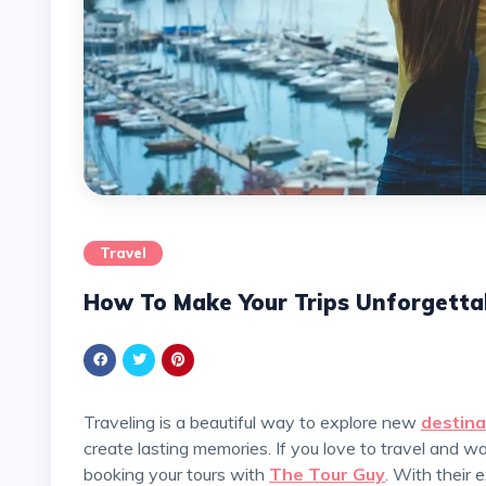
Travel
How To Make Your Trips Unforgetta
Traveling is a beautiful way to explore new
destina
create lasting memories. If you love to travel and 
booking your tours with
The Tour Guy
. With their 