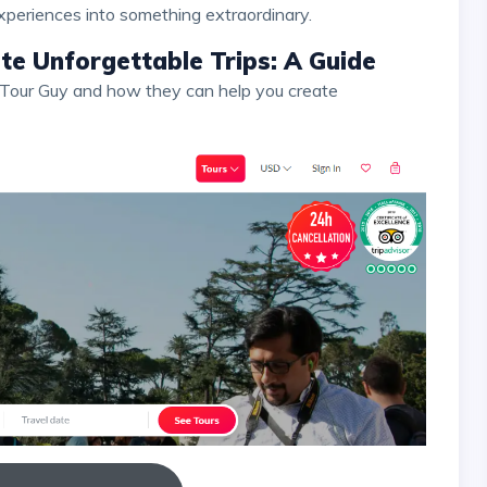
xperiences into something extraordinary.
e Unforgettable Trips: A Guide