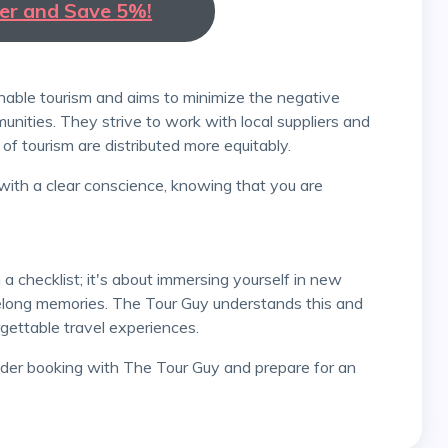
ter and Save 5%!
nities. They strive to work with local suppliers and
of tourism are distributed more equitably.
ifelong memories. The Tour Guy understands this and
ettable travel experiences.