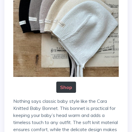
Shop
Nothing says classic baby style like the Cara
Knitted Baby Bonnet. This bonnet is practical for
keeping your baby’s head warm and adds a
timeless touch to any outfit. The soft knit material
ensures comfort, while the delicate design makes