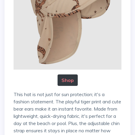
Shop
This hat is not just for sun protection; it's a
fashion statement. The playful tiger print and cute
bear ears make it an instant favorite. Made from
lightweight, quick-drying fabric, it's perfect for a
day at the beach or pool. Plus, the adjustable chin
strap ensures it stays in place no matter how