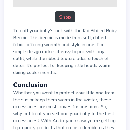
Shop
Top off your baby’s look with the Kai Ribbed Baby
Beanie. This beanie is made from soft, ribbed
fabric, offering warmth and style in one. The
simple design makes it easy to pair with any
outfit, while the ribbed texture adds a touch of
detail. It’s perfect for keeping little heads warm
during cooler months.
Conclusion
Whether you want to protect your little one from
the sun or keep them warm in the winter, these
accessories are must-haves for any mom. So,
why not treat yourself and your baby to the best
accessories? With Ando, you know you’re getting
top-quality products that are as adorable as they