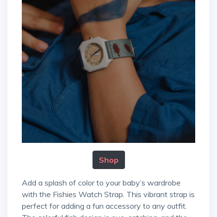
Shop
Add a splash of color to your baby’s wardrobe
with the Fishies Watch Strap. This vibrant strap is
perfect for adding a fun accessory to any outfit.