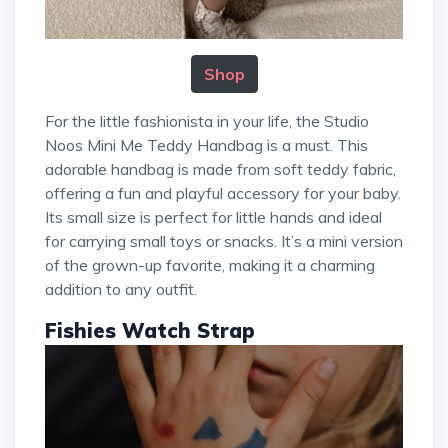
Shop
For the little fashionista in your life, the Studio
Noos Mini Me Teddy Handbag is a must. This
adorable handbag is made from soft teddy fabric,
offering a fun and playful accessory for your baby.
Its small size is perfect for little hands and ideal
for carrying small toys or snacks. It’s a mini version
of the grown-up favorite, making it a charming
addition to any outfit.
Fishies Watch Strap