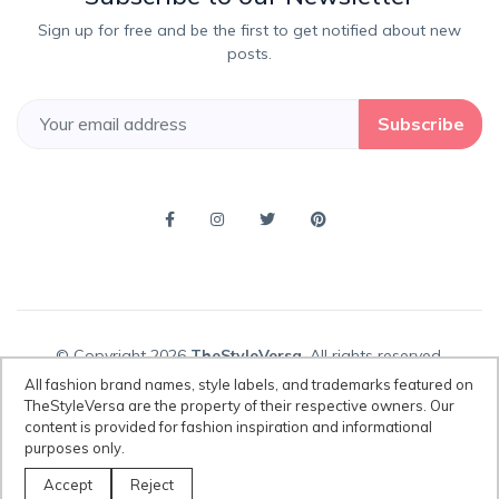
Sign up for free and be the first to get notified about new
posts.
Subscribe
© Copyright 2026
TheStyleVersa
, All rights reserved.
All fashion brand names, style labels, and trademarks featured on
TheStyleVersa are the property of their respective owners. Our
content is provided for fashion inspiration and informational
Disclaimer:
All fashion brand names, style labels, and trademarks
purposes only.
featured on TheStyleVersa are the property of their respective owners.
Our content is provided for fashion inspiration and informational
Accept
Reject
purposes only.