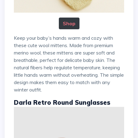
Shop
Keep your baby’s hands warm and cozy with
these cute wool mittens. Made from premium
merino wool, these mittens are super soft and
breathable, perfect for delicate baby skin. The
natural fibers help regulate temperature, keeping
little hands warm without overheating. The simple
design makes them easy to match with any
winter outfit.
Darla Retro Round Sunglasses