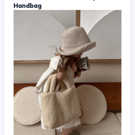
Handbag