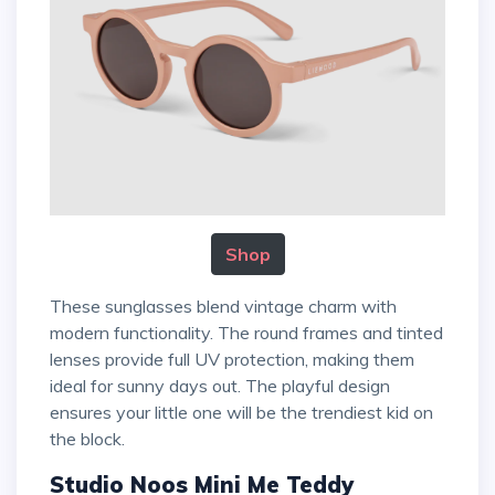
Shop
These sunglasses blend vintage charm with
modern functionality. The round frames and tinted
lenses provide full UV protection, making them
ideal for sunny days out. The playful design
ensures your little one will be the trendiest kid on
the block.
Studio Noos Mini Me Teddy