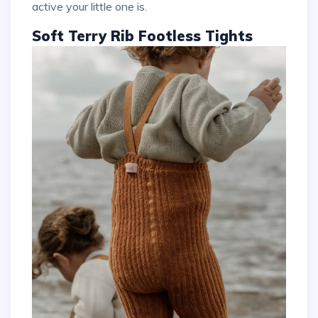
active your little one is.
Soft Terry Rib Footless Tights