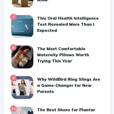
7
This Oral Health Intelligence
Test Revealed More Than I
Expected
8
The Most Comfortable
Maternity Pillows Worth
Trying This Year
9
Why WildBird Ring Slings Are
a Game-Changer for New
Parents
10
The Best Shoes for Plantar