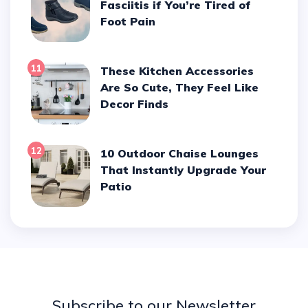
Fasciitis if You’re Tired of
Foot Pain
11
These Kitchen Accessories
Are So Cute, They Feel Like
Decor Finds
12
10 Outdoor Chaise Lounges
That Instantly Upgrade Your
Patio
Subscribe to our Newsletter