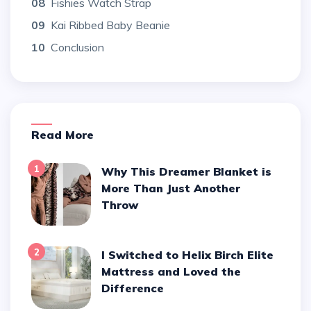
08
Fishies Watch Strap
09
Kai Ribbed Baby Beanie
10
Conclusion
Read More
1
Why This Dreamer Blanket is
More Than Just Another
Throw
2
I Switched to Helix Birch Elite
Mattress and Loved the
Difference