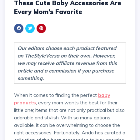
These Cute Baby Accessories Are
Every Mom’s Favorite
Our editors choose each product featured
on TheStyleVersa on their own. However,
we may receive affiliate revenue from this
article and a commission if you purchase
something.
When it comes to finding the perfect
baby
products
, every mom wants the best for their
little one; items that are not only practical but also
adorable and stylish. With so many options
available, it can be overwhelming to choose the
right accessories. Fortunately, Ando has curated a