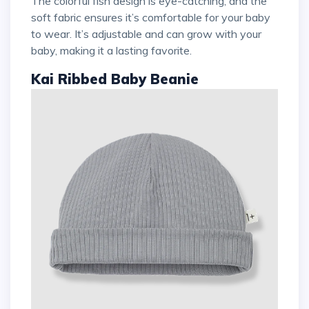
The colorful fish design is eye-catching, and the
soft fabric ensures it’s comfortable for your baby
to wear. It’s adjustable and can grow with your
baby, making it a lasting favorite.
Kai Ribbed Baby Beanie