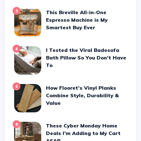
3
This Breville All-in-One
Espresso Machine is My
Smartest Buy Ever
4
I Tested the Viral Badesofa
Bath Pillow So You Don’t Have
To
5
How Flooret’s Vinyl Planks
Combine Style, Durability &
Value
6
These Cyber Monday Home
Deals I’m Adding to My Cart
ASAP