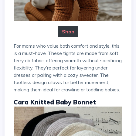
Shop
For moms who value both comfort and style, this
is a must-have. These tights are made from soft
terry rib fabric, offering warmth without sacrificing
flexibility. They’re perfect for layering under
dresses or pairing with a cozy sweater. The
footless design allows for better movement,
making them ideal for crawling or toddling babies.
Cara Knitted Baby Bonnet