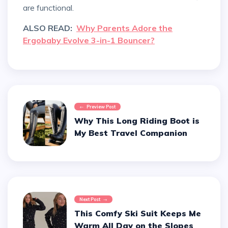
are functional.
ALSO READ:
Why Parents Adore the
Ergobaby Evolve 3-in-1 Bouncer?
Preview Post
Why This Long Riding Boot is
My Best Travel Companion
Next Post
This Comfy Ski Suit Keeps Me
Warm All Day on the Slopes