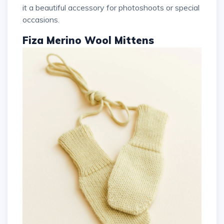
it a beautiful accessory for photoshoots or special
occasions.
Fiza Merino Wool Mittens