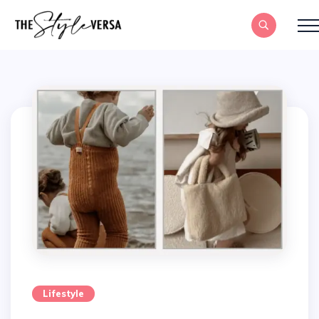
Lifestyle