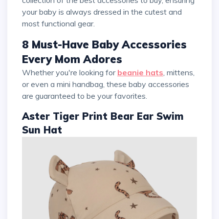
collection of the best accessories to buy, ensuring
your baby is always dressed in the cutest and
most functional gear.
8 Must-Have Baby Accessories
Every Mom Adores
Whether you're looking for
beanie hats
, mittens,
or even a mini handbag, these baby accessories
are guaranteed to be your favorites.
Aster Tiger Print Bear Ear Swim
Sun Hat