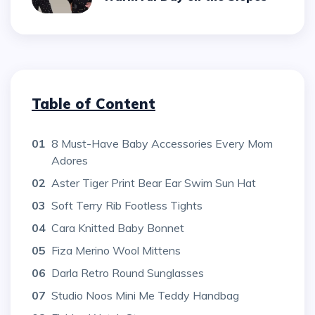
Table of Content
01
8 Must-Have Baby Accessories Every Mom
Adores
02
Aster Tiger Print Bear Ear Swim Sun Hat
03
Soft Terry Rib Footless Tights
04
Cara Knitted Baby Bonnet
05
Fiza Merino Wool Mittens
06
Darla Retro Round Sunglasses
07
Studio Noos Mini Me Teddy Handbag