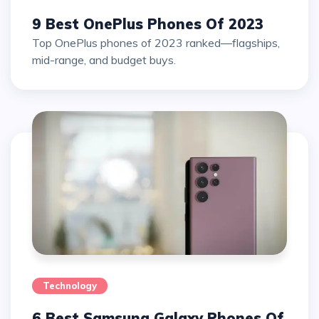
9 Best OnePlus Phones Of 2023
Top OnePlus phones of 2023 ranked—flagships,
mid-range, and budget buys.
Technology
6 Best Samsung Galaxy Phones Of