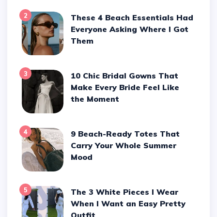
2
These 4 Beach Essentials Had
Everyone Asking Where I Got
Them
3
10 Chic Bridal Gowns That
Make Every Bride Feel Like
the Moment
4
9 Beach-Ready Totes That
Carry Your Whole Summer
Mood
5
The 3 White Pieces I Wear
When I Want an Easy Pretty
Outfit