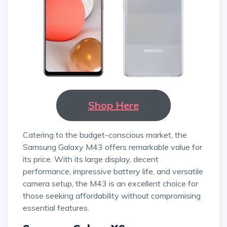
Shop Here
Catering to the budget-conscious market, the
Samsung Galaxy M43 offers remarkable value for
its price. With its large display, decent
performance, impressive battery life, and versatile
camera setup, the M43 is an excellent choice for
those seeking affordability without compromising
essential features.