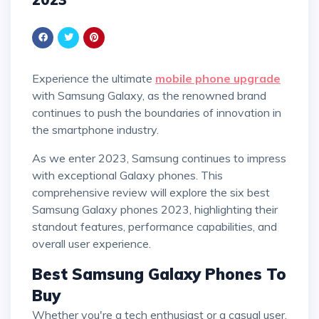
Experience the ultimate
mobile phone upgrade
with Samsung Galaxy, as the renowned brand
continues to push the boundaries of innovation in
the smartphone industry.
As we enter 2023, Samsung continues to impress
with exceptional Galaxy phones. This
comprehensive review will explore the six best
Samsung Galaxy phones 2023, highlighting their
standout features, performance capabilities, and
overall user experience.
Best Samsung Galaxy Phones To
Buy
Whether you're a tech enthusiast or a casual user,