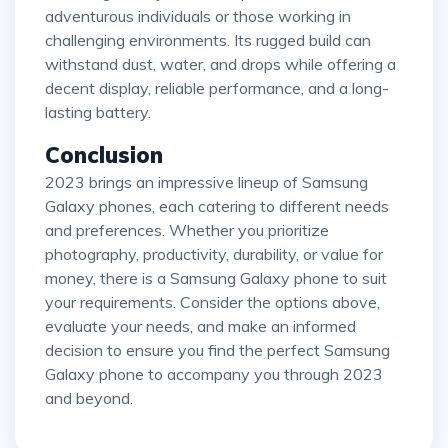
adventurous individuals or those working in
challenging environments. Its rugged build can
withstand dust, water, and drops while offering a
decent display, reliable performance, and a long-
lasting battery.
Conclusion
2023 brings an impressive lineup of Samsung
Galaxy phones, each catering to different needs
and preferences. Whether you prioritize
photography, productivity, durability, or value for
money, there is a Samsung Galaxy phone to suit
your requirements. Consider the options above,
evaluate your needs, and make an informed
decision to ensure you find the perfect Samsung
Galaxy phone to accompany you through 2023
and beyond.