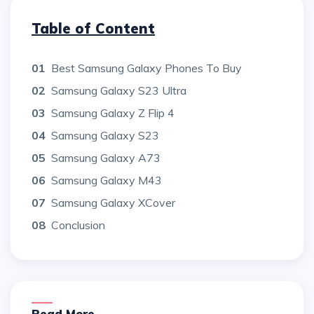
Table of Content
01
Best Samsung Galaxy Phones To Buy
02
Samsung Galaxy S23 Ultra
03
Samsung Galaxy Z Flip 4
04
Samsung Galaxy S23
05
Samsung Galaxy A73
06
Samsung Galaxy M43
07
Samsung Galaxy XCover
08
Conclusion
Read More