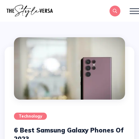
Technology
6 Best Samsung Galaxy Phones Of
2023