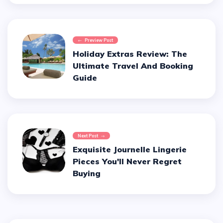
Preview Post
Holiday Extras Review: The
Ultimate Travel And Booking
Guide
Next Post
Exquisite Journelle Lingerie
Pieces You'll Never Regret
Buying