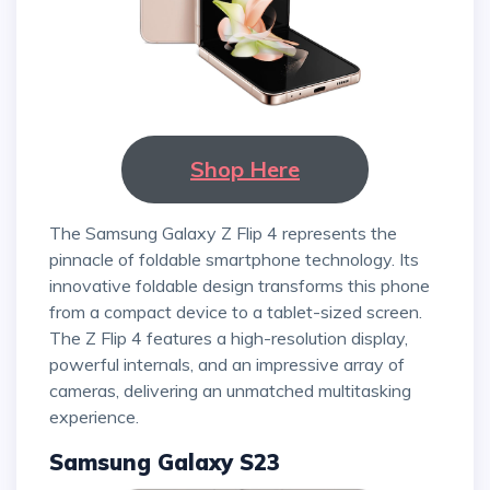
Shop Here
The Samsung Galaxy Z Flip 4 represents the
pinnacle of foldable smartphone technology. Its
innovative foldable design transforms this phone
from a compact device to a tablet-sized screen.
The Z Flip 4 features a high-resolution display,
powerful internals, and an impressive array of
cameras, delivering an unmatched multitasking
experience.
Samsung Galaxy S23