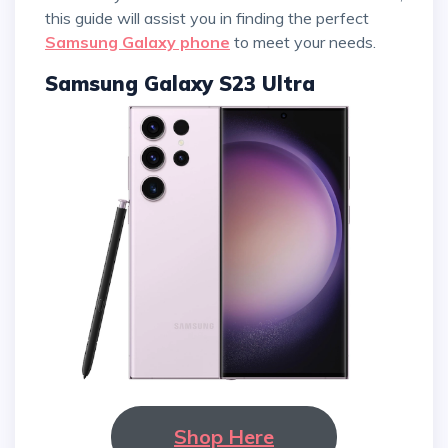
this guide will assist you in finding the perfect
Samsung Galaxy phone
to meet your needs.
Samsung Galaxy S23 Ultra
Shop Here