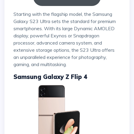
Starting with the flagship model, the Samsung
Galaxy S23 Ultra sets the standard for premium
smartphones. With its large Dynamic AMOLED
display, powerful Exynos or Snapdragon
processor, advanced camera system, and
extensive storage options, the S23 Ultra offers
an unparalleled experience for photography,
gaming, and multitasking.
Samsung Galaxy Z Flip 4