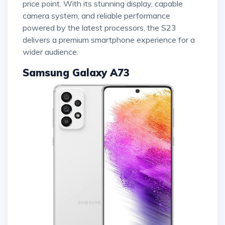
price point. With its stunning display, capable
camera system, and reliable performance
powered by the latest processors, the S23
delivers a premium smartphone experience for a
wider audience.
Samsung Galaxy A73