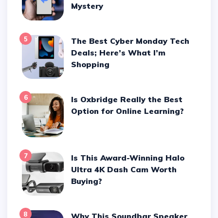
Mystery
5
The Best Cyber Monday Tech
Deals; Here’s What I’m
Shopping
6
Is Oxbridge Really the Best
Option for Online Learning?
7
Is This Award-Winning Halo
Ultra 4K Dash Cam Worth
Buying?
8
Why This Soundbar Speaker