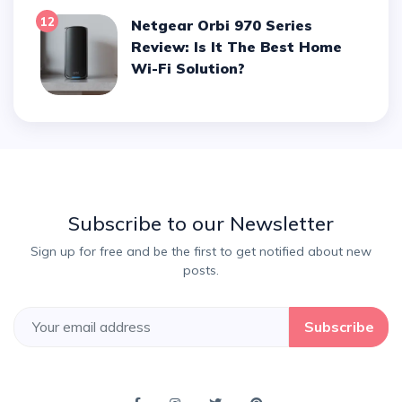
12
Netgear Orbi 970 Series
Review: Is It The Best Home
Wi-Fi Solution?
Subscribe to our Newsletter
Sign up for free and be the first to get notified about new
posts.
Subscribe