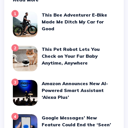
1
This Bee Adventurer E-Bike
Made Me Ditch My Car for
Good
2
This Pet Robot Lets You
Check on Your Fur Baby
Anytime, Anywhere
3
Amazon Announces New AI-
Powered Smart Assistant
‘Alexa Plus’
4
Google Messages’ New
Feature Could End the ‘Seen’