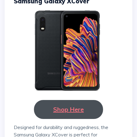
Samsung Galaxy XCover
Shop Here
Designed for durability and ruggedness, the
Samsung Galaxy XCover is perfect for