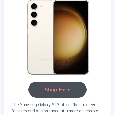
Shop Here
The Samsung Galaxy S23 offers flagship-level
features and performance at a more accessible