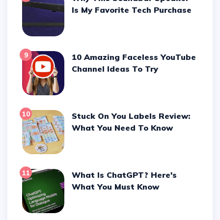
Is My Favorite Tech Purchase
9
10 Amazing Faceless YouTube
Channel Ideas To Try
10
Stuck On You Labels Review:
What You Need To Know
11
What Is ChatGPT? Here's
What You Must Know