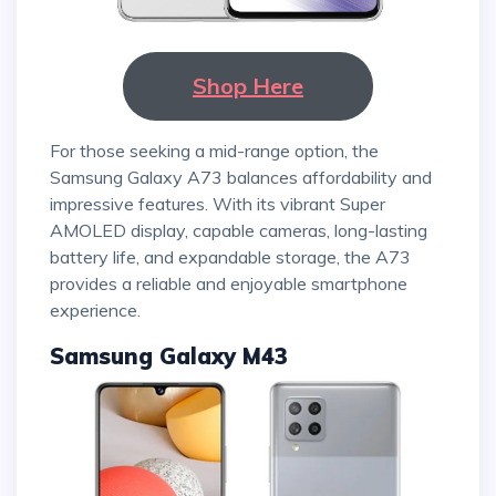
Shop Here
For those seeking a mid-range option, the
Samsung Galaxy A73 balances affordability and
impressive features. With its vibrant Super
AMOLED display, capable cameras, long-lasting
battery life, and expandable storage, the A73
provides a reliable and enjoyable smartphone
experience.
Samsung Galaxy M43