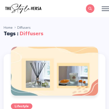
Home
Diffusers
Tags :
Diffusers
Lifestyle