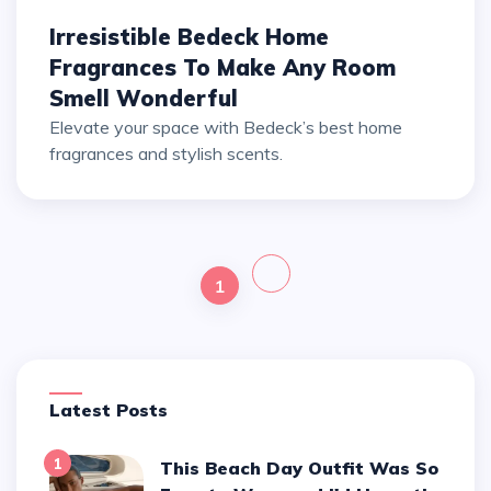
Irresistible Bedeck Home
Fragrances To Make Any Room
Smell Wonderful
Elevate your space with Bedeck’s best home
fragrances and stylish scents.
1
Latest Posts
1
This Beach Day Outfit Was So