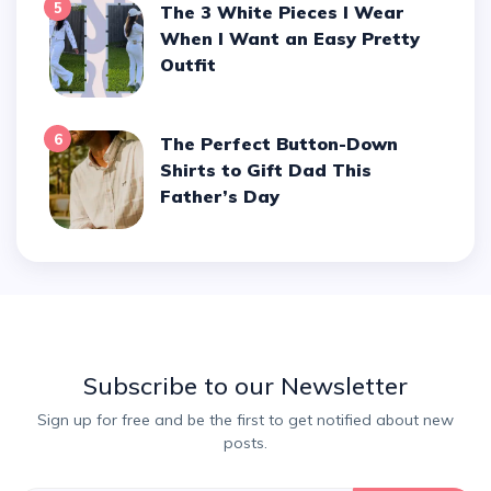
5
The 3 White Pieces I Wear
When I Want an Easy Pretty
Outfit
6
The Perfect Button-Down
Shirts to Gift Dad This
Father’s Day
Subscribe to our Newsletter
Sign up for free and be the first to get notified about new
posts.