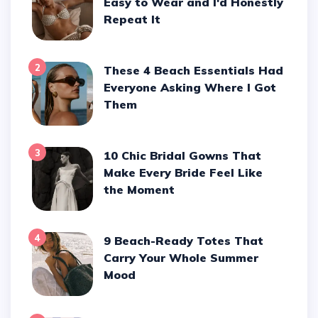
Easy to Wear and I'd Honestly
Repeat It
2
These 4 Beach Essentials Had
Everyone Asking Where I Got
Them
3
10 Chic Bridal Gowns That
Make Every Bride Feel Like
the Moment
4
9 Beach-Ready Totes That
Carry Your Whole Summer
Mood