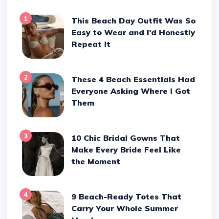
1
This Beach Day Outfit Was So
Easy to Wear and I'd Honestly
Repeat It
2
These 4 Beach Essentials Had
Everyone Asking Where I Got
Them
3
10 Chic Bridal Gowns That
Make Every Bride Feel Like
the Moment
4
9 Beach-Ready Totes That
Carry Your Whole Summer