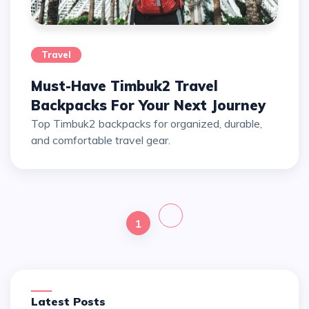
Travel
Must-Have Timbuk2 Travel
Backpacks For Your Next Journey
Top Timbuk2 backpacks for organized, durable,
and comfortable travel gear.
1
Latest Posts