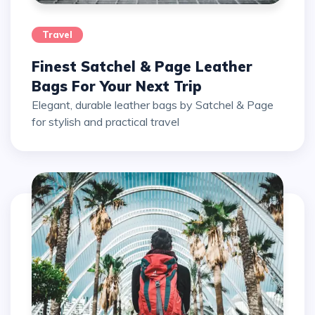
Travel
Finest Satchel & Page Leather
Bags For Your Next Trip
Elegant, durable leather bags by Satchel & Page
for stylish and practical travel