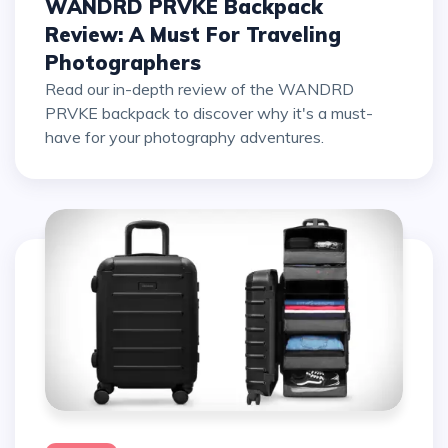
WANDRD PRVKE Backpack
Review: A Must For Traveling
Photographers
Read our in-depth review of the WANDRD
PRVKE backpack to discover why it's a must-
have for your photography adventures.