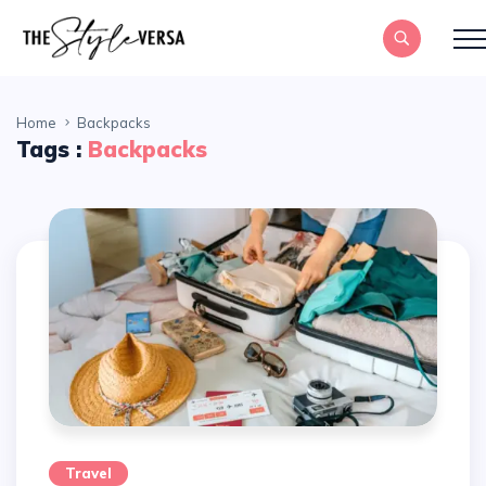
Home
Backpacks
Tags :
Backpacks
Travel