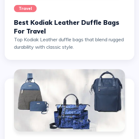
Travel
Best Kodiak Leather Duffle Bags
For Travel
Top Kodiak Leather duffle bags that blend rugged
durability with classic style.