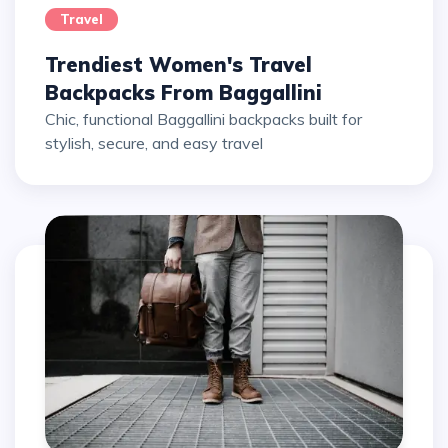
Travel
Trendiest Women's Travel
Backpacks From Baggallini
Chic, functional Baggallini backpacks built for
stylish, secure, and easy travel