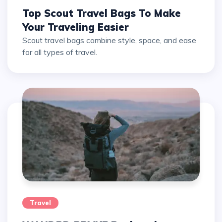
Top Scout Travel Bags To Make
Your Traveling Easier
Scout travel bags combine style, space, and ease
for all types of travel.
Travel