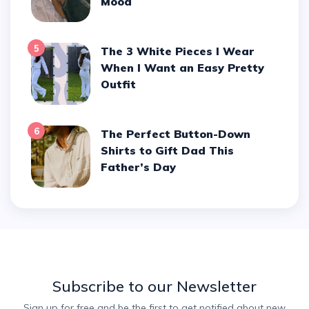
Mood
5
The 3 White Pieces I Wear
When I Want an Easy Pretty
Outfit
6
The Perfect Button-Down
Shirts to Gift Dad This
Father’s Day
Subscribe to our Newsletter
Sign up for free and be the first to get notified about new