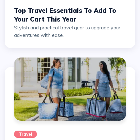
Top Travel Essentials To Add To
Your Cart This Year
Stylish and practical travel gear to upgrade your
adventures with ease.
Travel