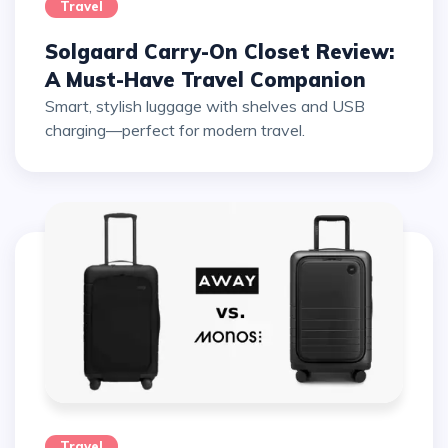
Travel
Solgaard Carry-On Closet Review:
A Must-Have Travel Companion
Smart, stylish luggage with shelves and USB
charging—perfect for modern travel.
Travel