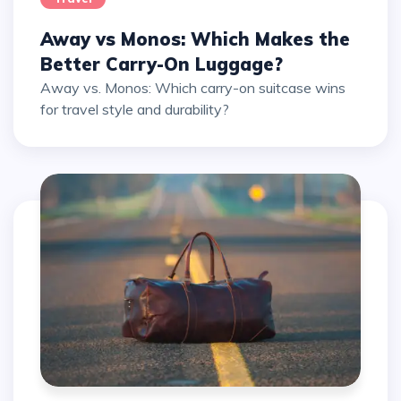
Away vs Monos: Which Makes the
Better Carry-On Luggage?
Away vs. Monos: Which carry-on suitcase wins
for travel style and durability?