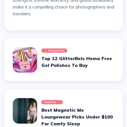
strengths, lifetime warranty, and global availability
make it a compelling choice for photographers and
travelers.
Preview Post
Top 12 GlitterBels Hema Free
Gel Polishes To Buy
Next Post
Best Magnetic Me
Loungewear Picks Under $100
For Comfy Sleep