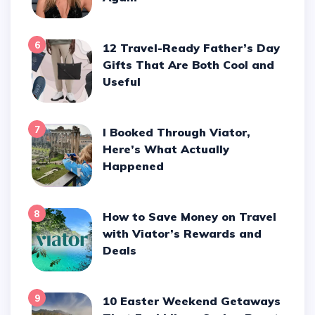
6
12 Travel-Ready Father’s Day
Gifts That Are Both Cool and
Useful
7
I Booked Through Viator,
Here’s What Actually
Happened
8
How to Save Money on Travel
with Viator’s Rewards and
Deals
9
10 Easter Weekend Getaways