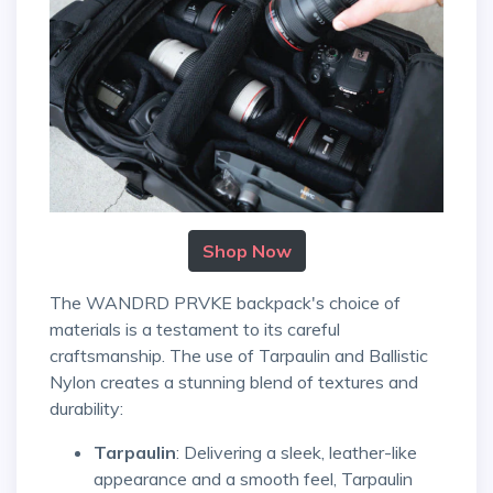
Shop Now
The WANDRD PRVKE backpack's choice of
materials is a testament to its careful
craftsmanship. The use of Tarpaulin and Ballistic
Nylon creates a stunning blend of textures and
durability:
Tarpaulin
: Delivering a sleek, leather-like
appearance and a smooth feel, Tarpaulin