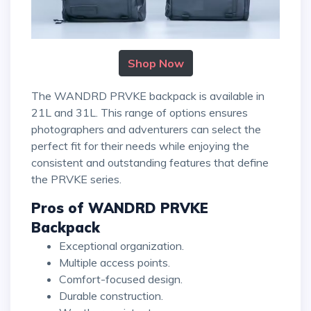
Shop Now
The WANDRD PRVKE backpack is available in
21L and 31L. This range of options ensures
photographers and adventurers can select the
perfect fit for their needs while enjoying the
consistent and outstanding features that define
the PRVKE series.
Pros of WANDRD PRVKE
Backpack
Exceptional organization.
Multiple access points.
Comfort-focused design.
Durable construction.