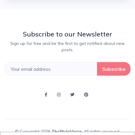
Subscribe to our Newsletter
Sign up for free and be the first to get notified about new
posts.
Subscribe
© Copyright 2026
TheStyleVersa
, All rights reserved.