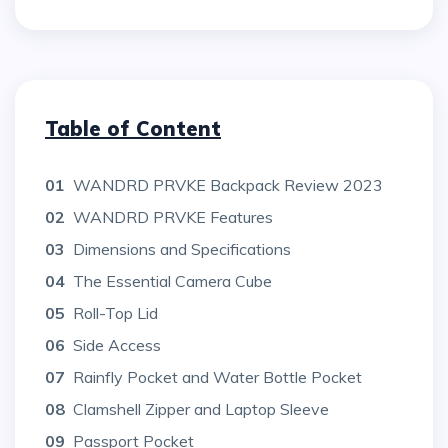
Table of Content
01
WANDRD PRVKE Backpack Review 2023
02
WANDRD PRVKE Features
03
Dimensions and Specifications
04
The Essential Camera Cube
05
Roll-Top Lid
06
Side Access
07
Rainfly Pocket and Water Bottle Pocket
08
Clamshell Zipper and Laptop Sleeve
09
Passport Pocket