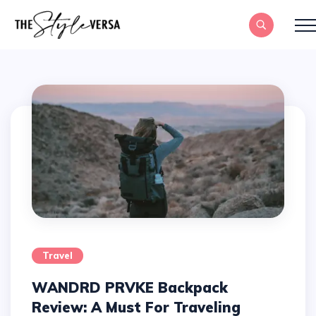
Travel
WANDRD PRVKE Backpack
Review: A Must For Traveling