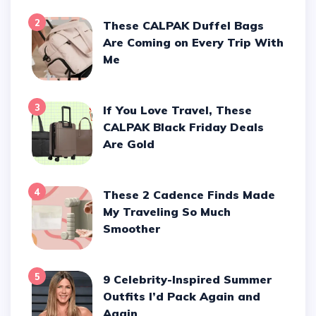
2
These CALPAK Duffel Bags
Are Coming on Every Trip With
Me
3
If You Love Travel, These
CALPAK Black Friday Deals
Are Gold
4
These 2 Cadence Finds Made
My Traveling So Much
Smoother
5
9 Celebrity-Inspired Summer
Outfits I’d Pack Again and
Again