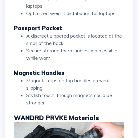
laptops.
Optimized weight distribution for laptops.
Passport Pocket
A discreet zippered pocket is located at the
small of the back.
Secure storage for valuables, inaccessible
while worn.
Magnetic Handles
Magnetic clips on top handles prevent
slipping.
Stylish touch, though magnets could be
stronger.
WANDRD PRVKE Materials