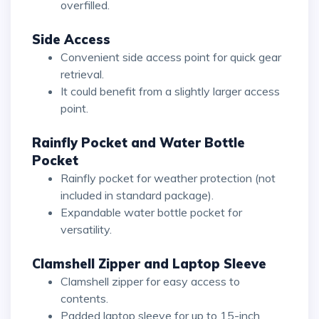
overfilled.
Side Access
Convenient side access point for quick gear
retrieval.
It could benefit from a slightly larger access
point.
Rainfly Pocket and Water Bottle
Pocket
Rainfly pocket for weather protection (not
included in standard package).
Expandable water bottle pocket for
versatility.
Clamshell Zipper and Laptop Sleeve
Clamshell zipper for easy access to
contents.
Padded laptop sleeve for up to 15-inch