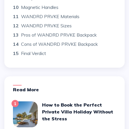
10
Magnetic Handles
11
WANDRD PRVKE Materials
12
WANDRD PRVKE Sizes
13
Pros of WANDRD PRVKE Backpack
14
Cons of WANDRD PRVKE Backpack
15
Final Verdict
Read More
1
How to Book the Perfect
Private Villa Holiday Without
the Stress