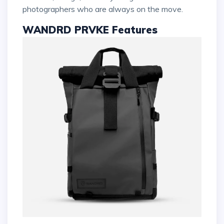
photographers who are always on the move.
WANDRD PRVKE Features