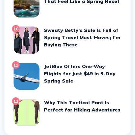
That Feel Like a Spring Reset
10
Sweaty Betty’s Sale Is Full of
Spring Travel Must-Haves; I’m
Buying These
11
JetBlue Offers One-Way
Flights for Just $49 in 3-Day
Spring Sale
12
Why This Tactical Pant Is
Perfect for Hiking Adventures