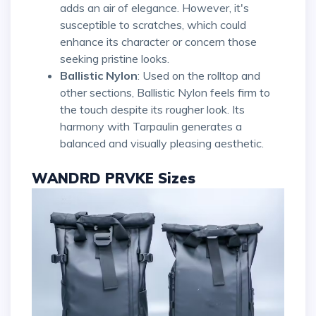
adds an air of elegance. However, it's
susceptible to scratches, which could
enhance its character or concern those
seeking pristine looks.
Ballistic Nylon
: Used on the rolltop and
other sections, Ballistic Nylon feels firm to
the touch despite its rougher look. Its
harmony with Tarpaulin generates a
balanced and visually pleasing aesthetic.
WANDRD PRVKE Sizes