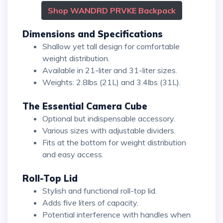
Shop WANDRD PRVKE Backpack
Dimensions and Specifications
Shallow yet tall design for comfortable
weight distribution.
Available in 21-liter and 31-liter sizes.
Weights: 2.8lbs (21L) and 3.4lbs (31L).
The Essential Camera Cube
Optional but indispensable accessory.
Various sizes with adjustable dividers.
Fits at the bottom for weight distribution
and easy access.
Roll-Top Lid
Stylish and functional roll-top lid.
Adds five liters of capacity.
Potential interference with handles when