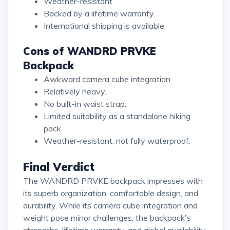
Weather-resistant.
Backed by a lifetime warranty.
International shipping is available.
Cons of WANDRD PRVKE
Backpack
Awkward camera cube integration.
Relatively heavy.
No built-in waist strap.
Limited suitability as a standalone hiking
pack.
Weather-resistant, not fully waterproof.
Final Verdict
The WANDRD PRVKE backpack impresses with
its superb organization, comfortable design, and
durability. While its camera cube integration and
weight pose minor challenges, the backpack's