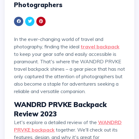
Photographers
In the ever-changing world of travel and
photography, finding the ideal
travel backpack
to keep your gear safe and easily accessible is
paramount. That's where the WANDRD PRVKE
travel backpack shines – a gear piece that has not
only captured the attention of photographers but
also become a staple for adventurers seeking a
reliable and versatile companion.
WANDRD PRVKE Backpack
Review 2023
Let's explore a detailed review of the
WANDRD
PRVKE backpack
together. We'll check out its
features, design, and why it's great for