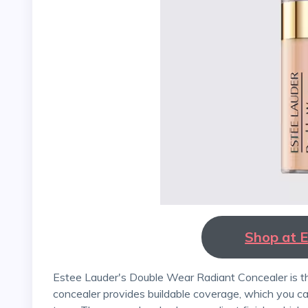
Shop at 
Estee Lauder's Double Wear Radiant Concealer is the perfect product for spring. This lightweight
concealer provides buildable coverage, which you ca