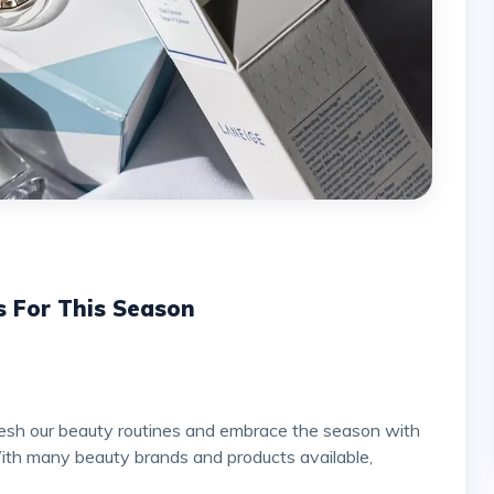
s For This Season
ith many beauty brands and products available,