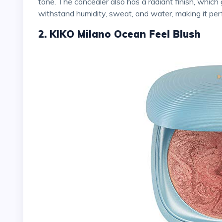
tone. The concealer also has a radiant finish, which 
withstand humidity, sweat, and water, making it pe
2. KIKO Milano Ocean Feel Blush