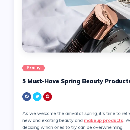
Beauty
5 Must-Have Spring Beauty Product
As we welcome the arrival of spring, it's time to refresh our beauty routines and embrace the season with
new and exciting beauty and
makeup products
. W
deciding which ones to try can be overwhelming.