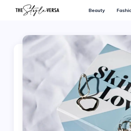
Beauty
Fashi