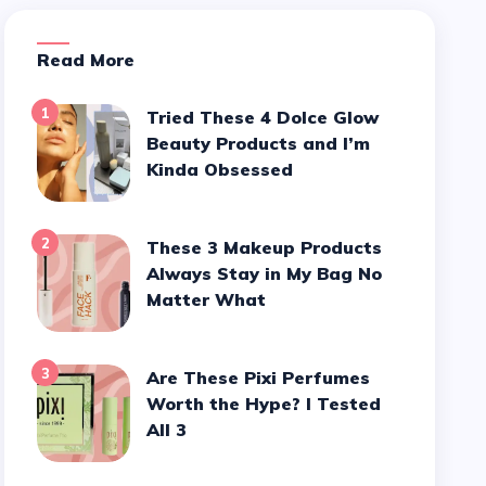
Read More
1
Tried These 4 Dolce Glow
Beauty Products and I’m
Kinda Obsessed
2
These 3 Makeup Products
Always Stay in My Bag No
Matter What
3
Are These Pixi Perfumes
Worth the Hype? I Tested
All 3