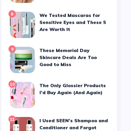
8
We Tested Mascaras for
Sensitive Eyes and These 5
Are Worth It
9
These Memorial Day
Skincare Deals Are Too
Good to Miss
10
The Only Glossier Products
I’d Buy Again (And Again)
11
I Used SEEN’s Shampoo and
Conditioner and Forgot