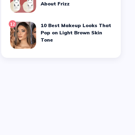
About Frizz
12
10 Best Makeup Looks That
Pop on Light Brown Skin
Tone