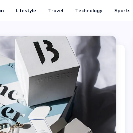
on
Lifestyle
Travel
Technology
Sports