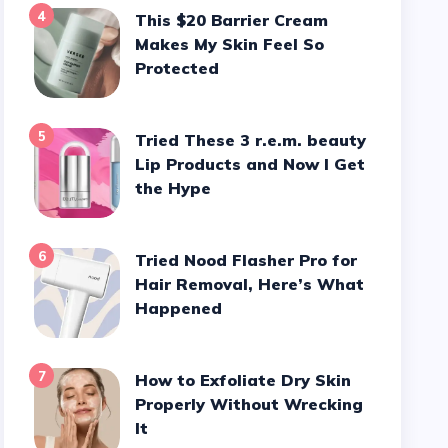
4
This $20 Barrier Cream
Makes My Skin Feel So
Protected
5
Tried These 3 r.e.m. beauty
Lip Products and Now I Get
the Hype
6
Tried Nood Flasher Pro for
Hair Removal, Here’s What
Happened
7
How to Exfoliate Dry Skin
Properly Without Wrecking
It