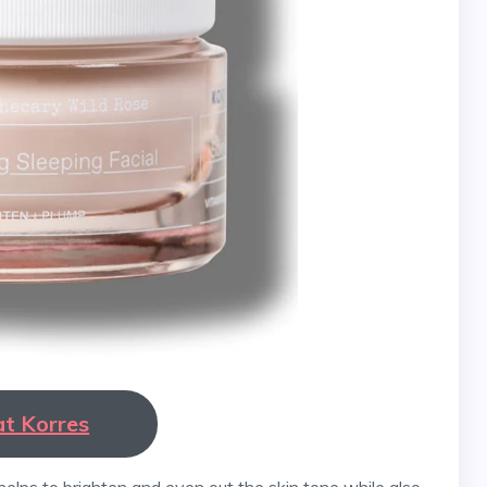
at Korres