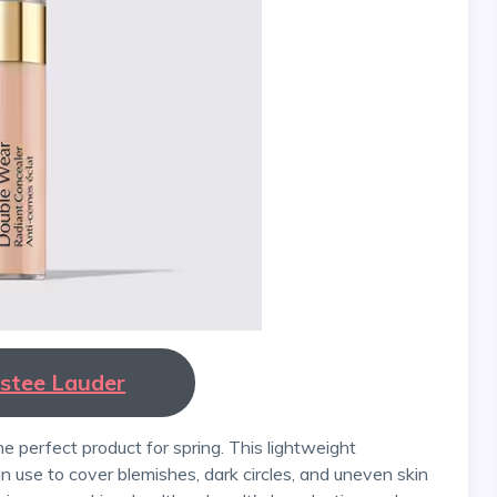
Estee Lauder
n use to cover blemishes, dark circles, and uneven skin