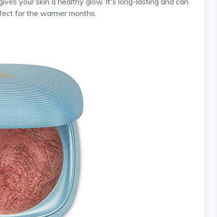
gives your skin a healthy glow. It's long-lasting and can
rfect for the warmer months.