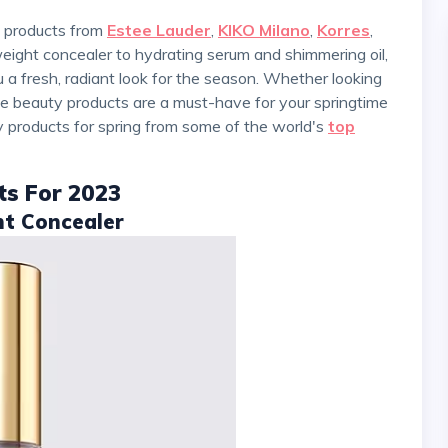
ty products from
Estee Lauder
,
KIKO Milano
,
Korres
,
weight concealer to hydrating serum and shimmering oil,
a fresh, radiant look for the season. Whether looking
ese beauty products are a must-have for your springtime
ty products for spring from some of the world's
top
ts For 2023
nt Concealer