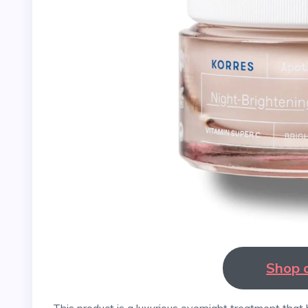
Shop 
This product is a luxurious overnight treatment that helps to brighten and even out the skin tone while also