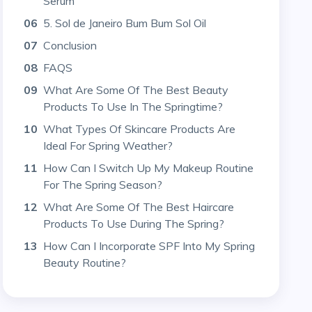
Serum
06
5. Sol de Janeiro Bum Bum Sol Oil
07
Conclusion
08
FAQS
09
What Are Some Of The Best Beauty
Products To Use In The Springtime?
10
What Types Of Skincare Products Are
Ideal For Spring Weather?
11
How Can I Switch Up My Makeup Routine
For The Spring Season?
12
What Are Some Of The Best Haircare
Products To Use During The Spring?
13
How Can I Incorporate SPF Into My Spring
Beauty Routine?