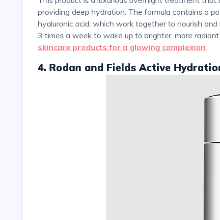
providing deep hydration. The formula contains a pote
hyaluronic acid, which work together to nourish and 
3 times a week to wake up to brighter, more radiant-l
skincare products for a glowing complexion
.
4. Rodan and Fields Active Hydrati