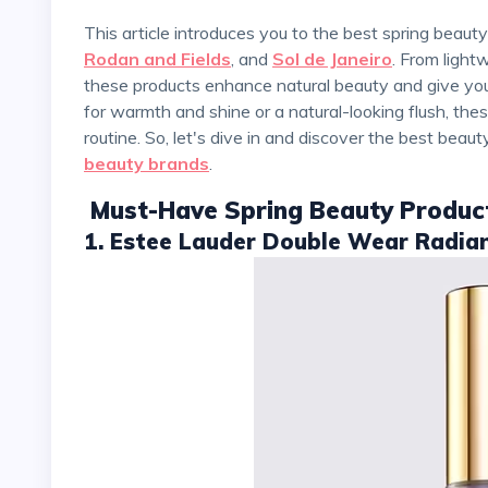
This article introduces you to the best spring beau
Rodan and Fields
, and
Sol de Janeiro
. From light
these products enhance natural beauty and give you 
for warmth and shine or a natural-looking flush, th
routine. So, let's dive in and discover the best beau
beauty brands
.
Must-Have Spring Beauty Produc
1. Estee Lauder Double Wear Radia