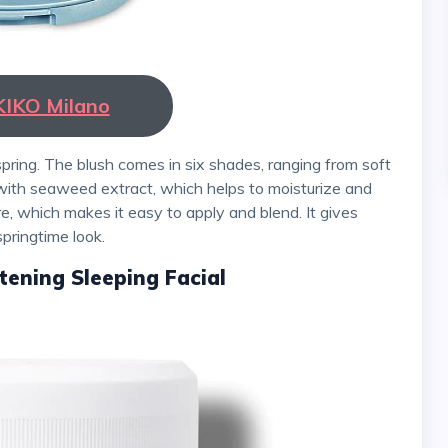
KIKO Milano
 with seaweed extract, which helps to moisturize and
e, which makes it easy to apply and blend. It gives
springtime look.
tening Sleeping Facial