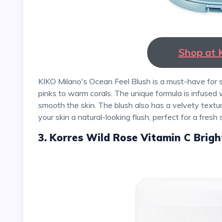
Shop at 
KIKO Milano's Ocean Feel Blush is a must-have for spring. The blush comes in six shades, ranging from soft
pinks to warm corals. The unique formula is infused
smooth the skin. The blush also has a velvety textur
your skin a natural-looking flush, perfect for a fresh 
3. Korres Wild Rose Vitamin C Brigh