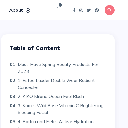
About
Table of Content
01
Must-Have Spring Beauty Products For
2023
02
1. Estee Lauder Double Wear Radiant
Concealer
03
2. KIKO Milano Ocean Feel Blush
04
3. Korres Wild Rose Vitamin C Brightening
Sleeping Facial
05
4. Rodan and Fields Active Hydration