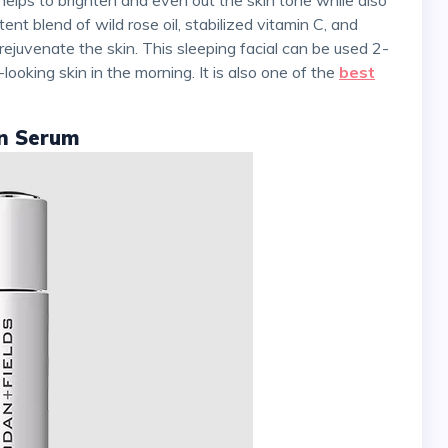
nt blend of wild rose oil, stabilized vitamin C, and
rejuvenate the skin. This sleeping facial can be used 2-
ooking skin in the morning. It is also one of the
best
on Serum