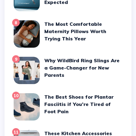
Expected
8
The Most Comfortable
Maternity Pillows Worth
Trying This Year
9
Why WildBird Ring Slings Are
a Game-Changer for New
Parents
10
The Best Shoes for Plantar
Fasciitis if You’re Tired of
Foot Pain
11
These Kitchen Accessories