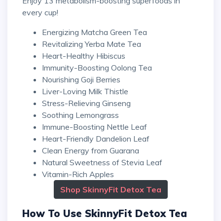
Enjoy 13 metabolism-boosting superfoods in
every cup!
Energizing Matcha Green Tea
Revitalizing Yerba Mate Tea
Heart-Healthy Hibiscus
Immunity-Boosting Oolong Tea
Nourishing Goji Berries
Liver-Loving Milk Thistle
Stress-Relieving Ginseng
Soothing Lemongrass
Immune-Boosting Nettle Leaf
Heart-Friendly Dandelion Leaf
Clean Energy from Guarana
Natural Sweetness of Stevia Leaf
Vitamin-Rich Apples
Shop SkinnyFit Detox Tea
How To Use SkinnyFit Detox Tea