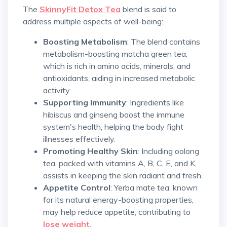
The
SkinnyFit Detox Tea
blend is said to
address multiple aspects of well-being:
Boosting Metabolism
: The blend contains
metabolism-boosting matcha green tea,
which is rich in amino acids, minerals, and
antioxidants, aiding in increased metabolic
activity.
Supporting Immunity
: Ingredients like
hibiscus and ginseng boost the immune
system's health, helping the body fight
illnesses effectively.
Promoting Healthy Skin
: Including oolong
tea, packed with vitamins A, B, C, E, and K,
assists in keeping the skin radiant and fresh.
Appetite Control
: Yerba mate tea, known
for its natural energy-boosting properties,
may help reduce appetite, contributing to
lose weight
.