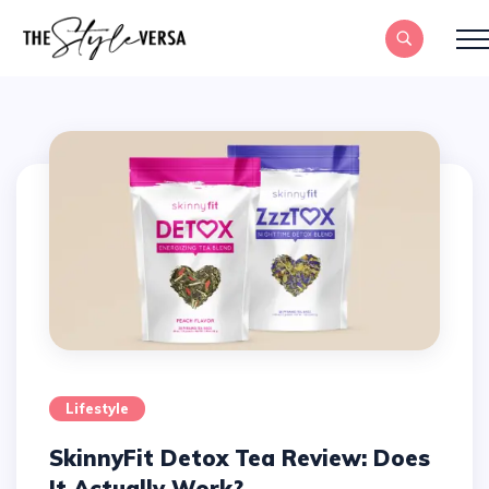
Lifestyle
SkinnyFit Detox Tea Review: Does
It Actually Work?