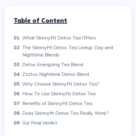
Table of Content
01
What SkinnyFit Detox Tea Offers
02
The SkinnyFit Detox Tea Lineup: Day and
Nighttime Blends
03
Detox Energizing Tea Blend
04
Zzztox Nighttime Detox Blend
05
Why Choose SkinnyFit Detox Tea?
06
How To Use SkinnyFit Detox Tea
07
Benefits of SkinnyFit Detox Tea
08
Does Skinnyfit Detox Tea Really Work?
09
Our Final Verdict