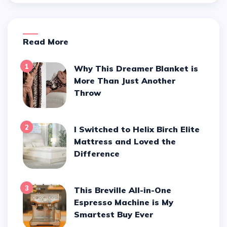
Read More
1
Why This Dreamer Blanket is
More Than Just Another
Throw
2
I Switched to Helix Birch Elite
Mattress and Loved the
Difference
3
This Breville All-in-One
Espresso Machine is My
Smartest Buy Ever