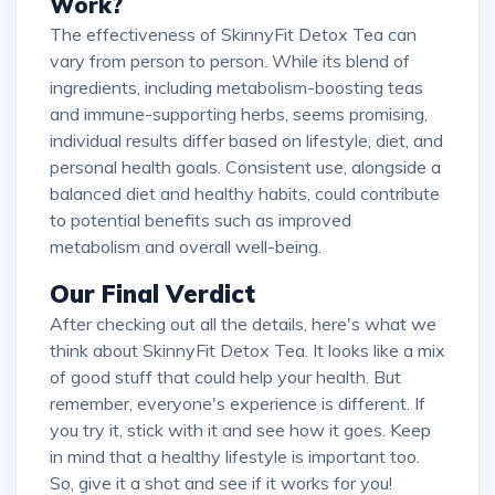
Work?
The effectiveness of SkinnyFit Detox Tea can
vary from person to person. While its blend of
ingredients, including metabolism-boosting teas
and immune-supporting herbs, seems promising,
individual results differ based on lifestyle, diet, and
personal health goals. Consistent use, alongside a
balanced diet and healthy habits, could contribute
to potential benefits such as improved
metabolism and overall well-being.
Our Final Verdict
After checking out all the details, here's what we
think about SkinnyFit Detox Tea. It looks like a mix
of good stuff that could help your health. But
remember, everyone's experience is different. If
you try it, stick with it and see how it goes. Keep
in mind that a healthy lifestyle is important too.
So, give it a shot and see if it works for you!