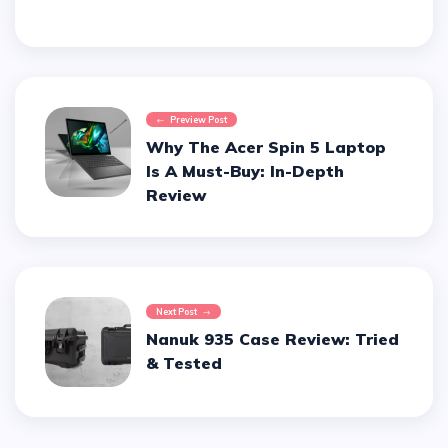
Preview Post
Why The Acer Spin 5 Laptop
Is A Must-Buy: In-Depth
Review
Next Post
Nanuk 935 Case Review: Tried
& Tested