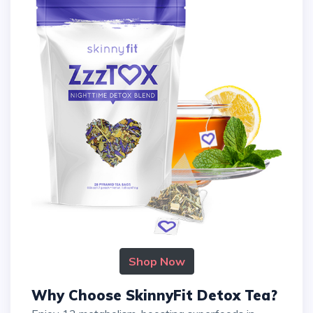
Shop Now
Why Choose SkinnyFit Detox Tea?