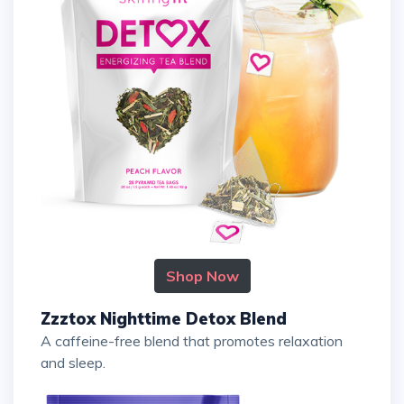
Shop Now
Zzztox Nighttime Detox Blend
A caffeine-free blend that promotes relaxation
and sleep.