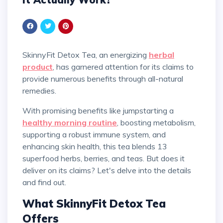
SkinnyFit Detox Tea, an energizing
herbal
product
, has garnered attention for its claims to
provide numerous benefits through all-natural
remedies.
With promising benefits like jumpstarting a
healthy morning routine
, boosting metabolism,
supporting a robust immune system, and
enhancing skin health, this tea blends 13
superfood herbs, berries, and teas. But does it
deliver on its claims? Let's delve into the details
and find out.
What SkinnyFit Detox Tea
Offers