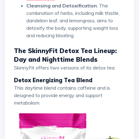
Cleansing and Detoxification
: The
combination of herbs, including milk thistle,
dandelion leaf, and lemongrass, aims to
detoxify the body, supporting weight loss
and reducing bloating.
The SkinnyFit Detox Tea Lineup:
Day and Nighttime Blends
SkinnyFit offers two versions of its detox tea:
Detox Energizing Tea Blend
This daytime blend contains caffeine and is
designed to provide energy and support
metabolism.