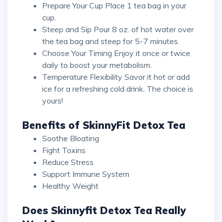
Prepare Your Cup Place 1 tea bag in your
cup.
Steep and Sip Pour 8 oz. of hot water over
the tea bag and steep for 5-7 minutes.
Choose Your Timing Enjoy it once or twice
daily to boost your metabolism.
Temperature Flexibility Savor it hot or add
ice for a refreshing cold drink. The choice is
yours!
Benefits of SkinnyFit Detox Tea
Soothe Bloating
Fight Toxins
Reduce Stress
Support Immune System
Healthy Weight
Does Skinnyfit Detox Tea Really