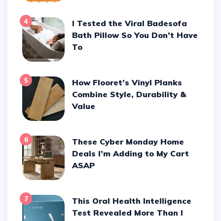
4
I Tested the Viral Badesofa
Bath Pillow So You Don’t Have
To
5
How Flooret’s Vinyl Planks
Combine Style, Durability &
Value
6
These Cyber Monday Home
Deals I’m Adding to My Cart
ASAP
7
This Oral Health Intelligence
Test Revealed More Than I