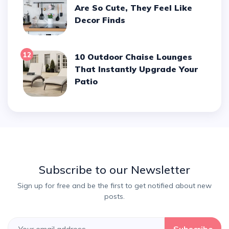
Are So Cute, They Feel Like
Decor Finds
12
10 Outdoor Chaise Lounges
That Instantly Upgrade Your
Patio
Subscribe to our Newsletter
Sign up for free and be the first to get notified about new
posts.
Subscribe