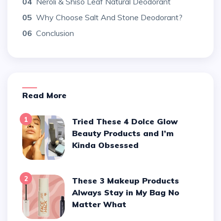
04
Neroli & Shiso Leaf Natural Deodorant
05
Why Choose Salt And Stone Deodorant?
06
Conclusion
Read More
1
Tried These 4 Dolce Glow
Beauty Products and I’m
Kinda Obsessed
2
These 3 Makeup Products
Always Stay in My Bag No
Matter What