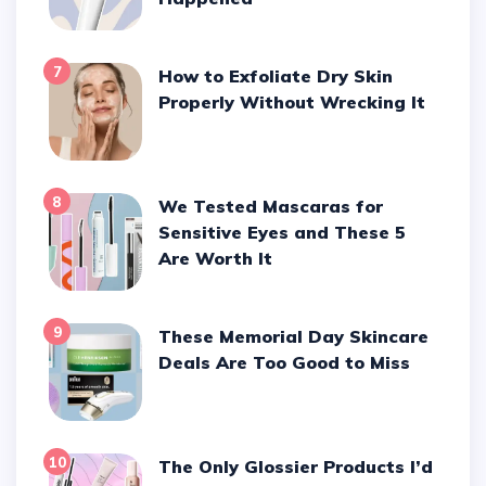
7
How to Exfoliate Dry Skin
Properly Without Wrecking It
8
We Tested Mascaras for
Sensitive Eyes and These 5
Are Worth It
9
These Memorial Day Skincare
Deals Are Too Good to Miss
10
The Only Glossier Products I’d