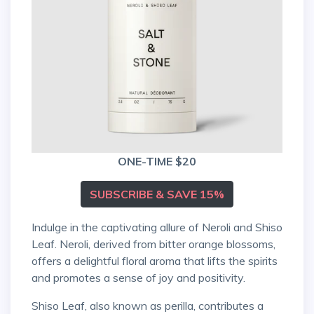
ONE-TIME $20
SUBSCRIBE & SAVE 15%
Indulge in the captivating allure of Neroli and Shiso
Leaf. Neroli, derived from bitter orange blossoms,
offers a delightful floral aroma that lifts the spirits
and promotes a sense of joy and positivity.
Shiso Leaf, also known as perilla, contributes a