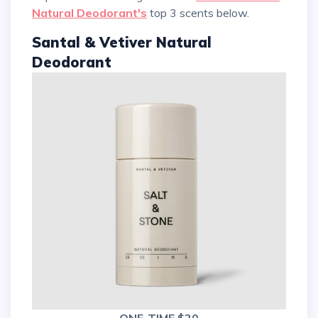
Natural Deodorant's
top 3 scents below.
Santal & Vetiver Natural
Deodorant