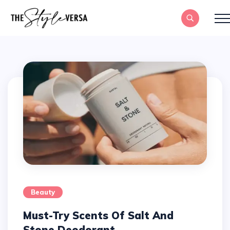
Beauty
Must-Try Scents Of Salt And
Stone Deodorant