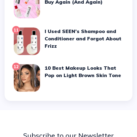
Buy Again (And Again)
11
I Used SEEN’s Shampoo and
Conditioner and Forgot About
Frizz
12
10 Best Makeup Looks That
Pop on Light Brown Skin Tone
Subscribe to our Newsletter