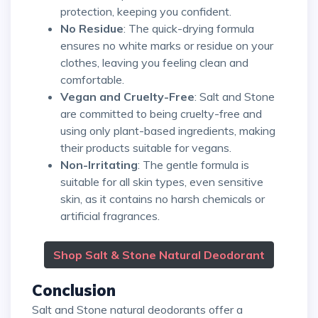
protection, keeping you confident.
No Residue
: The quick-drying formula
ensures no white marks or residue on your
clothes, leaving you feeling clean and
comfortable.
Vegan and Cruelty-Free
: Salt and Stone
are committed to being cruelty-free and
using only plant-based ingredients, making
their products suitable for vegans.
Non-Irritating
: The gentle formula is
suitable for all skin types, even sensitive
skin, as it contains no harsh chemicals or
artificial fragrances.
Shop Salt & Stone Natural Deodorant
Conclusion
Salt and Stone natural deodorants offer a