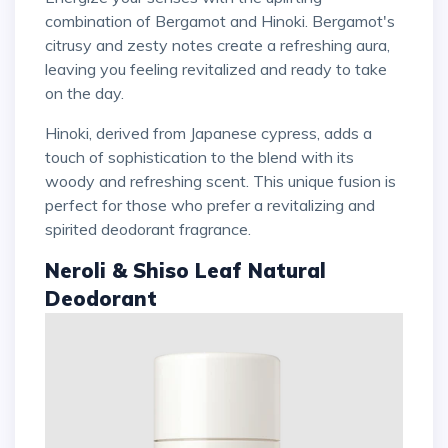
combination of Bergamot and Hinoki. Bergamot's
citrusy and zesty notes create a refreshing aura,
leaving you feeling revitalized and ready to take
on the day.
Hinoki, derived from Japanese cypress, adds a
touch of sophistication to the blend with its
woody and refreshing scent. This unique fusion is
perfect for those who prefer a revitalizing and
spirited deodorant fragrance.
Neroli & Shiso Leaf Natural
Deodorant