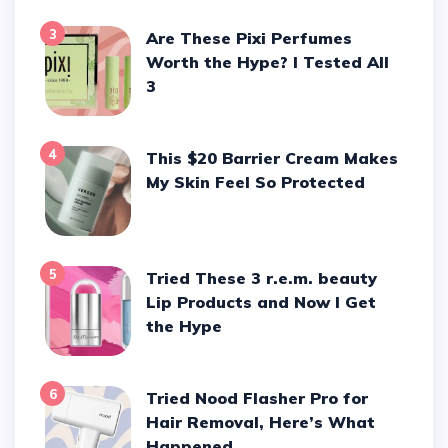
3
Are These Pixi Perfumes
Worth the Hype? I Tested All
3
4
This $20 Barrier Cream Makes
My Skin Feel So Protected
5
Tried These 3 r.e.m. beauty
Lip Products and Now I Get
the Hype
6
Tried Nood Flasher Pro for
Hair Removal, Here’s What
Happened