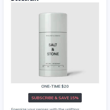
ONE-TIME $20
SUBSCRIBE & SAVE 15%
Energize your senses with the uplifting