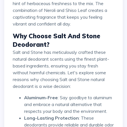
hint of herbaceous freshness to the mix. The
combination of Neroli and Shiso Leaf creates a
captivating fragrance that keeps you feeling
vibrant and confident all day.
Why Choose Salt And Stone
Deodorant?
Salt and Stone has meticulously crafted these
natural deodorant scents using the finest plant-
based ingredients, ensuring you stay fresh
without harmful chemicals. Let's explore some
reasons why choosing Salt and Stone natural
deodorant is a wise decision:
Aluminum-Free
: Say goodbye to aluminum
and embrace a natural alternative that
respects your body and the environment.
Long-Lasting Protection
: These
deodorants provide reliable and durable odor