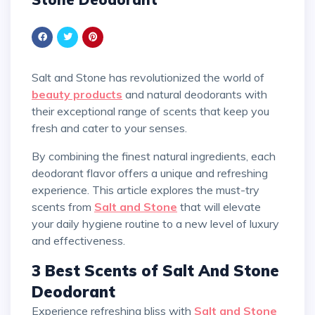
Salt and Stone has revolutionized the world of
beauty products
and natural deodorants with
their exceptional range of scents that keep you
fresh and cater to your senses.
By combining the finest natural ingredients, each
deodorant flavor offers a unique and refreshing
experience. This article explores the must-try
scents from
Salt and Stone
that will elevate
your daily hygiene routine to a new level of luxury
and effectiveness.
3 Best Scents of Salt And Stone
Deodorant
Experience refreshing bliss with
Salt and Stone