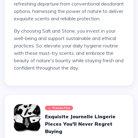
refreshing departure from conventional deodorant
options, harnessing the power of nature to deliver
exquisite scents and reliable protection.
By choosing Salt and Stone, you invest in your
well-being and support sustainable and ethical
practices. So, elevate your daily hygiene routine
with these must-try scents, and embrace the
beauty of nature's bounty while staying fresh and
confident throughout the day.
Preview Post
Exquisite Journelle Lingerie
Pieces You'll Never Regret
Buying