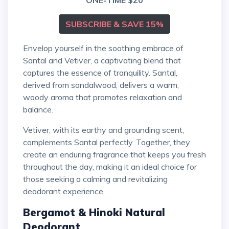
ONE-TIME $20
SUBSCRIBE & SAVE 15%
Envelop yourself in the soothing embrace of
Santal and Vetiver, a captivating blend that
captures the essence of tranquility. Santal,
derived from sandalwood, delivers a warm,
woody aroma that promotes relaxation and
balance.
Vetiver, with its earthy and grounding scent,
complements Santal perfectly. Together, they
create an enduring fragrance that keeps you fresh
throughout the day, making it an ideal choice for
those seeking a calming and revitalizing
deodorant experience.
Bergamot & Hinoki Natural
Deodorant