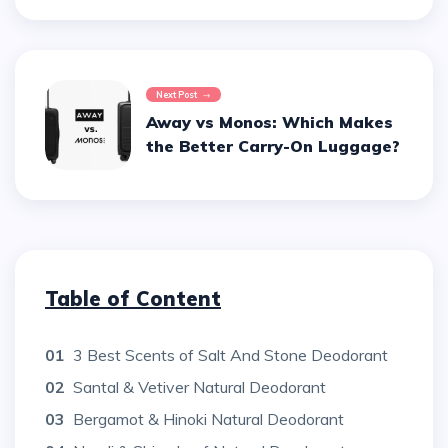
Next Post
Away vs Monos: Which Makes
the Better Carry-On Luggage?
Table of Content
01
3 Best Scents of Salt And Stone Deodorant
02
Santal & Vetiver Natural Deodorant
03
Bergamot & Hinoki Natural Deodorant