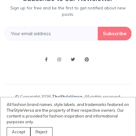
Sign up for free and be the first to get notified about new
posts.
Subscribe
© Copyright 2026
TheStyleVersa
, All rights reserved.
All fashion brand names, style labels, and trademarks featured on
TheStyleVersa are the property of their respective owners. Our
content is provided for fashion inspiration and informational
Disclaimer:
All fashion brand names, style labels, and trademarks
purposes only.
featured on TheStyleVersa are the property of their respective owners.
Our content is provided for fashion inspiration and informational
Accept
Reject
purposes only.