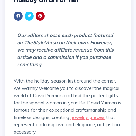
Our editors choose each product featured
on TheStyleVersa on their own. However,
we may receive affiliate revenue from this
article and a commission if you purchase
something.
With the holiday season just around the corner,
we warmly welcome you to discover the magical
world of David Yurman and find the perfect gifts
for the special woman in your life. David Yurman is
famous for their exceptional craftsmanship and
timeless designs, creating
jewelry pieces
that
represent enduring love and elegance, not just an
accessory.