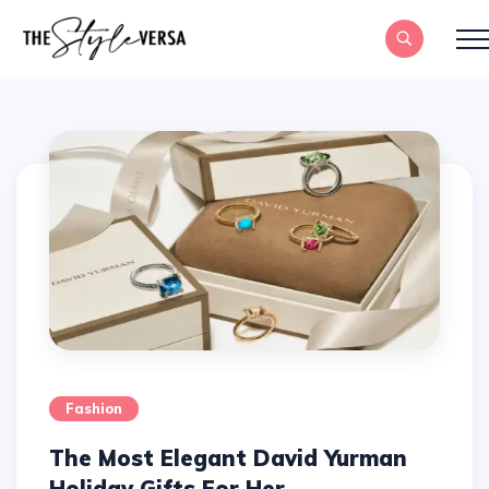
Fashion
The Most Elegant David Yurman
Holiday Gifts For Her