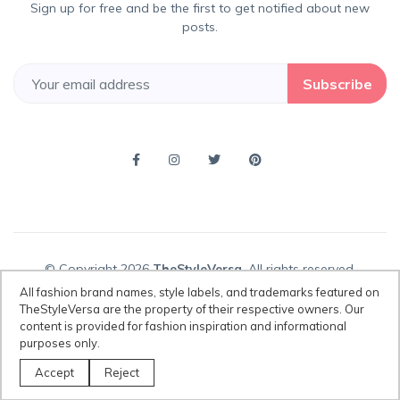
Sign up for free and be the first to get notified about new
posts.
Subscribe
© Copyright 2026
TheStyleVersa
, All rights reserved.
All fashion brand names, style labels, and trademarks featured on
TheStyleVersa are the property of their respective owners. Our
content is provided for fashion inspiration and informational
Disclaimer:
All fashion brand names, style labels, and trademarks
purposes only.
featured on TheStyleVersa are the property of their respective owners.
Our content is provided for fashion inspiration and informational
Accept
Reject
purposes only.