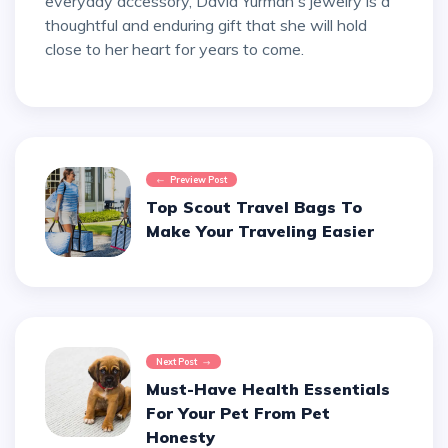
everyday accessory, David Yurman's jewelry is a
thoughtful and enduring gift that she will hold
close to her heart for years to come.
Preview Post
Top Scout Travel Bags To
Make Your Traveling Easier
Next Post
Must-Have Health Essentials
For Your Pet From Pet
Honesty