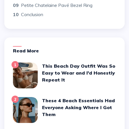
09
Petite Chatelaine Pavé Bezel Ring
10
Conclusion
Read More
1
This Beach Day Outfit Was So
Easy to Wear and I'd Honestly
Repeat It
2
These 4 Beach Essentials Had
Everyone Asking Where I Got
Them