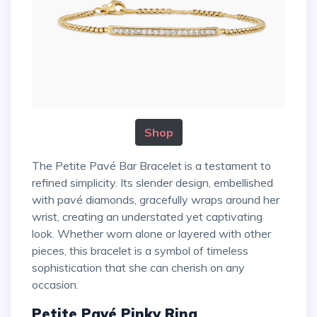
Shop
The Petite Pavé Bar Bracelet is a testament to
refined simplicity. Its slender design, embellished
with pavé diamonds, gracefully wraps around her
wrist, creating an understated yet captivating
look. Whether worn alone or layered with other
pieces, this bracelet is a symbol of timeless
sophistication that she can cherish on any
occasion.
Petite Pavé Pinky Ring