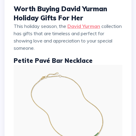
Worth Buying David Yurman
Holiday Gifts For Her
This holiday season, the
David Yurman
collection
has gifts that are timeless and perfect for
showing love and appreciation to your special
someone.
Petite Pavé Bar Necklace