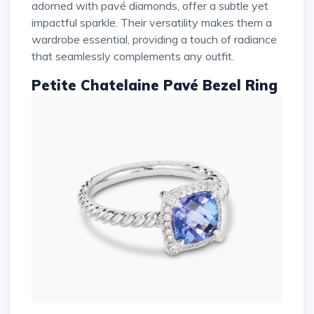
adorned with pavé diamonds, offer a subtle yet
impactful sparkle. Their versatility makes them a
wardrobe essential, providing a touch of radiance
that seamlessly complements any outfit.
Petite Chatelaine Pavé Bezel Ring