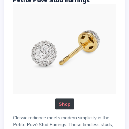
Petite Pavé Stud Earrings
Shop
Classic radiance meets modern simplicity in the
Petite Pavé Stud Earrings. These timeless studs,