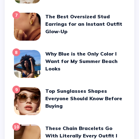
7
The Best Oversized Stud
Earrings for an Instant Outfit
Glow-Up
8
Why Blue is the Only Color I
Want for My Summer Beach
Looks
9
Top Sunglasses Shapes
Everyone Should Know Before
Buying
10
These Chain Bracelets Go
With Literally Every Outfit I