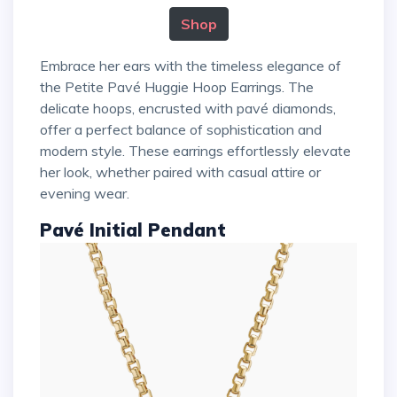
Shop
Embrace her ears with the timeless elegance of
the Petite Pavé Huggie Hoop Earrings. The
delicate hoops, encrusted with pavé diamonds,
offer a perfect balance of sophistication and
modern style. These earrings effortlessly elevate
her look, whether paired with casual attire or
evening wear.
Pavé Initial Pendant