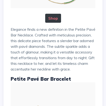
Shop
Elegance finds a new definition in the Petite Pavé
Bar Necklace. Crafted with meticulous precision,
this delicate piece features a slender bar adorned
with pavé diamonds. The subtle sparkle adds a
touch of glamour, making it a versatile accessory
that effortlessly transitions from day to night. Gift
this necklace to her, and let its timeless charm
accentuate her neckline with grace.
Petite Pavé Bar Bracelet