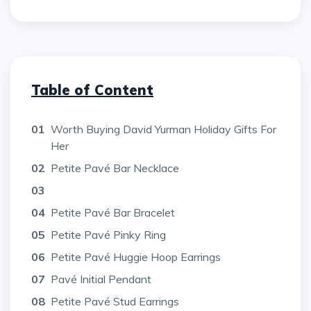
Table of Content
01
Worth Buying David Yurman Holiday Gifts For
Her
02
Petite Pavé Bar Necklace
03
04
Petite Pavé Bar Bracelet
05
Petite Pavé Pinky Ring
06
Petite Pavé Huggie Hoop Earrings
07
Pavé Initial Pendant
08
Petite Pavé Stud Earrings