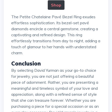
Shop
The Petite Chatelaine Pavé Bezel Ring exudes
effortless sophistication. Its bezel-set pavé
diamonds encircle a central gemstone, creating a
captivating and refined design. This ring
effortlessly transitions from day to night, adding a
touch of glamour to her hands with understated
charm.
Conclusion
By selecting David Yurman as your go-to choice
for jewelry, you are not just offering a beautiful
piece of adornment. Rather, you are presenting a
meaningful and timeless symbol of your love and
appreciation, along with a refined sense of style
that she can treasure forever. Whether you are
purchasing a piece for a special occasion or as an