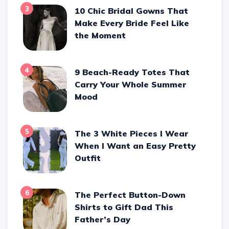
3
10 Chic Bridal Gowns That
Make Every Bride Feel Like
the Moment
4
9 Beach-Ready Totes That
Carry Your Whole Summer
Mood
5
The 3 White Pieces I Wear
When I Want an Easy Pretty
Outfit
6
The Perfect Button-Down
Shirts to Gift Dad This
Father’s Day