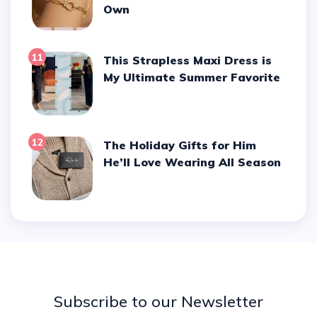
Own
11
This Strapless Maxi Dress is
My Ultimate Summer Favorite
12
The Holiday Gifts for Him
He’ll Love Wearing All Season
Subscribe to our Newsletter