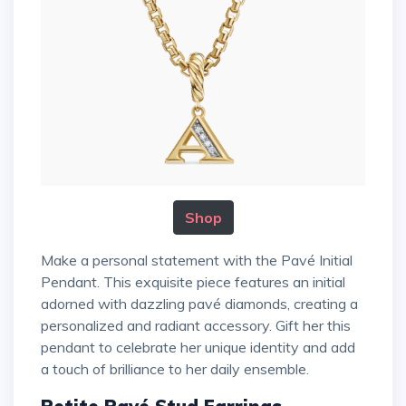
Shop
Make a personal statement with the Pavé Initial
Pendant. This exquisite piece features an initial
adorned with dazzling pavé diamonds, creating a
personalized and radiant accessory. Gift her this
pendant to celebrate her unique identity and add
a touch of brilliance to her daily ensemble.