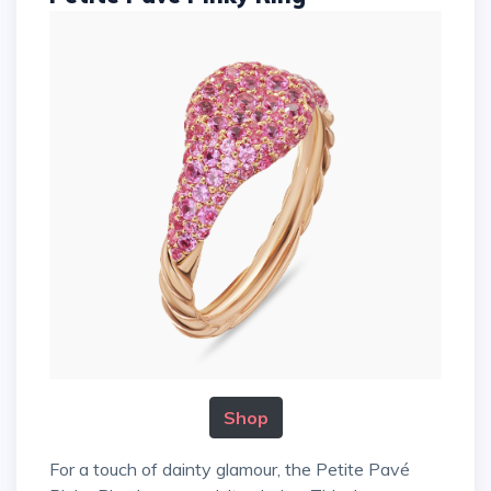
Shop
For a touch of dainty glamour, the Petite Pavé