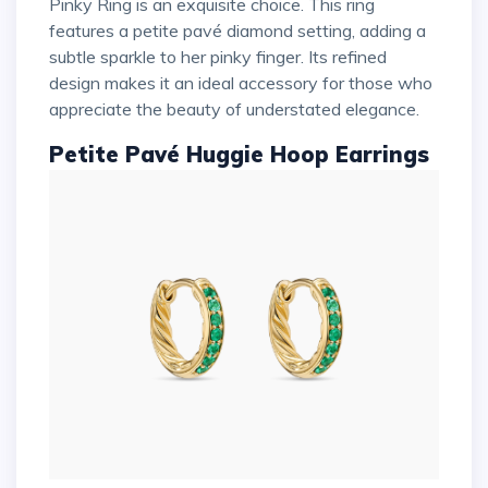
Pinky Ring is an exquisite choice. This ring
features a petite pavé diamond setting, adding a
subtle sparkle to her pinky finger. Its refined
design makes it an ideal accessory for those who
appreciate the beauty of understated elegance.
Petite Pavé Huggie Hoop Earrings