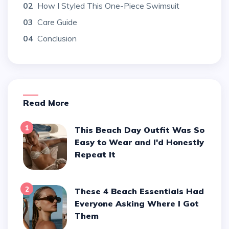
02
How I Styled This One-Piece Swimsuit
03
Care Guide
04
Conclusion
Read More
1
This Beach Day Outfit Was So
Easy to Wear and I'd Honestly
Repeat It
2
These 4 Beach Essentials Had
Everyone Asking Where I Got
Them