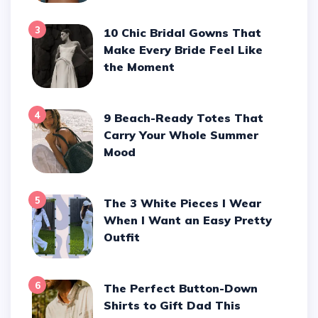
3
10 Chic Bridal Gowns That
Make Every Bride Feel Like
the Moment
4
9 Beach-Ready Totes That
Carry Your Whole Summer
Mood
5
The 3 White Pieces I Wear
When I Want an Easy Pretty
Outfit
6
The Perfect Button-Down
Shirts to Gift Dad This