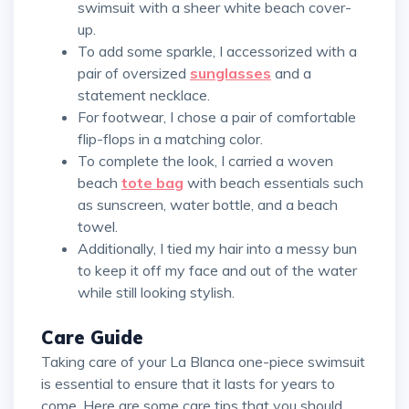
swimsuit with a sheer white beach cover-
up.
To add some sparkle, I accessorized with a
pair of oversized
sunglasses
and a
statement necklace.
For footwear, I chose a pair of comfortable
flip-flops in a matching color.
To complete the look, I carried a woven
beach
tote bag
with beach essentials such
as sunscreen, water bottle, and a beach
towel.
Additionally, I tied my hair into a messy bun
to keep it off my face and out of the water
while still looking stylish.
Care Guide
Taking care of your La Blanca one-piece swimsuit
is essential to ensure that it lasts for years to
come. Here are some care tips that you should