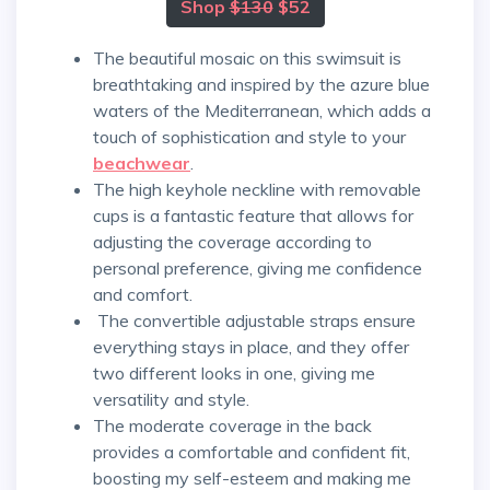
Shop
$130
$52
The beautiful mosaic on this swimsuit is
breathtaking and inspired by the azure blue
waters of the Mediterranean, which adds a
touch of sophistication and style to your
beachwear
.
The high keyhole neckline with removable
cups is a fantastic feature that allows for
adjusting the coverage according to
personal preference, giving me confidence
and comfort.
The convertible adjustable straps ensure
everything stays in place, and they offer
two different looks in one, giving me
versatility and style.
The moderate coverage in the back
provides a comfortable and confident fit,
boosting my self-esteem and making me