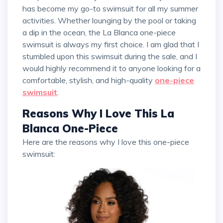
has become my go-to swimsuit for all my summer
activities. Whether lounging by the pool or taking
a dip in the ocean, the La Blanca one-piece
swimsuit is always my first choice. I am glad that I
stumbled upon this swimsuit during the sale, and I
would highly recommend it to anyone looking for a
comfortable, stylish, and high-quality
one-piece
swimsuit
.
Reasons Why I Love This La
Blanca One-Piece
Here are the reasons why I love this one-piece
swimsuit: