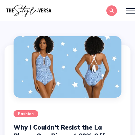
Fashion
Why I Couldn't Resist the La