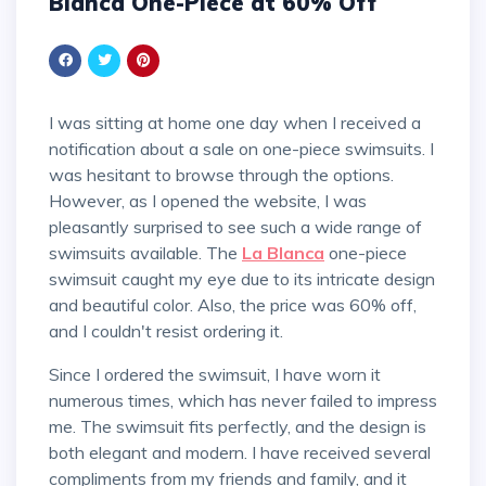
Blanca One-Piece at 60% Off
I was sitting at home one day when I received a
notification about a sale on one-piece swimsuits. I
was hesitant to browse through the options.
However, as I opened the website, I was
pleasantly surprised to see such a wide range of
swimsuits available. The
La Blanca
one-piece
swimsuit caught my eye due to its intricate design
and beautiful color. Also, the price was 60% off,
and I couldn't resist ordering it.
Since I ordered the swimsuit, I have worn it
numerous times, which has never failed to impress
me. The swimsuit fits perfectly, and the design is
both elegant and modern. I have received several
compliments from my friends and family, and it