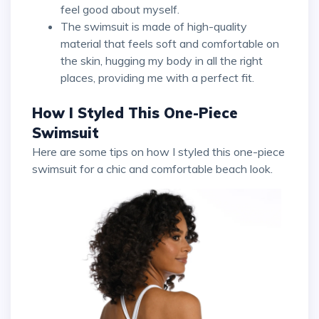
feel good about myself.
The swimsuit is made of high-quality
material that feels soft and comfortable on
the skin, hugging my body in all the right
places, providing me with a perfect fit.
How I Styled This One-Piece
Swimsuit
Here are some tips on how I styled this one-piece
swimsuit for a chic and comfortable beach look.