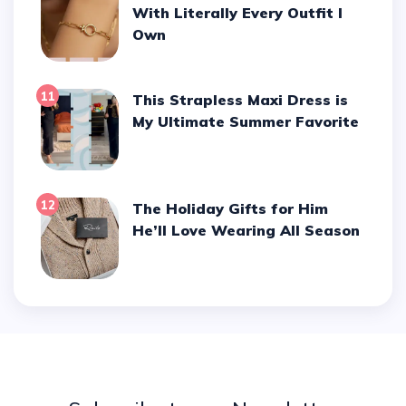
With Literally Every Outfit I
Own
11
This Strapless Maxi Dress is
My Ultimate Summer Favorite
12
The Holiday Gifts for Him
He’ll Love Wearing All Season