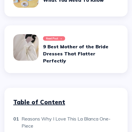
What You Need To Know
Next Post
9 Best Mother of the Bride
Dresses That Flatter
Perfectly
Table of Content
01
Reasons Why I Love This La Blanca One-
Piece