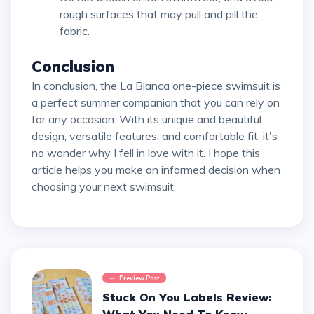
rough surfaces that may pull and pill the
fabric.
Conclusion
In conclusion, the La Blanca one-piece swimsuit is
a perfect summer companion that you can rely on
for any occasion. With its unique and beautiful
design, versatile features, and comfortable fit, it's
no wonder why I fell in love with it. I hope this
article helps you make an informed decision when
choosing your next swimsuit.
Preview Post
Stuck On You Labels Review: