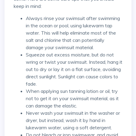
keep in mind:
Always rinse your swimsuit after swimming
in the ocean or pool, using lukewarm tap
water. This will help eliminate most of the
salt and chlorine that can potentially
damage your swimsuit material.
Squeeze out excess moisture, but do not
wring or twist your swimsuit. Instead, hang it
out to dry or lay it on a flat surface, avoiding
direct sunlight. Sunlight can cause colors to
fade.
When applying sun tanning lotion or oil, try
not to get it on your swimsuit material, as it
can damage the elastic.
Never wash your swimsuit in the washer or
dryer, but instead, wash it by hand in
lukewarm water, using a soft detergent.
Do not bleach or iron swimwear, and avoid