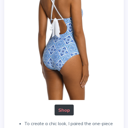
Shop
To create a chic look, I paired the one-piece