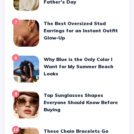
Father’s Day
7
The Best Oversized Stud
Earrings for an Instant Outfit
Glow-Up
8
Why Blue is the Only Color I
Want for My Summer Beach
Looks
9
Top Sunglasses Shapes
Everyone Should Know Before
Buying
10
These Chain Bracelets Go