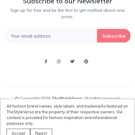
Subscribe to our Newsletter
Sign up for free and be the first to get notified about new
posts.
Subscribe
© Copyright 2026
TheStyleVersa
, All rights reserved.
All fashion brand names, style labels, and trademarks featured on
TheStyleVersa are the property of their respective owners. Our
content is provided for fashion inspiration and informational
Disclaimer:
All fashion brand names, style labels, and trademarks
purposes only.
featured on TheStyleVersa are the property of their respective owners.
Our content is provided for fashion inspiration and informational
Accept
Reject