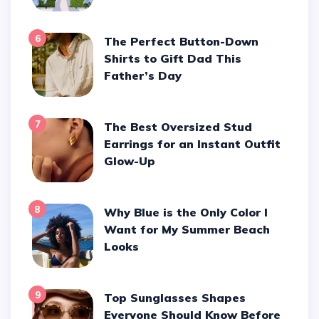
6
The Perfect Button-Down
Shirts to Gift Dad This
Father’s Day
7
The Best Oversized Stud
Earrings for an Instant Outfit
Glow-Up
8
Why Blue is the Only Color I
Want for My Summer Beach
Looks
9
Top Sunglasses Shapes
Everyone Should Know Before