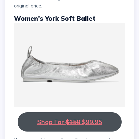
original price.
Women's York Soft Ballet
Shop For
$150
$99.95