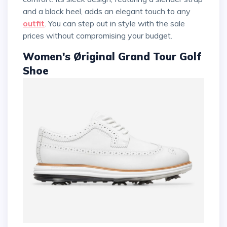
and a block heel, adds an elegant touch to any
outfit
. You can step out in style with the sale
prices without compromising your budget.
Women's Øriginal Grand Tour Golf
Shoe