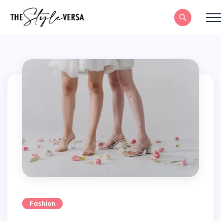
Fashion