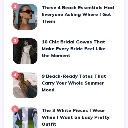
2
These 4 Beach Essentials Had
Everyone Asking Where I Got
Them
3
10 Chic Bridal Gowns That
Make Every Bride Feel Like
the Moment
4
9 Beach-Ready Totes That
Carry Your Whole Summer
Mood
5
The 3 White Pieces I Wear
When I Want an Easy Pretty
Outfit