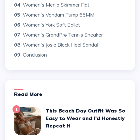
04
Women's Menlo Skimmer Flat
05
Women's Vandam Pump 65MM
06
Women's York Soft Ballet
07
Women's GrandPrø Tennis Sneaker
08
Women's Josie Block Heel Sandal
09
Conclusion
Read More
1
This Beach Day Outfit Was So
Easy to Wear and I'd Honestly
Repeat It