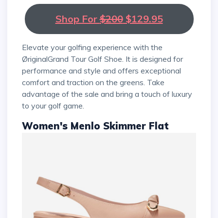
Shop For
$200
$129.95
Elevate your golfing experience with the
ØriginalGrand Tour Golf Shoe. It is designed for
performance and style and offers exceptional
comfort and traction on the greens. Take
advantage of the sale and bring a touch of luxury
to your golf game.
Women's Menlo Skimmer Flat