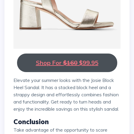
Shop For
$160
$99.95
Elevate your summer looks with the Josie Block
Heel Sandal. It has a stacked block heel and a
strappy design and effortlessly combines fashion
and functionality. Get ready to turn heads and
enjoy the incredible savings on this stylish sandal.
Conclusion
Take advantage of the opportunity to score