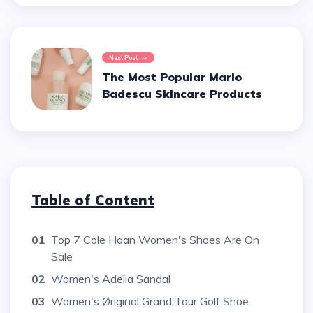
Next Post
The Most Popular Mario
Badescu Skincare Products
Table of Content
01
Top 7 Cole Haan Women's Shoes Are On
Sale
02
Women's Adella Sandal
03
Women's Øriginal Grand Tour Golf Shoe