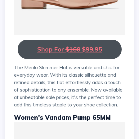
Shop For
$160
$99.95
The Menlo Skimmer Flat is versatile and chic for
everyday wear. With its classic silhouette and
refined details, this flat effortlessly adds a touch
of sophistication to any ensemble. Now available
at unbeatable sale prices, it's the perfect time to
add this timeless staple to your shoe collection.
Women's Vandam Pump 65MM