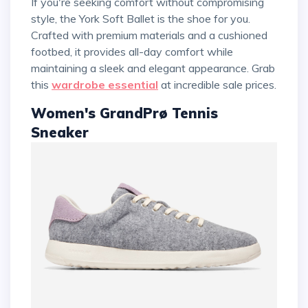
If you're seeking comfort without compromising
style, the York Soft Ballet is the shoe for you.
Crafted with premium materials and a cushioned
footbed, it provides all-day comfort while
maintaining a sleek and elegant appearance. Grab
this
wardrobe essential
at incredible sale prices.
Women's GrandPrø Tennis
Sneaker