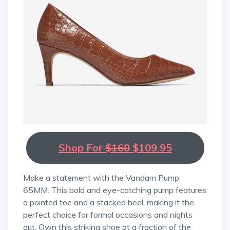
Shop For
$160
$109.95
Make a statement with the Vandam Pump
65MM. This bold and eye-catching pump features
a pointed toe and a stacked heel, making it the
perfect choice for formal occasions and nights
out. Own this striking shoe at a fraction of the