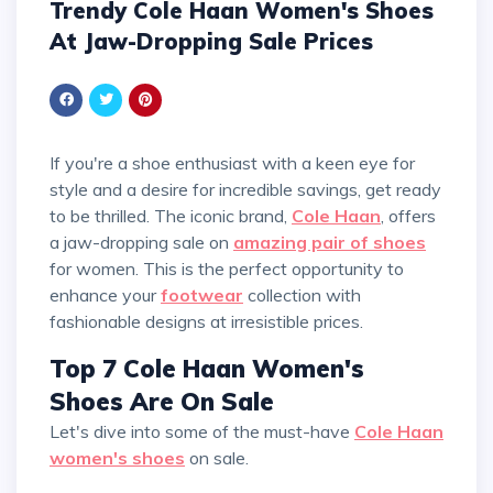
Trendy Cole Haan Women's Shoes
At Jaw-Dropping Sale Prices
If you're a shoe enthusiast with a keen eye for
style and a desire for incredible savings, get ready
to be thrilled. The iconic brand,
Cole Haan
, offers
a jaw-dropping sale on
amazing pair of shoes
for women. This is the perfect opportunity to
enhance your
footwear
collection with
fashionable designs at irresistible prices.
Top 7 Cole Haan Women's
Shoes Are On Sale
Let's dive into some of the must-have
Cole Haan
women's shoes
on sale.