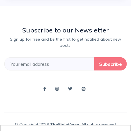
Subscribe to our Newsletter
Sign up for free and be the first to get notified about new
posts.
Subscribe
© Copyright 2026
TheStyleVersa
, All rights reserved.