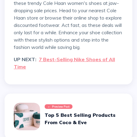
these trendy Cole Haan women's shoes at jaw-
dropping sale prices. Head to your nearest Cole
Haan store or browse their online shop to explore
discounted footwear. Act fast, as these deals will
only last for a while. Enhance your shoe collection
with these stylish options and step into the
fashion world while saving big.
UP NEXT:
7 Best-Selling Nike Shoes of All
Time
Preview Post
Top 5 Best Selling Products
From Coco & Eve