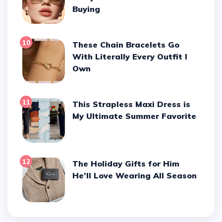
Buying
10
These Chain Bracelets Go
With Literally Every Outfit I
Own
11
This Strapless Maxi Dress is
My Ultimate Summer Favorite
12
The Holiday Gifts for Him
He’ll Love Wearing All Season