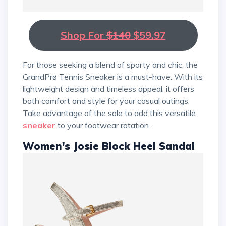
Shop For
$140
$59.97
For those seeking a blend of sporty and chic, the
GrandPrø Tennis Sneaker is a must-have. With its
lightweight design and timeless appeal, it offers
both comfort and style for your casual outings.
Take advantage of the sale to add this versatile
sneaker
to your footwear rotation.
Women's Josie Block Heel Sandal