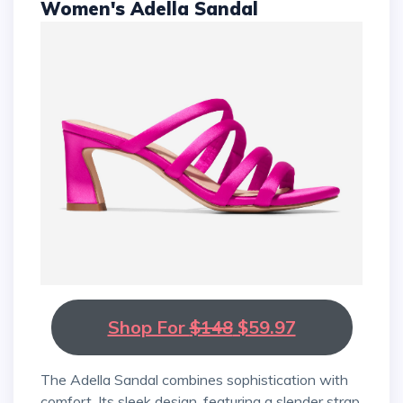
Women's Adella Sandal
Shop For
$148
$59.97
The Adella Sandal combines sophistication with
comfort. Its sleek design, featuring a slender strap