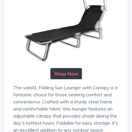
Shop Now
The vidaXL Folding Sun Lounger with Canopy is a
fantastic choice for those seeking comfort and
convenience. Crafted with a sturdy steel frame
and comfortable fabric, this lounger features an
adjustable canopy that provides shade during the
day's hottest hours. Foldable for easy storage, it's
an excellent addition to any outdoor space.