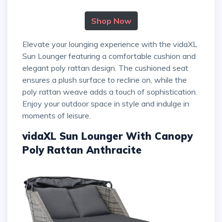
Shop Now
Elevate your lounging experience with the vidaXL
Sun Lounger featuring a comfortable cushion and
elegant poly rattan design. The cushioned seat
ensures a plush surface to recline on, while the
poly rattan weave adds a touch of sophistication.
Enjoy your outdoor space in style and indulge in
moments of leisure.
vidaXL Sun Lounger With Canopy
Poly Rattan Anthracite