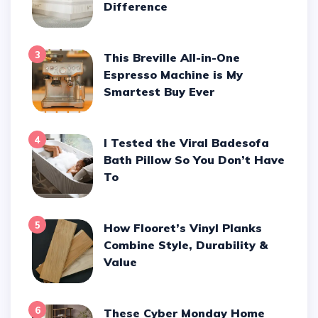
Difference
3
This Breville All-in-One
Espresso Machine is My
Smartest Buy Ever
4
I Tested the Viral Badesofa
Bath Pillow So You Don’t Have
To
5
How Flooret’s Vinyl Planks
Combine Style, Durability &
Value
6
These Cyber Monday Home