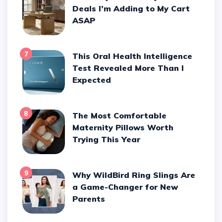
Deals I’m Adding to My Cart
ASAP
7
This Oral Health Intelligence
Test Revealed More Than I
Expected
8
The Most Comfortable
Maternity Pillows Worth
Trying This Year
9
Why WildBird Ring Slings Are
a Game-Changer for New
Parents