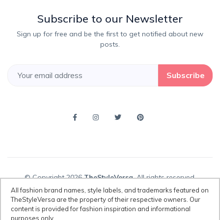
Subscribe to our Newsletter
Sign up for free and be the first to get notified about new
posts.
Subscribe
© Copyright 2026
TheStyleVersa
, All rights reserved.
All fashion brand names, style labels, and trademarks featured on
TheStyleVersa are the property of their respective owners. Our
content is provided for fashion inspiration and informational
Disclaimer:
All fashion brand names, style labels, and trademarks
purposes only.
featured on TheStyleVersa are the property of their respective owners.