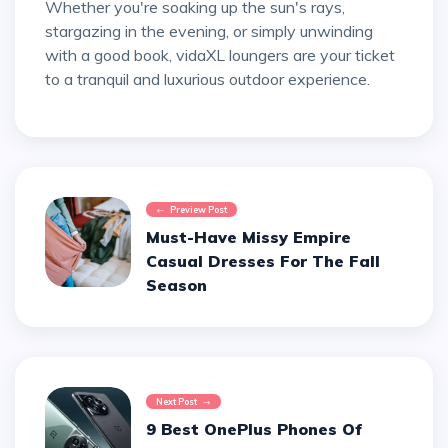
Whether you're soaking up the sun's rays,
stargazing in the evening, or simply unwinding
with a good book, vidaXL loungers are your ticket
to a tranquil and luxurious outdoor experience.
Preview Post
Must-Have Missy Empire
Casual Dresses For The Fall
Season
Next Post
9 Best OnePlus Phones Of