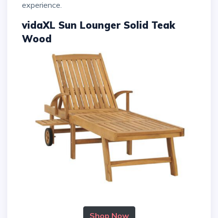
experience.
vidaXL Sun Lounger Solid Teak
Wood
Shop Now