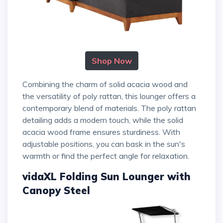
Shop Now
Combining the charm of solid acacia wood and
the versatility of poly rattan, this lounger offers a
contemporary blend of materials. The poly rattan
detailing adds a modern touch, while the solid
acacia wood frame ensures sturdiness. With
adjustable positions, you can bask in the sun's
warmth or find the perfect angle for relaxation.
vidaXL Folding Sun Lounger with
Canopy Steel