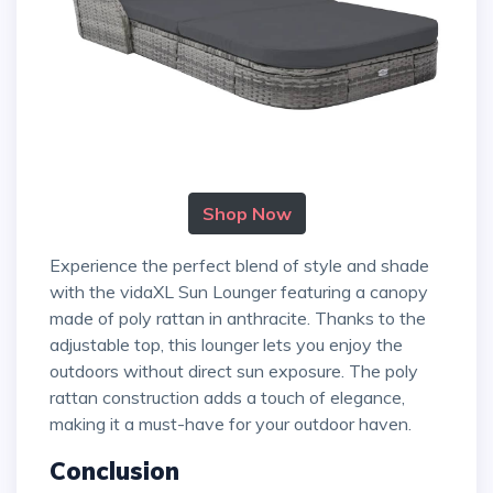
Shop Now
Experience the perfect blend of style and shade
with the vidaXL Sun Lounger featuring a canopy
made of poly rattan in anthracite. Thanks to the
adjustable top, this lounger lets you enjoy the
outdoors without direct sun exposure. The poly
rattan construction adds a touch of elegance,
making it a must-have for your outdoor haven.
Conclusion