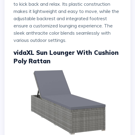
to kick back and relax. Its plastic construction
makes it lightweight and easy to move, while the
adjustable backrest and integrated footrest
ensure a customized lounging experience. The
sleek anthracite color blends seamlessly with
various outdoor settings.
vidaXL Sun Lounger With Cushion
Poly Rattan