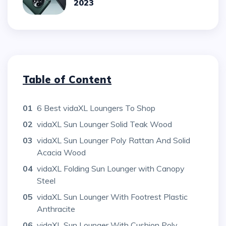
2023
Table of Content
01
6 Best vidaXL Loungers To Shop
02
vidaXL Sun Lounger Solid Teak Wood
03
vidaXL Sun Lounger Poly Rattan And Solid
Acacia Wood
04
vidaXL Folding Sun Lounger with Canopy
Steel
05
vidaXL Sun Lounger With Footrest Plastic
Anthracite
06
vidaXL Sun Lounger With Cushion Poly