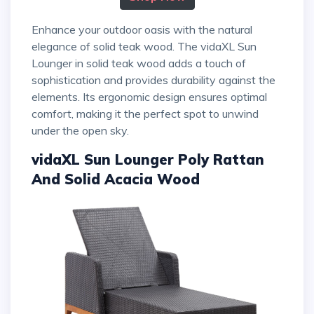
Enhance your outdoor oasis with the natural
elegance of solid teak wood. The vidaXL Sun
Lounger in solid teak wood adds a touch of
sophistication and provides durability against the
elements. Its ergonomic design ensures optimal
comfort, making it the perfect spot to unwind
under the open sky.
vidaXL Sun Lounger Poly Rattan
And Solid Acacia Wood