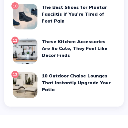
10
The Best Shoes for Plantar
Fasciitis if You’re Tired of
Foot Pain
11
These Kitchen Accessories
Are So Cute, They Feel Like
Decor Finds
12
10 Outdoor Chaise Lounges
That Instantly Upgrade Your
Patio