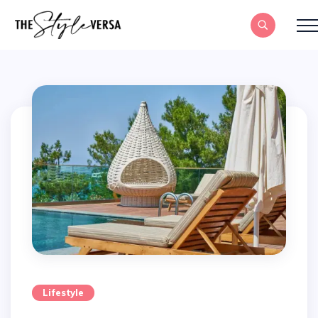
Lifestyle