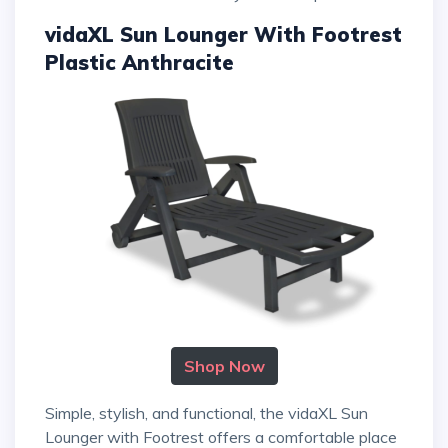
vidaXL Sun Lounger With Footrest
Plastic Anthracite
Shop Now
Simple, stylish, and functional, the vidaXL Sun
Lounger with Footrest offers a comfortable place