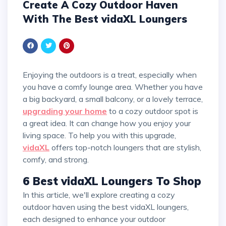
Create A Cozy Outdoor Haven
With The Best vidaXL Loungers
Enjoying the outdoors is a treat, especially when
you have a comfy lounge area. Whether you have
a big backyard, a small balcony, or a lovely terrace,
upgrading your home
to a cozy outdoor spot is
a great idea. It can change how you enjoy your
living space. To help you with this upgrade,
vidaXL
offers top-notch loungers that are stylish,
comfy, and strong.
6 Best vidaXL Loungers To Shop
In this article, we'll explore creating a cozy
outdoor haven using the best vidaXL loungers,
each designed to enhance your outdoor