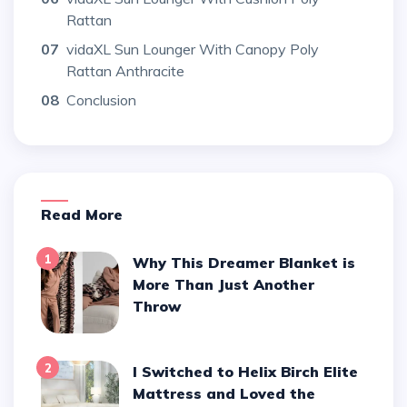
Rattan
07
vidaXL Sun Lounger With Canopy Poly
Rattan Anthracite
08
Conclusion
Read More
1
Why This Dreamer Blanket is
More Than Just Another
Throw
2
I Switched to Helix Birch Elite
Mattress and Loved the