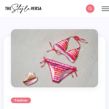
Fashion