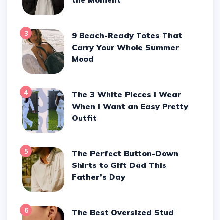
3
9 Beach-Ready Totes That
Carry Your Whole Summer
Mood
4
The 3 White Pieces I Wear
When I Want an Easy Pretty
Outfit
5
The Perfect Button-Down
Shirts to Gift Dad This
Father’s Day
6
The Best Oversized Stud