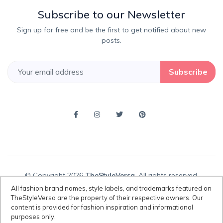
Subscribe to our Newsletter
Sign up for free and be the first to get notified about new
posts.
Subscribe
© Copyright 2026
TheStyleVersa
, All rights reserved.
All fashion brand names, style labels, and trademarks featured on
TheStyleVersa are the property of their respective owners. Our
content is provided for fashion inspiration and informational
Disclaimer:
All fashion brand names, style labels, and trademarks
purposes only.
featured on TheStyleVersa are the property of their respective owners.