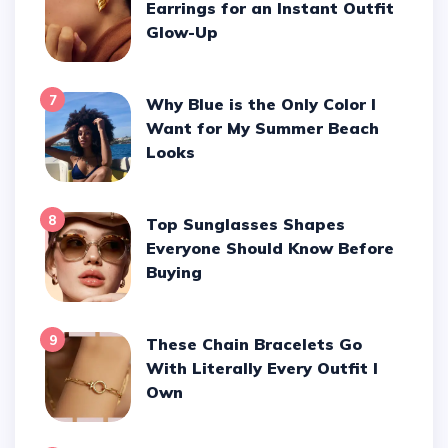
Earrings for an Instant Outfit
Glow-Up
7
Why Blue is the Only Color I
Want for My Summer Beach
Looks
8
Top Sunglasses Shapes
Everyone Should Know Before
Buying
9
These Chain Bracelets Go
With Literally Every Outfit I
Own