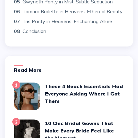
05
Gwyneth Panty in Mist: Subtle Seduction
06
Tamara Bralette in Heavens: Ethereal Beauty
07
Tris Panty in Heavens: Enchanting Allure
08
Conclusion
Read More
1
These 4 Beach Essentials Had
Everyone Asking Where I Got
Them
2
10 Chic Bridal Gowns That
Make Every Bride Feel Like
the Moment