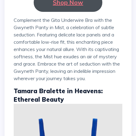
Shop Now
Complement the Gita Underwire Bra with the
Gwyneth Panty in Mist, a celebration of subtle
seduction. Featuring delicate lace panels and a
comfortable low-rise fit, this enchanting piece
enhances your natural allure. With its captivating
softness, the Mist hue exudes an air of mystery
and grace. Embrace the art of seduction with the
Gwyneth Panty, leaving an indelible impression
wherever your journey takes you.
Tamara Bralette in Heavens:
Ethereal Beauty