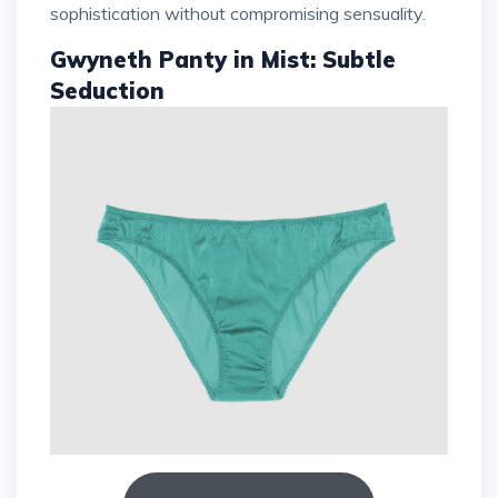
sophistication without compromising sensuality.
Gwyneth Panty in Mist: Subtle
Seduction