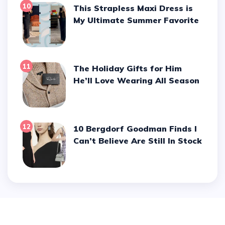
10
This Strapless Maxi Dress is
My Ultimate Summer Favorite
11
The Holiday Gifts for Him
He’ll Love Wearing All Season
12
10 Bergdorf Goodman Finds I
Can’t Believe Are Still In Stock