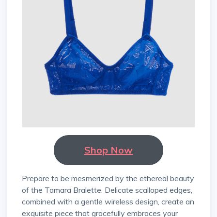
Shop Now
Prepare to be mesmerized by the ethereal beauty
of the Tamara Bralette. Delicate scalloped edges,
combined with a gentle wireless design, create an
exquisite piece that gracefully embraces your