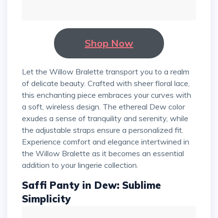
Shop Now
Let the Willow Bralette transport you to a realm
of delicate beauty. Crafted with sheer floral lace,
this enchanting piece embraces your curves with
a soft, wireless design. The ethereal Dew color
exudes a sense of tranquility and serenity, while
the adjustable straps ensure a personalized fit.
Experience comfort and elegance intertwined in
the Willow Bralette as it becomes an essential
addition to your lingerie collection.
Saffi Panty in Dew: Sublime
Simplicity