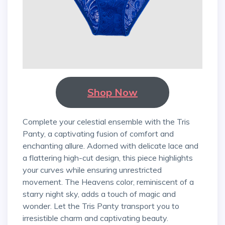
Shop Now
Complete your celestial ensemble with the Tris
Panty, a captivating fusion of comfort and
enchanting allure. Adorned with delicate lace and
a flattering high-cut design, this piece highlights
your curves while ensuring unrestricted
movement. The Heavens color, reminiscent of a
starry night sky, adds a touch of magic and
wonder. Let the Tris Panty transport you to
irresistible charm and captivating beauty.