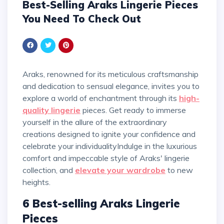
Best-Selling Araks Lingerie Pieces
You Need To Check Out
Araks, renowned for its meticulous craftsmanship
and dedication to sensual elegance, invites you to
explore a world of enchantment through its
high-
quality lingerie
pieces. Get ready to immerse
yourself in the allure of the extraordinary
creations designed to ignite your confidence and
celebrate your individualityIndulge in the luxurious
comfort and impeccable style of Araks' lingerie
collection, and
elevate your wardrobe
to new
heights.
6 Best-selling Araks Lingerie
Pieces