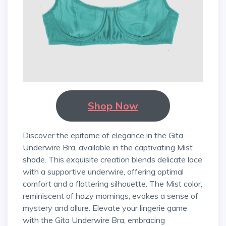
Shop Now
Discover the epitome of elegance in the Gita
Underwire Bra, available in the captivating Mist
shade. This exquisite creation blends delicate lace
with a supportive underwire, offering optimal
comfort and a flattering silhouette. The Mist color,
reminiscent of hazy mornings, evokes a sense of
mystery and allure. Elevate your lingerie game
with the Gita Underwire Bra, embracing