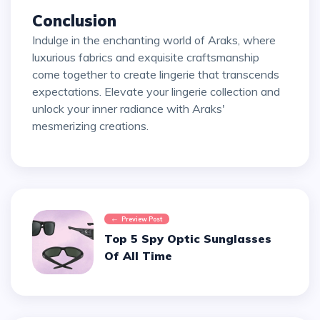
Conclusion
Indulge in the enchanting world of Araks, where
luxurious fabrics and exquisite craftsmanship
come together to create lingerie that transcends
expectations. Elevate your lingerie collection and
unlock your inner radiance with Araks'
mesmerizing creations.
Preview Post
Top 5 Spy Optic Sunglasses
Of All Time