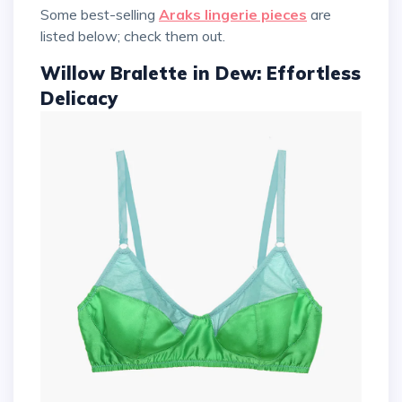
Some best-selling
Araks lingerie pieces
are
listed below; check them out.
Willow Bralette in Dew: Effortless
Delicacy