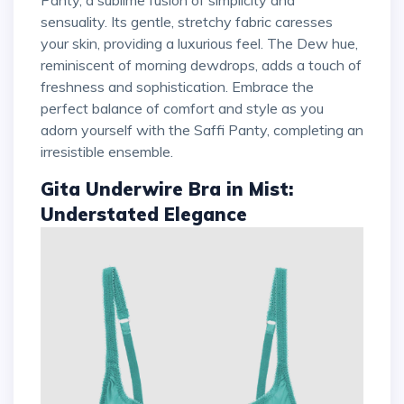
sensuality. Its gentle, stretchy fabric caresses
your skin, providing a luxurious feel. The Dew hue,
reminiscent of morning dewdrops, adds a touch of
freshness and sophistication. Embrace the
perfect balance of comfort and style as you
adorn yourself with the Saffi Panty, completing an
irresistible ensemble.
Gita Underwire Bra in Mist:
Understated Elegance