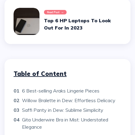
Next Post
Top 6 HP Laptops To Look
Out For In 2023
Table of Content
01
6 Best-selling Araks Lingerie Pieces
02
Willow Bralette in Dew: Effortless Delicacy
03
Saffi Panty in Dew: Sublime Simplicity
04
Gita Underwire Bra in Mist: Understated
Elegance