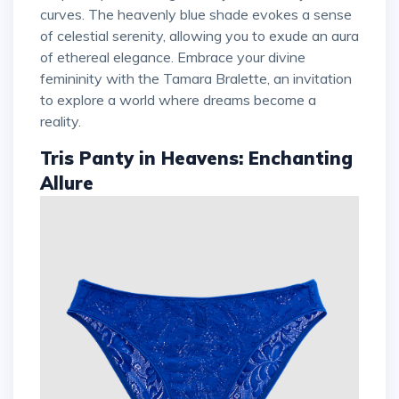
curves. The heavenly blue shade evokes a sense
of celestial serenity, allowing you to exude an aura
of ethereal elegance. Embrace your divine
femininity with the Tamara Bralette, an invitation
to explore a world where dreams become a
reality.
Tris Panty in Heavens: Enchanting
Allure