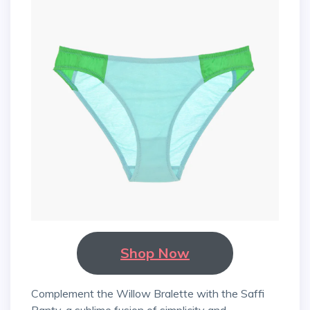
Shop Now
Complement the Willow Bralette with the Saffi
Panty, a sublime fusion of simplicity and