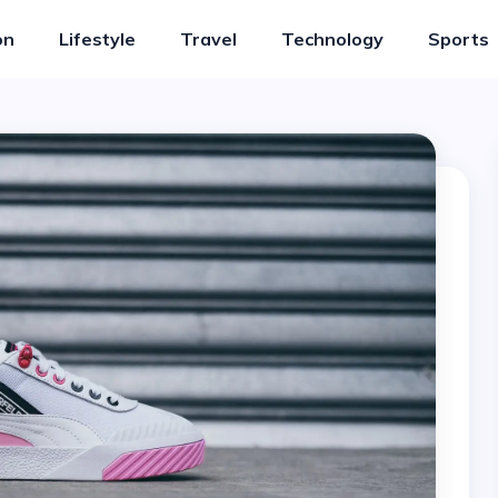
on
Lifestyle
Travel
Technology
Sports