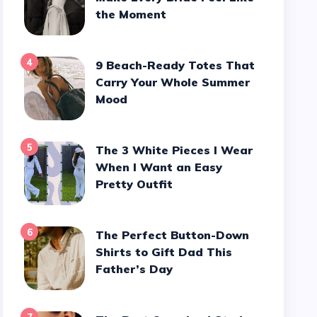
the Moment
4
9 Beach-Ready Totes That
Carry Your Whole Summer
Mood
5
The 3 White Pieces I Wear
When I Want an Easy
Pretty Outfit
6
The Perfect Button-Down
Shirts to Gift Dad This
Father’s Day