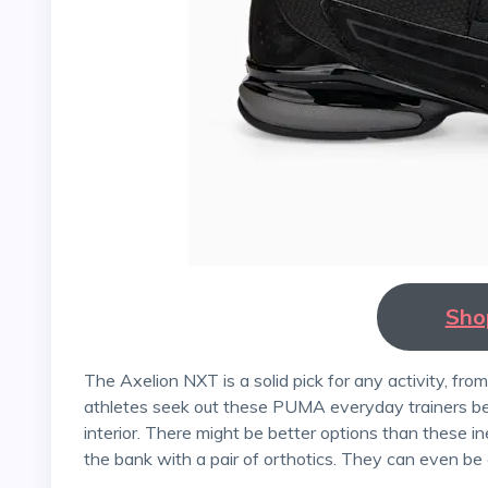
Sho
The Axelion NXT is a solid pick for any activity, from a light jog to a two-hour weightlifting session. Many
athletes seek out these PUMA everyday trainers bec
interior. There might be better options than these in
the bank with a pair of orthotics. They can even be