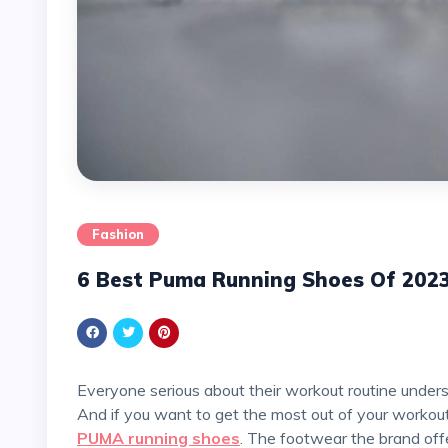
Fashion
6 Best Puma Running Shoes Of 202
Everyone serious about their workout routine understands the significance of investing in quality shoes.
And if you want to get the most out of your workouts
PUMA running shoes
. The footwear the brand offe