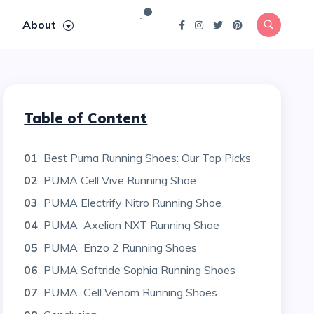
About
Table of Content
01
Best Puma Running Shoes: Our Top Picks
02
PUMA Cell Vive Running Shoe
03
PUMA Electrify Nitro Running Shoe
04
PUMA Axelion NXT Running Shoe
05
PUMA Enzo 2 Running Shoes
06
PUMA Softride Sophia Running Shoes
07
PUMA Cell Venom Running Shoes