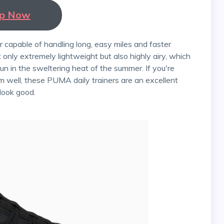
p Now
 only extremely lightweight but also highly airy, which
un in the sweltering heat of the summer. If you're
m well, these PUMA daily trainers are an excellent
 look good.