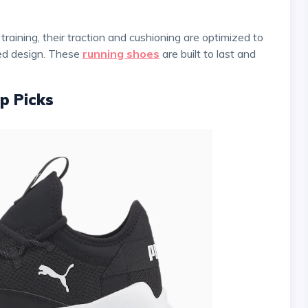
zed design. These
running shoes
are built to last and
p Picks