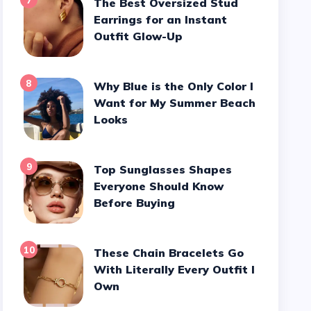
7
The Best Oversized Stud
Earrings for an Instant
Outfit Glow-Up
8
Why Blue is the Only Color I
Want for My Summer Beach
Looks
9
Top Sunglasses Shapes
Everyone Should Know
Before Buying
10
These Chain Bracelets Go
With Literally Every Outfit I
Own