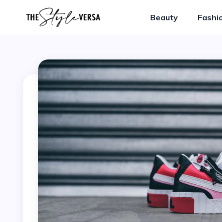
Beauty
Fashi