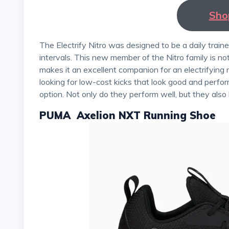
Sho
The Electrify Nitro was designed to be a daily trainer capable of handling long, easy miles and faster
intervals. This new member of the Nitro family is not
makes it an excellent companion for an electrifying r
looking for low-cost kicks that look good and perfor
option. Not only do they perform well, but they also
PUMA Axelion NXT Running Shoe