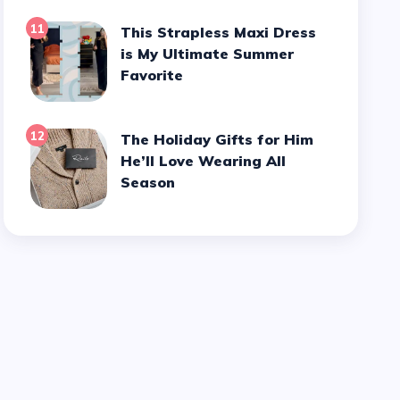
11
This Strapless Maxi Dress
is My Ultimate Summer
Favorite
12
The Holiday Gifts for Him
He’ll Love Wearing All
Season