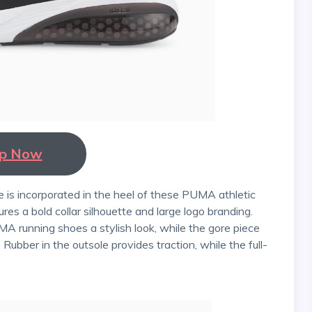
p Now
ures a bold collar silhouette and large logo branding.
MA running shoes a stylish look, while the gore piece
bber in the outsole provides traction, while the full-