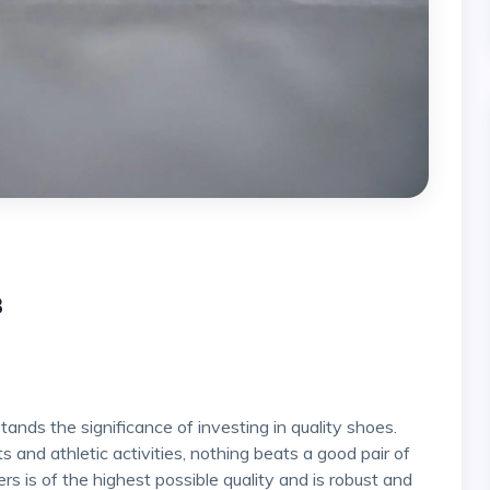
3
 and athletic activities, nothing beats a good pair of
rs is of the highest possible quality and is robust and