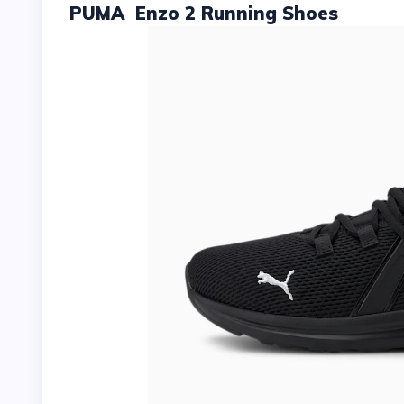
PUMA Enzo 2 Running Shoes