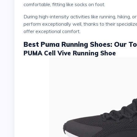
comfortable, fitting like socks on foot.
During high-intensity activities like running, hiking, or training, their traction and cushioning are optimized to
perform exceptionally well, thanks to their speciali
offer exceptional comfort.
Best Puma Running Shoes: Our To
PUMA Cell Vive Running Shoe