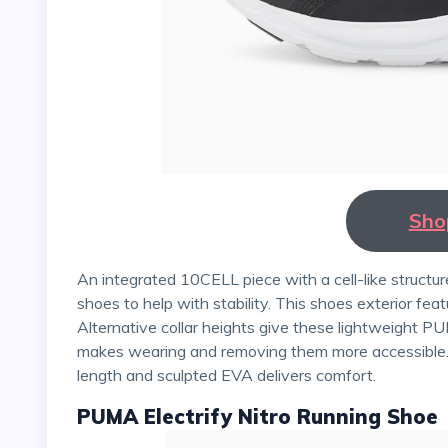
Sho
An integrated 10CELL piece with a cell-like structure is incorporated in the heel of these PUMA athletic
shoes to help with stability. This shoes exterior feat
Alternative collar heights give these lightweight PU
makes wearing and removing them more accessible. Ru
length and sculpted EVA delivers comfort.
PUMA Electrify Nitro Running Shoe