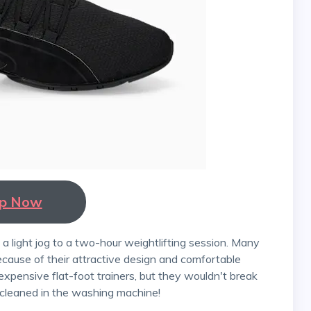
p Now
ause of their attractive design and comfortable
expensive flat-foot trainers, but they wouldn't break
 cleaned in the washing machine!