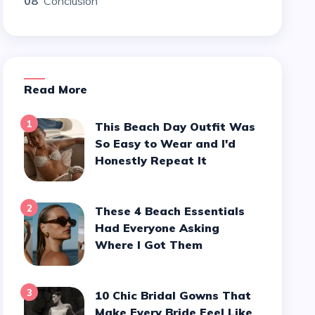
08
Conclusion
Read More
1
This Beach Day Outfit Was
So Easy to Wear and I'd
Honestly Repeat It
2
These 4 Beach Essentials
Had Everyone Asking
Where I Got Them
3
10 Chic Bridal Gowns That
Make Every Bride Feel Like