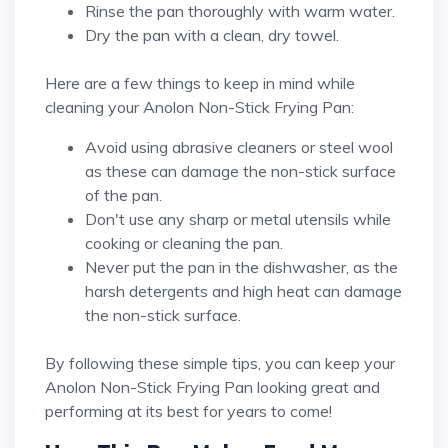
Rinse the pan thoroughly with warm water.
Dry the pan with a clean, dry towel.
Here are a few things to keep in mind while
cleaning your Anolon Non-Stick Frying Pan:
Avoid using abrasive cleaners or steel wool
as these can damage the non-stick surface
of the pan.
Don't use any sharp or metal utensils while
cooking or cleaning the pan.
Never put the pan in the dishwasher, as the
harsh detergents and high heat can damage
the non-stick surface.
By following these simple tips, you can keep your
Anolon Non-Stick Frying Pan looking great and
performing at its best for years to come!