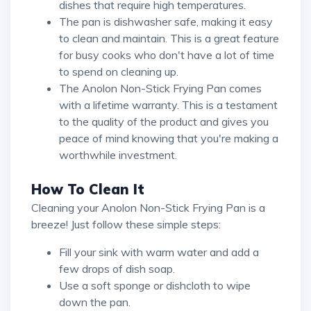
dishes that require high temperatures.
The pan is dishwasher safe, making it easy
to clean and maintain. This is a great feature
for busy cooks who don't have a lot of time
to spend on cleaning up.
The Anolon Non-Stick Frying Pan comes
with a lifetime warranty. This is a testament
to the quality of the product and gives you
peace of mind knowing that you're making a
worthwhile investment.
How To Clean It
Cleaning your Anolon Non-Stick Frying Pan is a
breeze! Just follow these simple steps:
Fill your sink with warm water and add a
few drops of dish soap.
Use a soft sponge or dishcloth to wipe
down the pan.