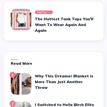
Next Post
The Hottest Tank Tops You'll
Want To Wear Again And
Again
Read More
1
Why This Dreamer Blanket is
More Than Just Another
Throw
2
I Switched to Helix Birch Elite