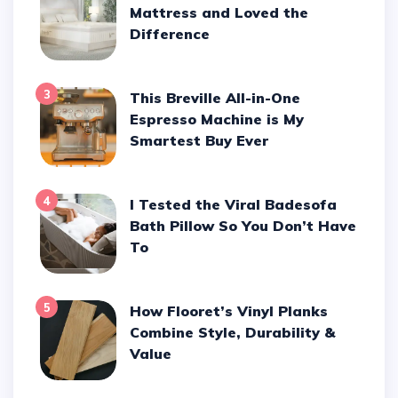
Mattress and Loved the
Difference
3
This Breville All-in-One
Espresso Machine is My
Smartest Buy Ever
4
I Tested the Viral Badesofa
Bath Pillow So You Don’t Have
To
5
How Flooret’s Vinyl Planks
Combine Style, Durability &
Value