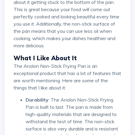
about it getting stuck to the bottom of the pan.
This is great because your food will come out
perfectly cooked and looking beautiful every time
you use it. Additionally, the non-stick surface of
the pan means that you can use less oil when
cooking, which makes your dishes healthier and
more delicious.
What I Like About It
The Anolon Non-Stick Frying Pan is an
exceptional product that has a lot of features that
are worth mentioning. Here are some of the
things that I like about it:
Durability
: The Anolon Non-Stick Frying
Pan is built to last. The pan is made from
high-quality materials that are designed to
withstand the test of time. The non-stick
surface is also very durable and is resistant