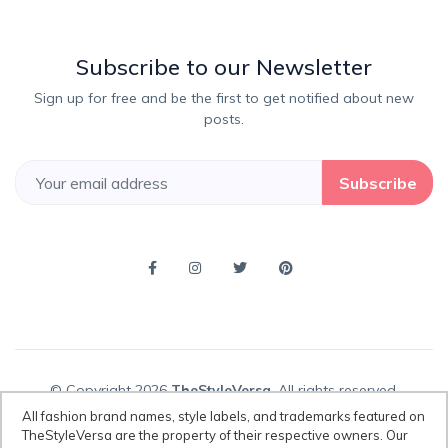
Subscribe to our Newsletter
Sign up for free and be the first to get notified about new
posts.
Subscribe
© Copyright 2026
TheStyleVersa
, All rights reserved.
All fashion brand names, style labels, and trademarks featured on
TheStyleVersa are the property of their respective owners. Our