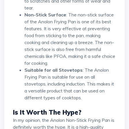
to scratches and other forms of wear and
tear.
Non-Stick Surface
: The non-stick surface
of the Anolon Frying Pan is one of its best
features. It is very effective at preventing
food from sticking to the pan, making
cooking and cleaning up a breeze. The non-
stick surface is also free from harmful
chemicals like PFOA, making it a safe choice
for cooking.
Suitable for all Stovetops
: The Anolon
Frying Pan is suitable for use on all
stovetops, including induction. This makes it
a versatile product that can be used on
different types of cooktops.
Is It Worth The Hype?
In my opinion, the Anolon Non-Stick Frying Pan is
definitely worth the hype. It is a high-quality