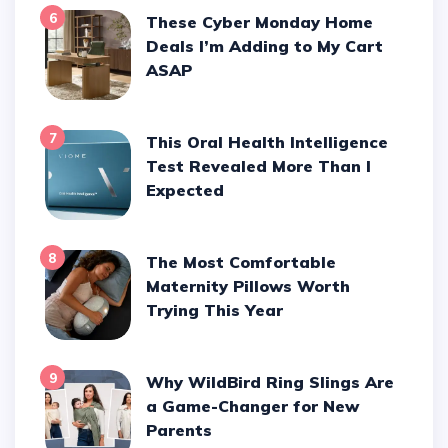
6
These Cyber Monday Home
Deals I’m Adding to My Cart
ASAP
7
This Oral Health Intelligence
Test Revealed More Than I
Expected
8
The Most Comfortable
Maternity Pillows Worth
Trying This Year
9
Why WildBird Ring Slings Are
a Game-Changer for New
Parents