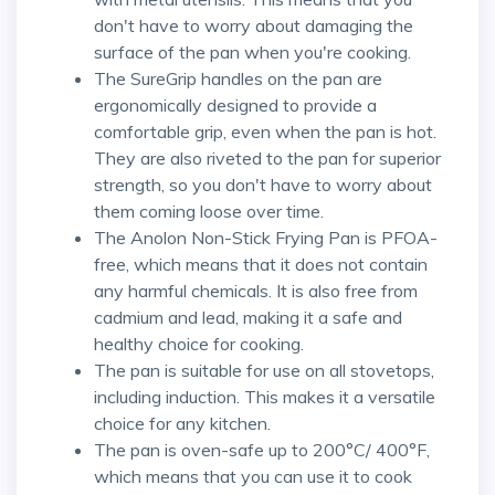
don't have to worry about damaging the
surface of the pan when you're cooking.
The SureGrip handles on the pan are
ergonomically designed to provide a
comfortable grip, even when the pan is hot.
They are also riveted to the pan for superior
strength, so you don't have to worry about
them coming loose over time.
The Anolon Non-Stick Frying Pan is PFOA-
free, which means that it does not contain
any harmful chemicals. It is also free from
cadmium and lead, making it a safe and
healthy choice for cooking.
The pan is suitable for use on all stovetops,
including induction. This makes it a versatile
choice for any kitchen.
The pan is oven-safe up to 200°C/ 400°F,
which means that you can use it to cook