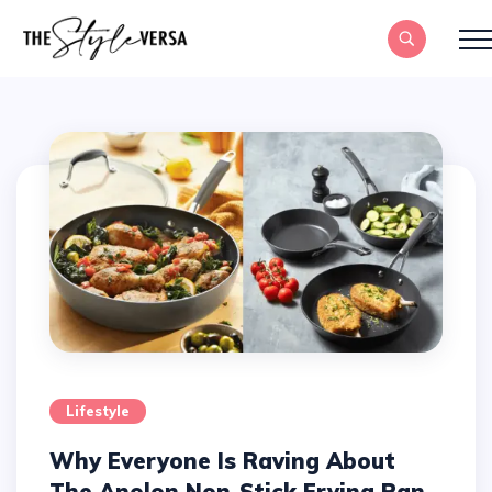
Lifestyle
Why Everyone Is Raving About
The Anolon Non-Stick Frying Pan