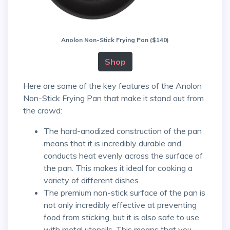
Anolon Non-Stick Frying Pan ($140)
Shop
Here are some of the key features of the Anolon
Non-Stick Frying Pan that make it stand out from
the crowd:
The hard-anodized construction of the pan
means that it is incredibly durable and
conducts heat evenly across the surface of
the pan. This makes it ideal for cooking a
variety of different dishes.
The premium non-stick surface of the pan is
not only incredibly effective at preventing
food from sticking, but it is also safe to use
with metal utensils. This means that you