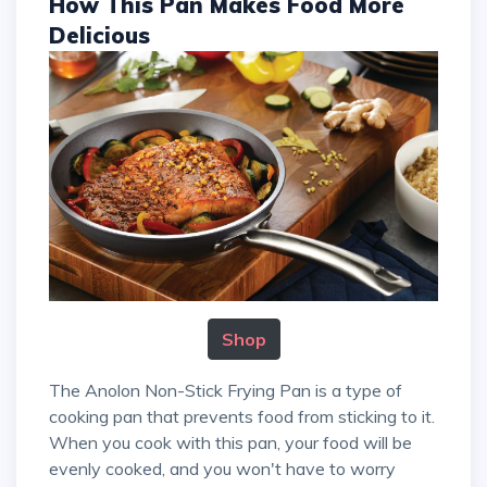
How This Pan Makes Food More
Delicious
Shop
The Anolon Non-Stick Frying Pan is a type of
cooking pan that prevents food from sticking to it.
When you cook with this pan, your food will be
evenly cooked, and you won't have to worry