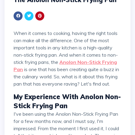
When it comes to cooking, having the right tools
can make all the difference. One of the most
important tools in any kitchen is a high-quality
non-stick frying pan. And when it comes to non-
stick frying pans, the
Anolon Non-Stick Frying
Pan
is one that has been creating quite a buzz in
the culinary world. So, what is it about this frying
pan that has everyone raving? Let's find out.
My Experience With Anolon Non-
Stick Frying Pan
I've been using the Anolon Non-Stick Frying Pan
for a few months now, and I must say, I'm
impressed. From the moment I first used it, I could