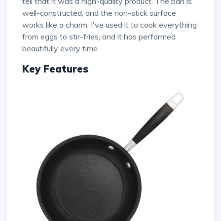
tell that it was a high-quality product. The pan is
well-constructed, and the non-stick surface
works like a charm. I've used it to cook everything
from eggs to stir-fries, and it has performed
beautifully every time.
Key Features