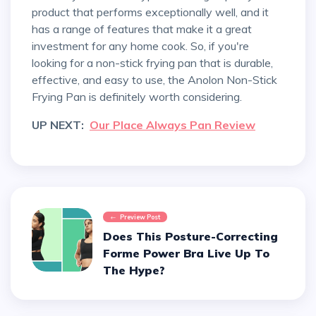
product that performs exceptionally well, and it
has a range of features that make it a great
investment for any home cook. So, if you're
looking for a non-stick frying pan that is durable,
effective, and easy to use, the Anolon Non-Stick
Frying Pan is definitely worth considering.
UP NEXT:
Our Place Always Pan Review
Preview Post
Does This Posture-Correcting
Forme Power Bra Live Up To
The Hype?