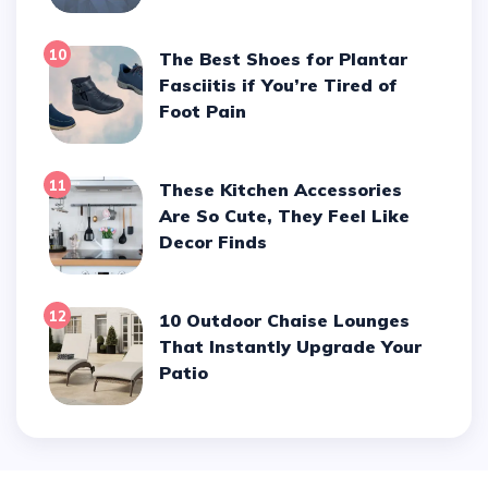
10
The Best Shoes for Plantar
Fasciitis if You’re Tired of
Foot Pain
11
These Kitchen Accessories
Are So Cute, They Feel Like
Decor Finds
12
10 Outdoor Chaise Lounges
That Instantly Upgrade Your
Patio