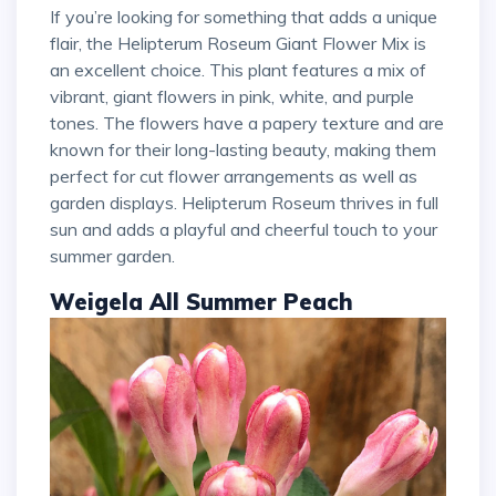
If you’re looking for something that adds a unique
flair, the Helipterum Roseum Giant Flower Mix is
an excellent choice. This plant features a mix of
vibrant, giant flowers in pink, white, and purple
tones. The flowers have a papery texture and are
known for their long-lasting beauty, making them
perfect for cut flower arrangements as well as
garden displays. Helipterum Roseum thrives in full
sun and adds a playful and cheerful touch to your
summer garden.
Weigela All Summer Peach