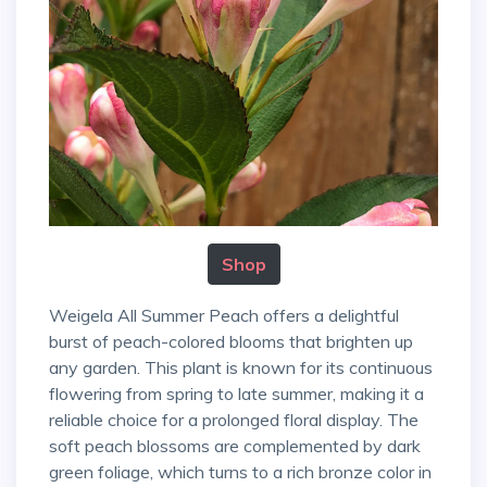
Shop
Weigela All Summer Peach offers a delightful
burst of peach-colored blooms that brighten up
any garden. This plant is known for its continuous
flowering from spring to late summer, making it a
reliable choice for a prolonged floral display. The
soft peach blossoms are complemented by dark
green foliage, which turns to a rich bronze color in