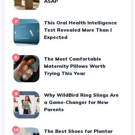
ASAP
7
This Oral Health Intelligence
Test Revealed More Than I
Expected
8
The Most Comfortable
Maternity Pillows Worth
Trying This Year
9
Why WildBird Ring Slings Are
a Game-Changer for New
Parents
10
The Best Shoes for Plantar