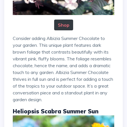
Shop
Consider adding Albizia Summer Chocolate to
your garden. This unique plant features dark
brown foliage that contrasts beautifully with its
vibrant pink, fluffy blooms. The foliage resembles
chocolate, hence the name, and adds a dramatic
touch to any garden. Albizia Summer Chocolate
thrives in full sun and is perfect for adding a touch
of the tropics to your outdoor space. It’s a great
conversation piece and a standout plant in any
garden design.
Heliopsis Scabra Summer Sun