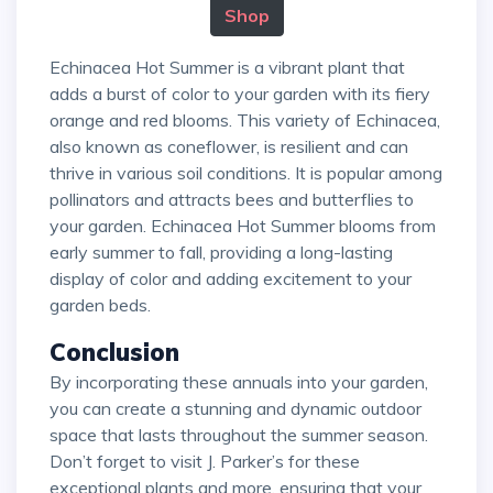
Shop
Echinacea Hot Summer is a vibrant plant that
adds a burst of color to your garden with its fiery
orange and red blooms. This variety of Echinacea,
also known as coneflower, is resilient and can
thrive in various soil conditions. It is popular among
pollinators and attracts bees and butterflies to
your garden. Echinacea Hot Summer blooms from
early summer to fall, providing a long-lasting
display of color and adding excitement to your
garden beds.
Conclusion
By incorporating these annuals into your garden,
you can create a stunning and dynamic outdoor
space that lasts throughout the summer season.
Don’t forget to visit J. Parker’s for these
exceptional plants and more, ensuring that your