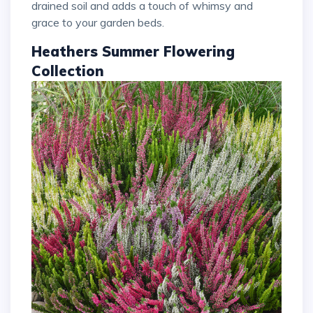
drained soil and adds a touch of whimsy and
grace to your garden beds.
Heathers Summer Flowering
Collection