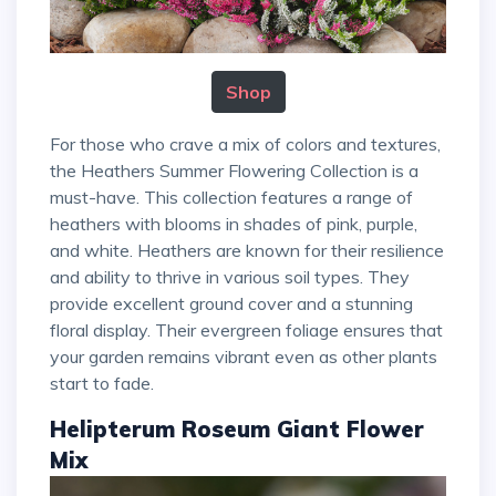
Shop
For those who crave a mix of colors and textures,
the Heathers Summer Flowering Collection is a
must-have. This collection features a range of
heathers with blooms in shades of pink, purple,
and white. Heathers are known for their resilience
and ability to thrive in various soil types. They
provide excellent ground cover and a stunning
floral display. Their evergreen foliage ensures that
your garden remains vibrant even as other plants
start to fade.
Helipterum Roseum Giant Flower
Mix