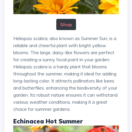
Shop
Heliopsis scabra, also known as Summer Sun, is a
reliable and cheerful plant with bright yellow
blooms. The large, daisy-like flowers are perfect
for creating a sunny focal point in your garden.
Heliopsis scabra is a hardy plant that blooms
throughout the summer, making it ideal for adding
long-lasting color. It attracts pollinators like bees
and butterflies, enhancing the biodiversity of your
garden. Its robust nature ensures it can withstand
various weather conditions, making it a great
choice for summer gardens.
Echinacea Hot Summer