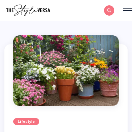
Lifestyle