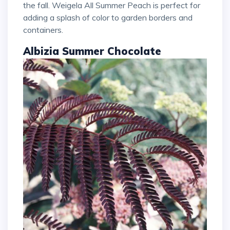
the fall. Weigela All Summer Peach is perfect for
adding a splash of color to garden borders and
containers.
Albizia Summer Chocolate