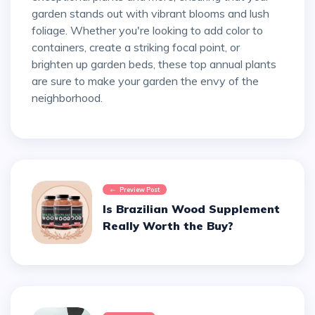
garden stands out with vibrant blooms and lush
foliage. Whether you're looking to add color to
containers, create a striking focal point, or
brighten up garden beds, these top annual plants
are sure to make your garden the envy of the
neighborhood.
Preview Post
Is Brazilian Wood Supplement
Really Worth the Buy?