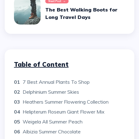
Next Post
The Best Walking Boots for
Long Travel Days
Table of Content
01
7 Best Annual Plants To Shop
02
Delphinium Summer Skies
03
Heathers Summer Flowering Collection
04
Helipterum Roseum Giant Flower Mix
05
Weigela All Summer Peach
06
Albizia Summer Chocolate