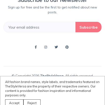
Subscribe to our Newsletter
Sign up for free and be the first to get notified about new
posts.
Subscribe
© Copyright 2026
TheStyleVersa
, All rights reserved.
All fashion brand names, style labels, and trademarks featured on
TheStyleVersa are the property of their respective owners. Our
content is provided for fashion inspiration and informational
Disclaimer:
All fashion brand names, style labels, and trademarks
purposes only.
featured on TheStyleVersa are the property of their respective owners.
Our content is provided for fashion inspiration and informational
Accept
Reject
purposes only.