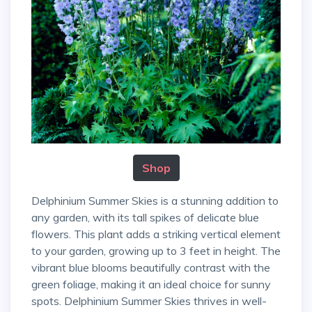
Shop
Delphinium Summer Skies is a stunning addition to
any garden, with its tall spikes of delicate blue
flowers. This plant adds a striking vertical element
to your garden, growing up to 3 feet in height. The
vibrant blue blooms beautifully contrast with the
green foliage, making it an ideal choice for sunny
spots. Delphinium Summer Skies thrives in well-