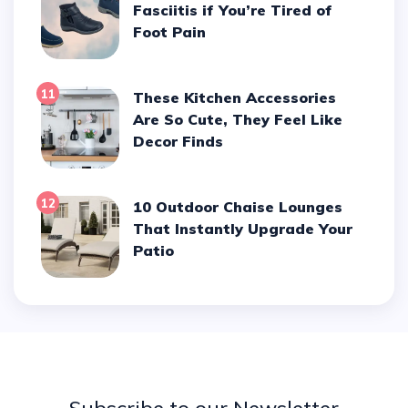
Fasciitis if You’re Tired of
Foot Pain
11
These Kitchen Accessories
Are So Cute, They Feel Like
Decor Finds
12
10 Outdoor Chaise Lounges
That Instantly Upgrade Your
Patio