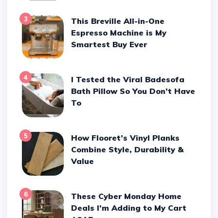
3
This Breville All-in-One
Espresso Machine is My
Smartest Buy Ever
4
I Tested the Viral Badesofa
Bath Pillow So You Don’t Have
To
5
How Flooret’s Vinyl Planks
Combine Style, Durability &
Value
6
These Cyber Monday Home
Deals I’m Adding to My Cart