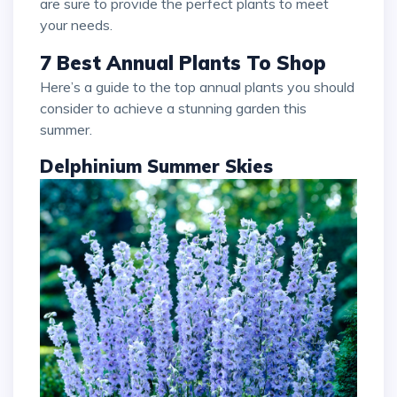
are sure to provide the perfect plants to meet
your needs.
7 Best Annual Plants To Shop
Here’s a guide to the top annual plants you should
consider to achieve a stunning garden this
summer.
Delphinium Summer Skies