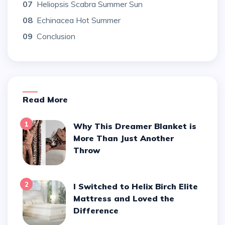
07
Heliopsis Scabra Summer Sun
08
Echinacea Hot Summer
09
Conclusion
Read More
1
Why This Dreamer Blanket is
More Than Just Another
Throw
2
I Switched to Helix Birch Elite
Mattress and Loved the
Difference