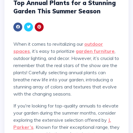
Top Annual Plants for a Stunning
Garden This Summer Season
When it comes to revitalizing our
outdoor
spaces
, it’s easy to prioritize
garden furniture
,
outdoor lighting, and decor. However, it’s crucial to
remember that the real stars of the show are the
plants! Carefully selecting annual plants can
breathe new life into your garden, introducing a
stunning array of colors and textures that evolve
with the changing seasons.
If you're looking for top-quality annuals to elevate
your garden during the summer months, consider
exploring the extensive selection offered by
J.
Parker’s
. Known for their exceptional range, they