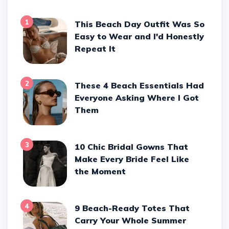
1
This Beach Day Outfit Was So
Easy to Wear and I'd Honestly
Repeat It
2
These 4 Beach Essentials Had
Everyone Asking Where I Got
Them
3
10 Chic Bridal Gowns That
Make Every Bride Feel Like
the Moment
4
9 Beach-Ready Totes That
Carry Your Whole Summer