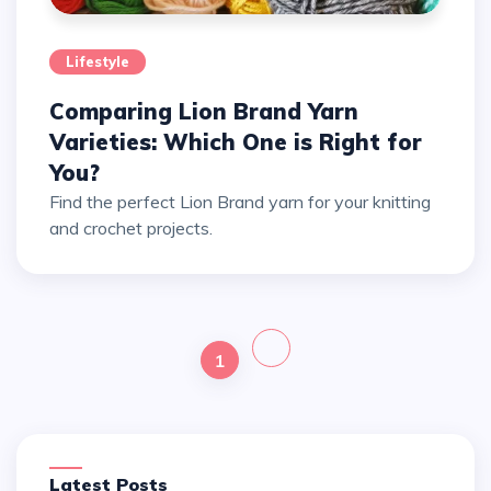
Lifestyle
Comparing Lion Brand Yarn
Varieties: Which One is Right for
You?
Find the perfect Lion Brand yarn for your knitting
and crochet projects.
1
Latest Posts