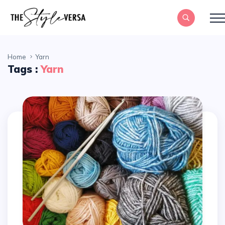
Home
Yarn
Tags :
Yarn