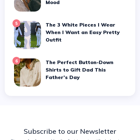
Mood
5
The 3 White Pieces I Wear
When I Want an Easy Pretty
Outfit
6
The Perfect Button-Down
Shirts to Gift Dad This
Father’s Day
Subscribe to our Newsletter