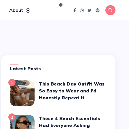
About
Latest Posts
1
This Beach Day Outfit Was
So Easy to Wear and I'd
Honestly Repeat It
2
These 4 Beach Essentials
Had Everyone Asking