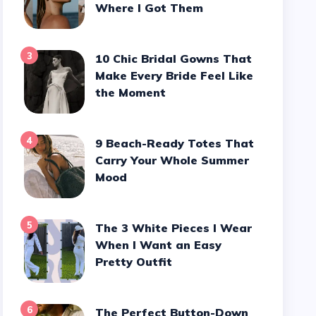
Where I Got Them
3
10 Chic Bridal Gowns That
Make Every Bride Feel Like
the Moment
4
9 Beach-Ready Totes That
Carry Your Whole Summer
Mood
5
The 3 White Pieces I Wear
When I Want an Easy
Pretty Outfit
6
The Perfect Button-Down