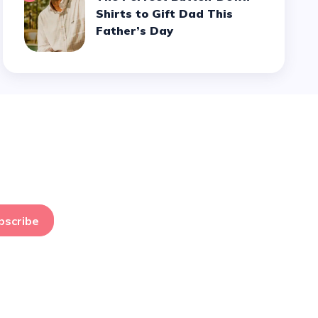
Shirts to Gift Dad This
Father’s Day
bscribe