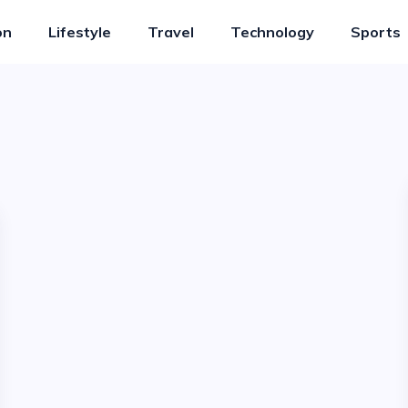
on
Lifestyle
Travel
Technology
Sports