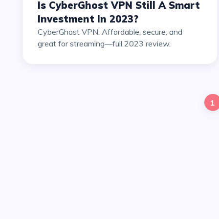
Is CyberGhost VPN Still A Smart
Investment In 2023?
CyberGhost VPN: Affordable, secure, and
great for streaming—full 2023 review.
1