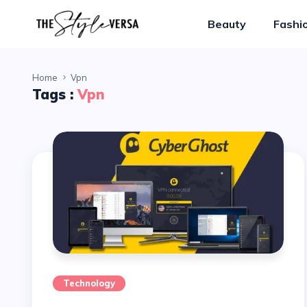
Beauty
Fashi
Home
Vpn
Tags :
Vpn
Technology