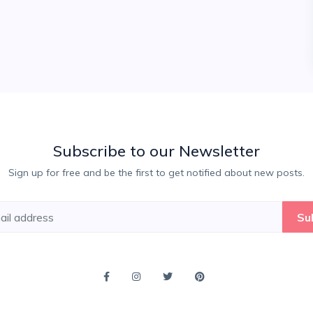
Subscribe to our Newsletter
Sign up for free and be the first to get notified about new posts.
Su