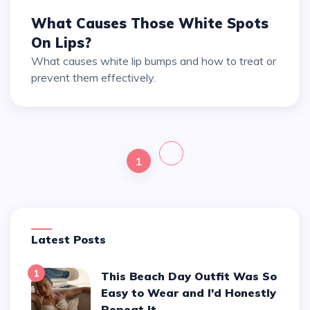
What Causes Those White Spots
On Lips?
What causes white lip bumps and how to treat or
prevent them effectively.
1
Latest Posts
1
This Beach Day Outfit Was So
Easy to Wear and I'd Honestly
Repeat It