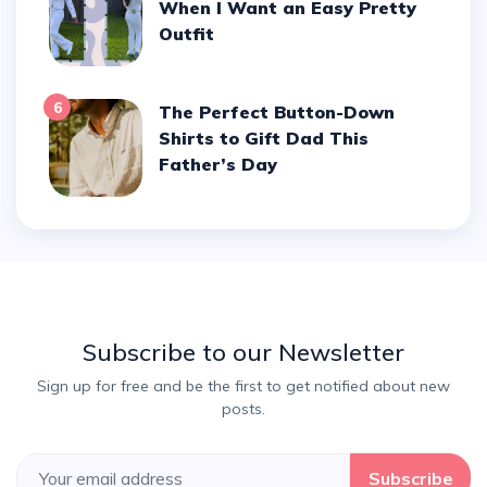
When I Want an Easy Pretty
Outfit
6
The Perfect Button-Down
Shirts to Gift Dad This
Father’s Day
Subscribe to our Newsletter
Sign up for free and be the first to get notified about new
posts.
Subscribe