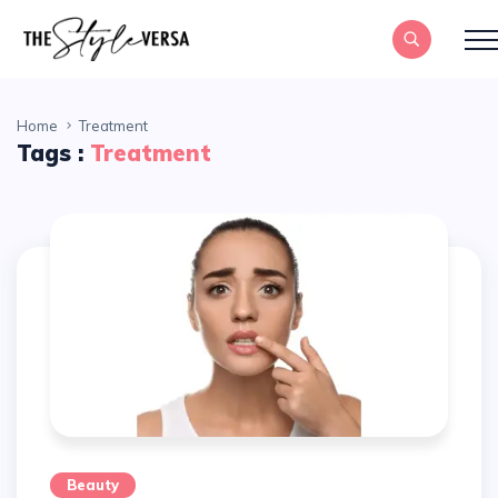
Home
Treatment
Tags :
Treatment
Beauty