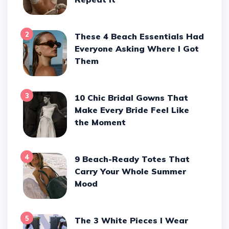
2
These 4 Beach Essentials Had
Everyone Asking Where I Got
Them
3
10 Chic Bridal Gowns That
Make Every Bride Feel Like
the Moment
4
9 Beach-Ready Totes That
Carry Your Whole Summer
Mood
5
The 3 White Pieces I Wear