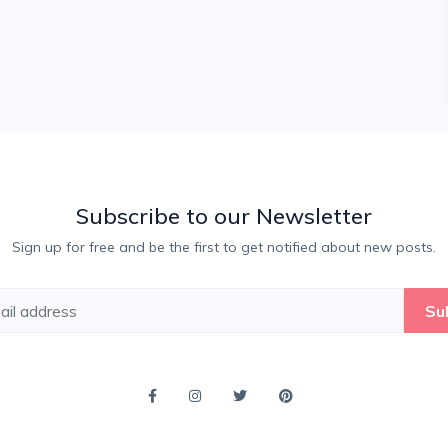
Subscribe to our Newsletter
Sign up for free and be the first to get notified about new posts.
Su