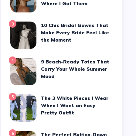
Where I Got Them
3
10 Chic Bridal Gowns That
Make Every Bride Feel Like
the Moment
4
9 Beach-Ready Totes That
Carry Your Whole Summer
Mood
5
The 3 White Pieces I Wear
When I Want an Easy
Pretty Outfit
6
The Perfect Button-Down