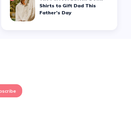
Shirts to Gift Dad This
Father’s Day
bscribe