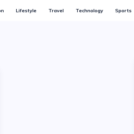
on
Lifestyle
Travel
Technology
Sports