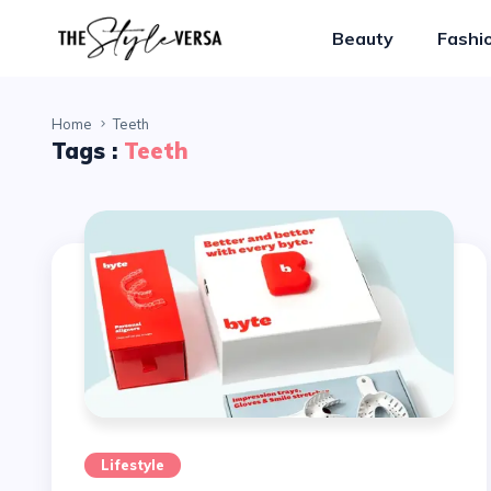
Beauty
Fashi
Home
Teeth
Tags :
Teeth
Lifestyle