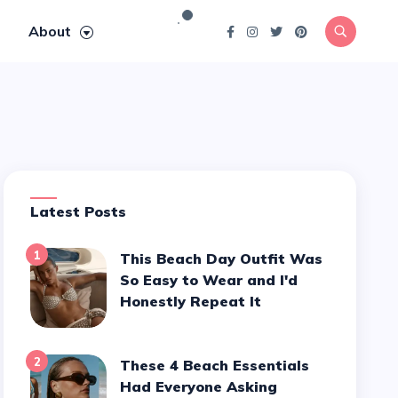
About
Latest Posts
1
This Beach Day Outfit Was
So Easy to Wear and I'd
Honestly Repeat It
2
These 4 Beach Essentials
Had Everyone Asking