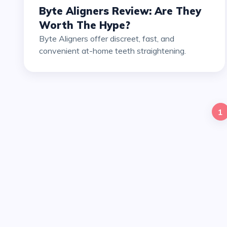
Byte Aligners Review: Are They
Worth The Hype?
Byte Aligners offer discreet, fast, and
convenient at-home teeth straightening.
1