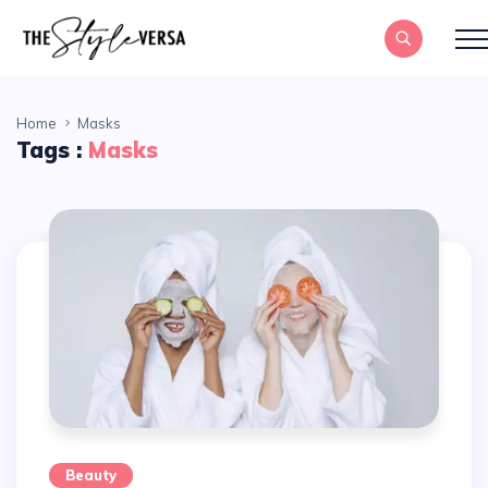
Home
Masks
Tags :
Masks
Beauty