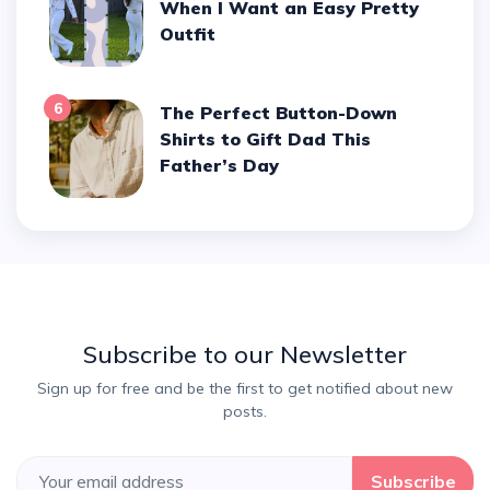
When I Want an Easy Pretty
Outfit
6
The Perfect Button-Down
Shirts to Gift Dad This
Father’s Day
Subscribe to our Newsletter
Sign up for free and be the first to get notified about new
posts.
Subscribe