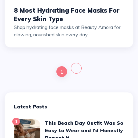
8 Most Hydrating Face Masks For
Every Skin Type
Shop hydrating face masks at Beauty Amora for
glowing, nourished skin every day.
1
Latest Posts
1
This Beach Day Outfit Was So
Easy to Wear and I'd Honestly
Repeat It