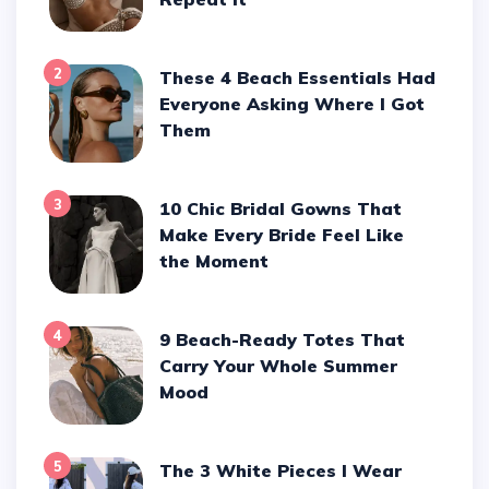
2
These 4 Beach Essentials Had
Everyone Asking Where I Got
Them
3
10 Chic Bridal Gowns That
Make Every Bride Feel Like
the Moment
4
9 Beach-Ready Totes That
Carry Your Whole Summer
Mood
5
The 3 White Pieces I Wear