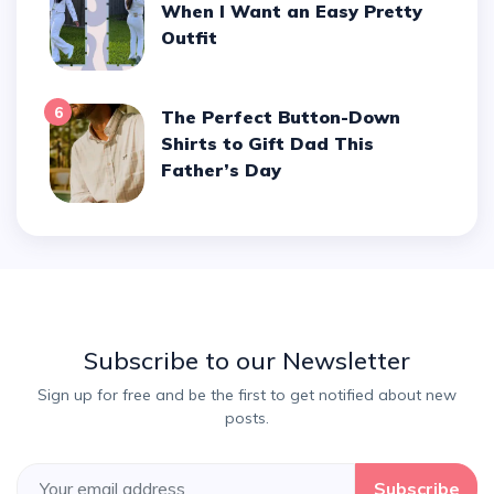
When I Want an Easy Pretty
Outfit
6
The Perfect Button-Down
Shirts to Gift Dad This
Father’s Day
Subscribe to our Newsletter
Sign up for free and be the first to get notified about new
posts.
Subscribe