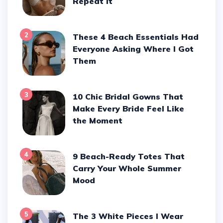
Repeat It
2
These 4 Beach Essentials Had
Everyone Asking Where I Got
Them
3
10 Chic Bridal Gowns That
Make Every Bride Feel Like
the Moment
4
9 Beach-Ready Totes That
Carry Your Whole Summer
Mood
5
The 3 White Pieces I Wear