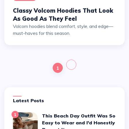
Classy Volcom Hoodies That Look
As Good As They Feel
Volcom hoodies blend comfort, style, and edge—
must-haves for this season.
1
Latest Posts
1
This Beach Day Outfit Was So
Easy to Wear and I'd Honestly