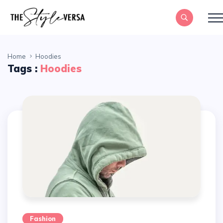
Home
Hoodies
Tags :
Hoodies
Fashion