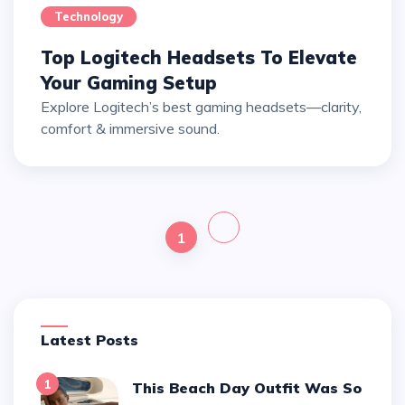
Technology
Top Logitech Headsets To Elevate
Your Gaming Setup
Explore Logitech’s best gaming headsets—clarity,
comfort & immersive sound.
1
Latest Posts
1
This Beach Day Outfit Was So