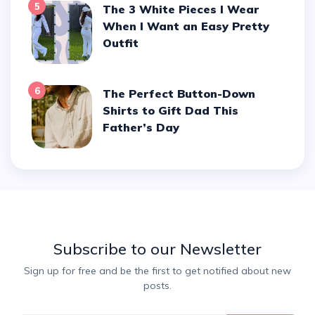
5
The 3 White Pieces I Wear
When I Want an Easy Pretty
Outfit
6
The Perfect Button-Down
Shirts to Gift Dad This
Father’s Day
Subscribe to our Newsletter
Sign up for free and be the first to get notified about new
posts.