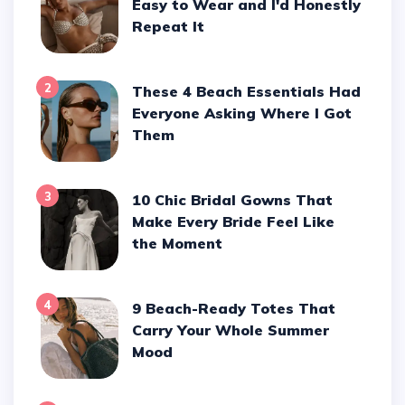
Easy to Wear and I'd Honestly
Repeat It
2
These 4 Beach Essentials Had
Everyone Asking Where I Got
Them
3
10 Chic Bridal Gowns That
Make Every Bride Feel Like
the Moment
4
9 Beach-Ready Totes That
Carry Your Whole Summer
Mood