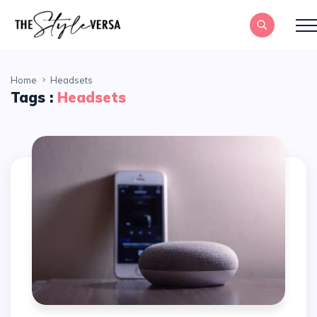
Home
Headsets
Tags :
Headsets