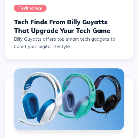
Technology
Tech Finds From Billy Guyatts
That Upgrade Your Tech Game
Billy Guyatts offers top smart tech gadgets to
boost your digital lifestyle.