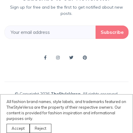
Sign up for free and be the first to get notified about new
posts.
Subscribe
© Copyright 2026
TheStyleVersa
, All rights reserved.
All fashion brand names, style labels, and trademarks featured on
TheStyleVersa are the property of their respective owners. Our
content is provided for fashion inspiration and informational
Disclaimer:
All fashion brand names, style labels, and trademarks
purposes only.
featured on TheStyleVersa are the property of their respective owners.
Our content is provided for fashion inspiration and informational
Accept
Reject
purposes only.