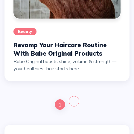
Beauty
Revamp Your Haircare Routine
With Babe Original Products
Babe Original boosts shine, volume & strength—
your healthiest hair starts here.
1