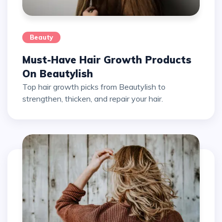
Beauty
Must-Have Hair Growth Products
On Beautylish
Top hair growth picks from Beautylish to
strengthen, thicken, and repair your hair.