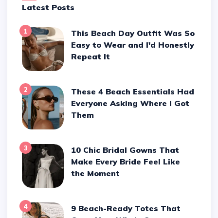
Latest Posts
1
This Beach Day Outfit Was So
Easy to Wear and I'd Honestly
Repeat It
2
These 4 Beach Essentials Had
Everyone Asking Where I Got
Them
3
10 Chic Bridal Gowns That
Make Every Bride Feel Like
the Moment
4
9 Beach-Ready Totes That