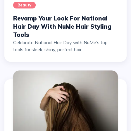
Beauty
Revamp Your Look For National
Hair Day With NuMe Hair Styling
Tools
Celebrate National Hair Day with NuMe’s top
tools for sleek, shiny, perfect hair