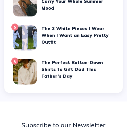
Carry Your Whole Summer
Mood
5
The 3 White Pieces I Wear
When I Want an Easy Pretty
Outfit
6
The Perfect Button-Down
Shirts to Gift Dad This
Father’s Day
Subscribe to our Newsletter