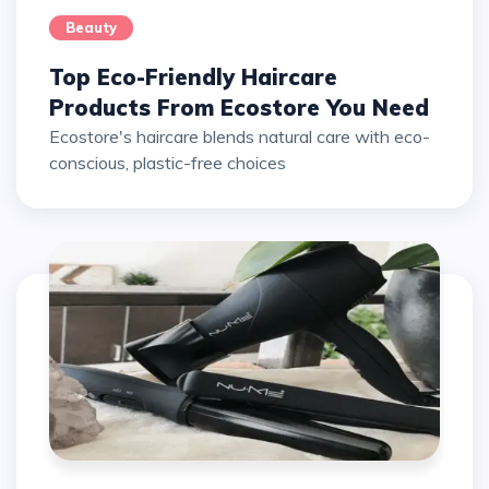
Beauty
Top Eco-Friendly Haircare
Products From Ecostore You Need
Ecostore's haircare blends natural care with eco-
conscious, plastic-free choices