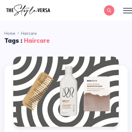
Home
Haircare
Tags :
Haircare