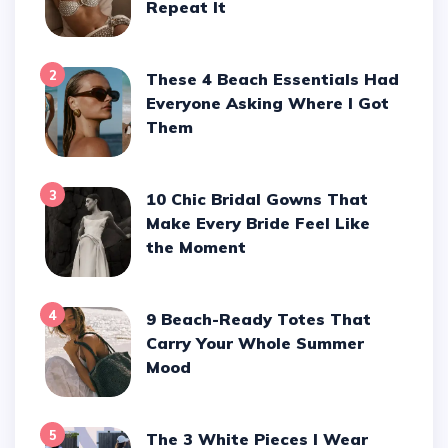
Repeat It
2
These 4 Beach Essentials Had
Everyone Asking Where I Got
Them
3
10 Chic Bridal Gowns That
Make Every Bride Feel Like
the Moment
4
9 Beach-Ready Totes That
Carry Your Whole Summer
Mood
5
The 3 White Pieces I Wear