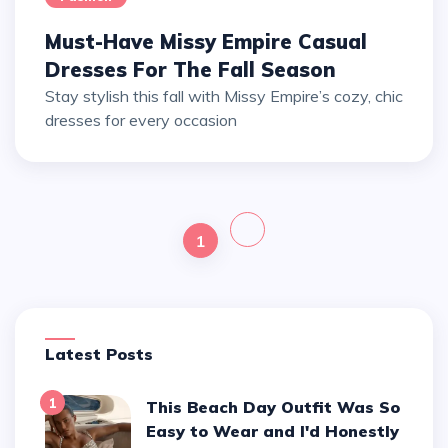
Must-Have Missy Empire Casual
Dresses For The Fall Season
Stay stylish this fall with Missy Empire’s cozy, chic
dresses for every occasion
1
Latest Posts
1
This Beach Day Outfit Was So
Easy to Wear and I'd Honestly