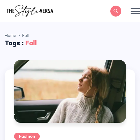
Home
Fall
Tags :
Fall
Fashion