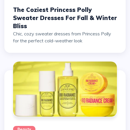
The Coziest Princess Polly
Sweater Dresses For Fall & Winter
Bliss
Chic, cozy sweater dresses from Princess Polly
for the perfect cold-weather look
Beauty