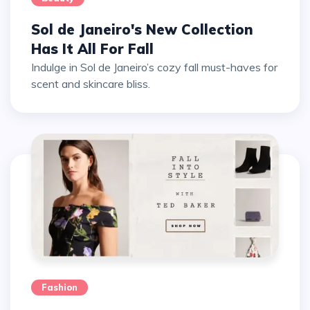
Sol de Janeiro's New Collection
Has It All For Fall
Indulge in Sol de Janeiro’s cozy fall must-haves for
scent and skincare bliss.
Fashion