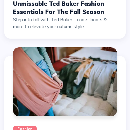
Unmissable Ted Baker Fashion
Essentials For The Fall Season
Step into fall with Ted Baker—coats, boots &
more to elevate your autumn style.
Fashion