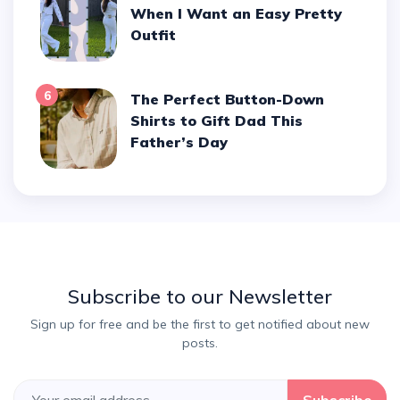
When I Want an Easy Pretty
Outfit
6
The Perfect Button-Down
Shirts to Gift Dad This
Father’s Day
Subscribe to our Newsletter
Sign up for free and be the first to get notified about new
posts.
Subscribe