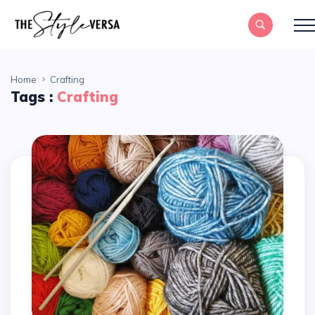
Home
Crafting
Tags :
Crafting