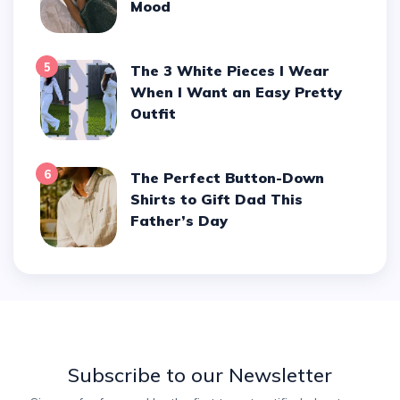
Mood
5
The 3 White Pieces I Wear
When I Want an Easy Pretty
Outfit
6
The Perfect Button-Down
Shirts to Gift Dad This
Father’s Day
Subscribe to our Newsletter