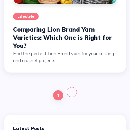
Lifestyle
Comparing Lion Brand Yarn
Varieties: Which One is Right for
You?
Find the perfect Lion Brand yarn for your knitting
and crochet projects.
1
Latest Posts