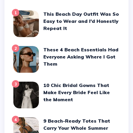
1
This Beach Day Outfit Was So
Easy to Wear and I'd Honestly
Repeat It
2
These 4 Beach Essentials Had
Everyone Asking Where I Got
Them
3
10 Chic Bridal Gowns That
Make Every Bride Feel Like
the Moment
4
9 Beach-Ready Totes That
Carry Your Whole Summer