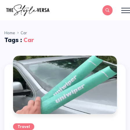
Home
Car
Tags :
Car
Travel