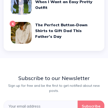
When I Want an Easy Pretty
Outfit
6
The Perfect Button-Down
Shirts to Gift Dad This
Father’s Day
Subscribe to our Newsletter
Sign up for free and be the first to get notified about new
posts.
Subscribe