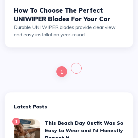
How To Choose The Perfect
UNIWIPER Blades For Your Car
Durable UNI WIPER blades provide clear view
and easy installation year-round.
1
Latest Posts
1
This Beach Day Outfit Was So
Easy to Wear and I'd Honestly
Repeat It