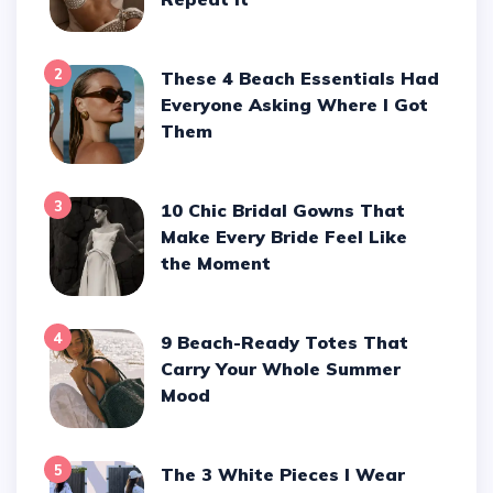
2
These 4 Beach Essentials Had
Everyone Asking Where I Got
Them
3
10 Chic Bridal Gowns That
Make Every Bride Feel Like
the Moment
4
9 Beach-Ready Totes That
Carry Your Whole Summer
Mood
5
The 3 White Pieces I Wear