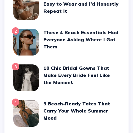
Easy to Wear and I'd Honestly
Repeat It
2
These 4 Beach Essentials Had
Everyone Asking Where I Got
Them
3
10 Chic Bridal Gowns That
Make Every Bride Feel Like
the Moment
4
9 Beach-Ready Totes That
Carry Your Whole Summer
Mood