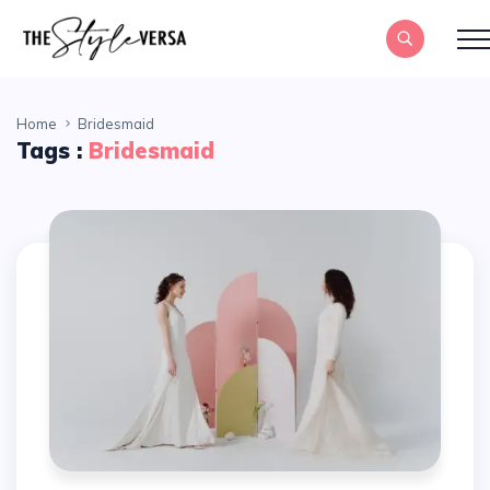
Home
Bridesmaid
Tags :
Bridesmaid