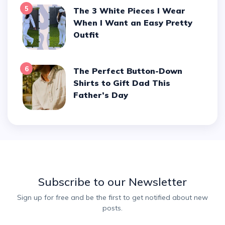
5
The 3 White Pieces I Wear
When I Want an Easy Pretty
Outfit
6
The Perfect Button-Down
Shirts to Gift Dad This
Father’s Day
Subscribe to our Newsletter
Sign up for free and be the first to get notified about new
posts.