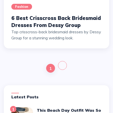
Fashion
6 Best Crisscross Back Bridesmaid
Dresses From Dessy Group
Top crisscross-back bridesmaid dresses by Dessy
Group for a stunning wedding look.
1
Latest Posts
1
This Beach Day Outfit Was So